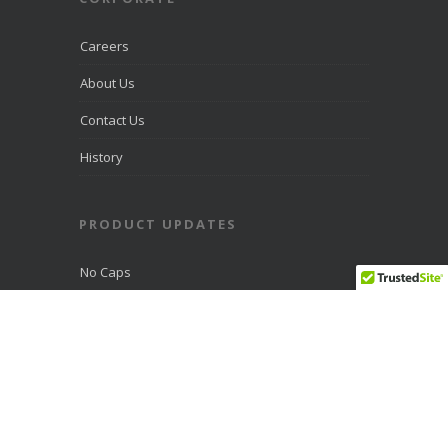
Careers
About Us
Contact Us
History
PRODUCT UPDATES
No Caps
Fiber Optic Advantages
Support
Fiber
Blast WiFi 6 Fiber Router