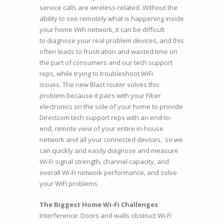
service calls are wireless-related. Without the
ability to see remotely what is happening inside
your home WiFi network, it can be difficult
to diagnose your real problem devices, and this
often leads to frustration and wasted time on
the part of consumers and our tech support
reps, while trying to troubleshoot WiFi
issues. The new Blast router solves this
problem because it pairs with your Fiber
electronics on the side of your home to provide
Directcom tech support reps with an end-to-
end, remote view of your entire in-house
network and all your connected devices, so we
can quickly and easily diagnose and measure
Wi-Fi signal strength, channel capacity, and
overall Wi-Fi network performance, and solve
your WiFi problems.
The Biggest Home Wi-Fi Challenges
Interference: Doors and walls obstruct Wi-Fi