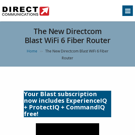
The New Directcom
Blast WiFi 6 Fiber Router
Home
The New Directcom Blast WiFi 6 Fiber
>>
Router
Your Blast subscription
now includes ExperienceIQ
+ ProtectIQ + CommandIQ
free!