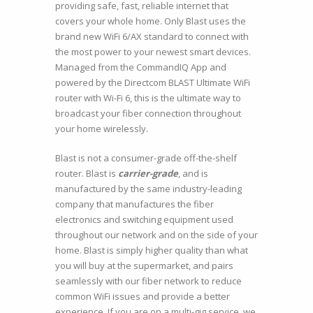
providing safe, fast, reliable internet that
covers your whole home. Only Blast uses the
brand new WiFi 6/AX standard to connect with
the most power to your newest smart devices.
Managed from the CommandIQ App and
powered by the Directcom BLAST Ultimate WiFi
router with Wi-Fi 6, this is the ultimate way to
broadcast your fiber connection throughout
your home wirelessly.
Blast is not a consumer-grade off-the-shelf
router. Blast is
carrier-grade
, and is
manufactured by the same industry-leading
company that manufactures the fiber
electronics and switching equipment used
throughout our network and on the side of your
home. Blast is simply higher quality than what
you will buy at the supermarket, and pairs
seamlessly with our fiber network to reduce
common WiFi issues and provide a better
experience. If you are on a multi-gig service, we