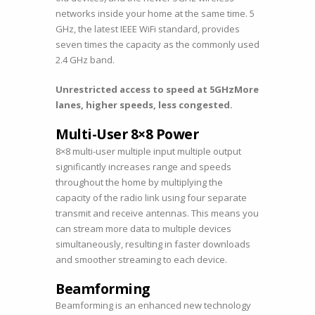
networks inside your home at the same time. 5
GHz, the latest IEEE WiFi standard, provides
seven times the capacity as the commonly used
2.4 GHz band.
Unrestricted access to speed at 5GHz
More
lanes, higher speeds, less congested.
Multi-User 8×8 Power
8×8 multi-user multiple input multiple output
significantly increases range and speeds
throughout the home by multiplying the
capacity of the radio link using four separate
transmit and receive antennas. This means you
can stream more data to multiple devices
simultaneously, resulting in faster downloads
and smoother streaming to each device.
Beamforming
Beamforming is an enhanced new technology