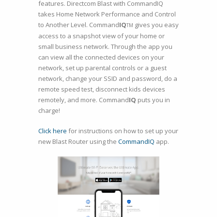
features. Directcom Blast with CommandIQ
takes Home Network Performance and Control
to Another Level. Command
IQ
gives you easy
TM
access to a snapshot view of your home or
small business network. Through the app you
can view all the connected devices on your
network, set up parental controls or a guest
network, change your SSID and password, do a
remote speed test, disconnect kids devices
remotely, and more. Command
IQ
puts you in
charge!
Click here
for instructions on how to set up your
new Blast Router using the
CommandIQ
app.