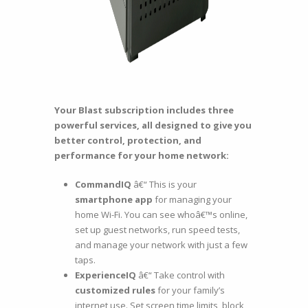
Your Blast subscription includes three
powerful services, all designed to give you
better control, protection, and
performance for your home network:
CommandIQ
â€“ This is your
smartphone app
for managing your
home Wi-Fi. You can see whoâ€™s online,
set up guest networks, run speed tests,
and manage your network with just a few
taps.
ExperienceIQ
â€“ Take control with
customized rules
for your family’s
internet use. Set screen time limits, block