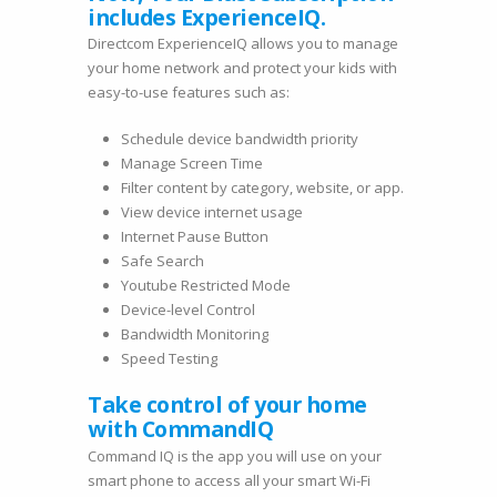
includes ExperienceIQ.
Directcom ExperienceIQ allows you to manage
your home network and protect your kids with
easy-to-use features such as:
Schedule device bandwidth priority
Manage Screen Time
Filter content by category, website, or app.
View device internet usage
Internet Pause Button
Safe Search
Youtube Restricted Mode
Device-level Control
Bandwidth Monitoring
Speed Testing
Take control of your home
with CommandIQ
Command IQ is the app you will use on your
smart phone to access all your smart Wi-Fi