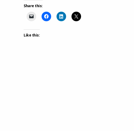
Share this:
Like this: