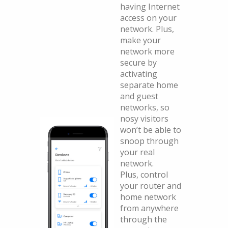
having Internet
access on your
network. Plus,
make your
network more
secure by
activating
separate home
and guest
networks, so
nosy visitors
won’t be able to
snoop through
your real
network.
Plus, control
your router and
home network
from anywhere
through the