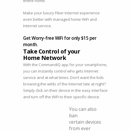
entire home.
Make your luxury Fiber Internet experience
even better with managed home WiFi and
Internet service.
Get Worry-free WiFi for only $15 per
month.
Take Control of your
Home Network
With the CommandIQ app for your smartphone,
you can instantly control who gets Internet
service and at what times. Don’t want the kids
browsing the wilds of the Internet late at night?
Simply click on their device in the easy interface
and turn off the WiFi to their specific device.
You can also
ban
certain devices
from ever