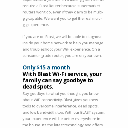
require a Blast Router because supermarket
routers won’t do, even if they claim to be multi-
gig capable. We want you to get the real multi-
gig experience.
If you are on Blast, we will be able to diagnose
inside your home network to help you manage
and troubleshoot your WiFi experience. On a
consumer-grade router, you are on your own.
Only $15 a month
With Blast Wi-Fi service, your
family can say goodbye to
dead spots.
Say goodbye to what you thought you knew
about WiFi connectivity. Blast gives you new
tools to overcome interference, dead spots,
and low bandwidth, too. With our BLAST system,
your experience will be better everywhere in
the house. It’s the latest technology and offers