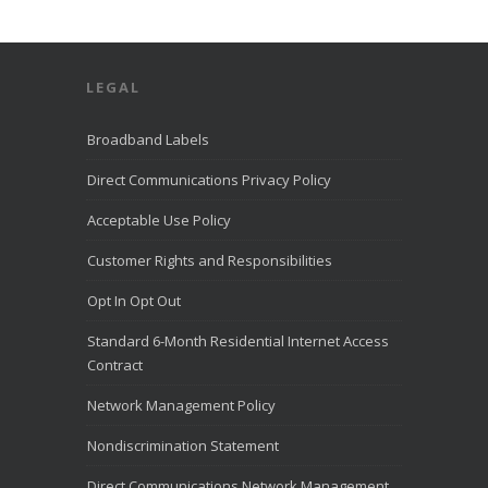
LEGAL
Broadband Labels
Direct Communications Privacy Policy
Acceptable Use Policy
Customer Rights and Responsibilities
Opt In Opt Out
Standard 6-Month Residential Internet Access
Contract
Network Management Policy
Nondiscrimination Statement
Direct Communications Network Management