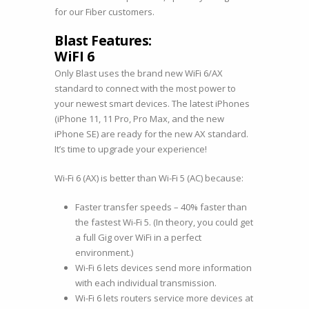
for our Fiber customers.
Blast Features:
WiFI 6
Only Blast uses the brand new WiFi 6/AX
standard to connect with the most power to
your newest smart devices. The latest iPhones
(iPhone 11, 11 Pro, Pro Max, and the new
iPhone SE) are ready for the new AX standard.
It’s time to upgrade your experience!
Wi-Fi 6 (AX) is better than Wi-Fi 5 (AC) because:
Faster transfer speeds – 40% faster than
the fastest Wi-Fi 5. (In theory, you could get
a full Gig over WiFi in a perfect
environment.)
Wi-Fi 6 lets devices send more information
with each individual transmission.
Wi-Fi 6 lets routers service more devices at