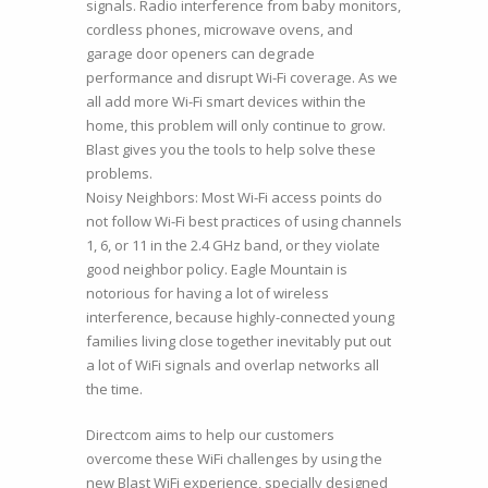
signals. Radio interference from baby monitors,
cordless phones, microwave ovens, and
garage door openers can degrade
performance and disrupt Wi-Fi coverage. As we
all add more Wi-Fi smart devices within the
home, this problem will only continue to grow.
Blast gives you the tools to help solve these
problems.
Noisy Neighbors: Most Wi-Fi access points do
not follow Wi-Fi best practices of using channels
1, 6, or 11 in the 2.4 GHz band, or they violate
good neighbor policy. Eagle Mountain is
notorious for having a lot of wireless
interference, because highly-connected young
families living close together inevitably put out
a lot of WiFi signals and overlap networks all
the time.
Directcom aims to help our customers
overcome these WiFi challenges by using the
new Blast WiFi experience, specially designed