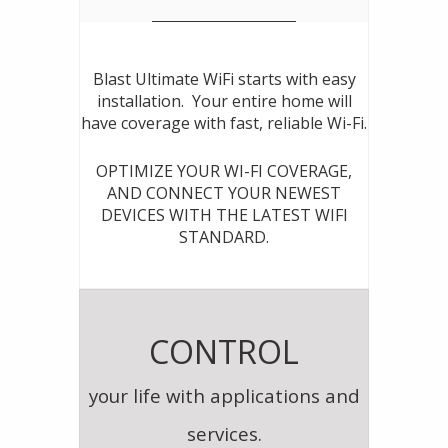
Blast Ultimate WiFi starts with easy
installation. Your entire home will
have coverage with fast, reliable Wi-Fi.
OPTIMIZE YOUR WI-FI COVERAGE,
AND CONNECT YOUR NEWEST
DEVICES WITH THE LATEST WIFI
STANDARD.
CONTROL
your life with applications and
services.