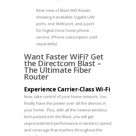
Rear view of Blast Wifi Router,
showing 4 available Gigabit LAN
ports, one WAN port, and a port
for Digital Voice home phone
service. (Phone subscription sold
separately)
Want Faster WiFi? Get
the Directcom Blast –
The Ultimate Fiber
Router
Experience Carrier-Class Wi-Fi
Now, take control of your home network. You
finally have the power over all the devices in
your home. Plus, with all the newest wireless
tech packed into the Blast, you will get
unprecedented performance in wireless speed
and coverage that reaches throughout the