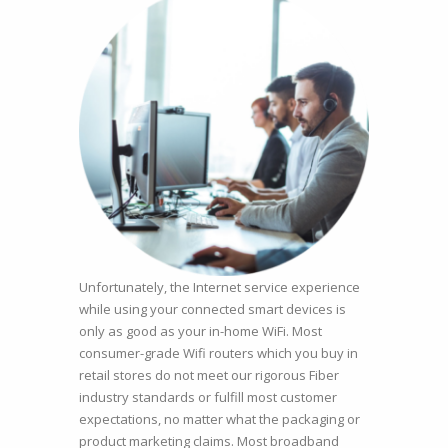
Unfortunately, the Internet service experience
while using your connected smart devices is
only as good as your in-home WiFi. Most
consumer-grade Wifi routers which you buy in
retail stores do not meet our rigorous Fiber
industry standards or fulfill most customer
expectations, no matter what the packaging or
product marketing claims. Most broadband