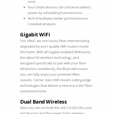
once.
Your smart devices can conserve battery
power by scheduling transmissions.
Wi-Fi 6 facilitates better performance in
crowded airspace.
Gigabit WiFi
Too often, we see luxury Fiber Internet being
degraded by poor-quality WiFi routers inside
the home. With all Gigabit-enabled WAN ports,
the latest AX-wireless technology, and
designed specifically to pair with your fiber
electronics seamlessly, the Blast will ensure
you can fully enjoy your premium Fiber
speeds. Carrier class WiFi means cutting-edge
technologies that deliver a new era in the fiber-
connected home.
Dual Band Wireless
Now you can run both the old 2.4 GHz (for your
old devices) and the newer 5GHz wireless