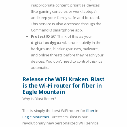
inappropriate content, prioritize devices
(like gaming consoles or work laptops),
and keep your family safe and focused.
This service is also accessed through the
CommandIQ smartphone app.
ProtectIQ
â€“ Think of this as your
digital bodyguard.
It runs quietly in the
background, blocking viruses, malware,
and online threats before they reach your
devices. You don’t need to control this- it’s
automatic.
Release the WiFi Kraken. Blast
is
the Wi-Fi
router for fiber in
Eagle Mountain
Why is Blast Better?
This is simply the best WiFi router for
fiber
in
Eagle Mountain
. Directcom Blast is our
revolutionary new personalized WiFi service