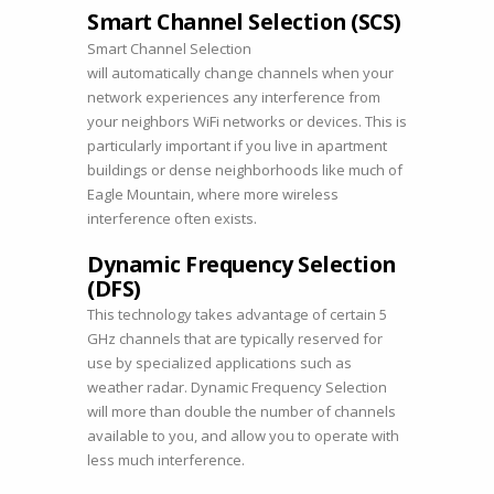
Smart Channel Selection (SCS)
Smart Channel Selection
will automatically change channels when your
network experiences any interference from
your neighbors WiFi networks or devices. This is
particularly important if you live in apartment
buildings or dense neighborhoods like much of
Eagle Mountain, where more wireless
interference often exists.
Dynamic Frequency Selection
(DFS)
This technology takes advantage of certain 5
GHz channels that are typically reserved for
use by specialized applications such as
weather radar. Dynamic Frequency Selection
will more than double the number of channels
available to you, and allow you to operate with
less much interference.