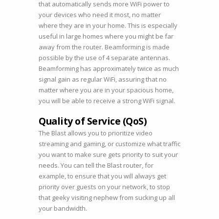
that automatically sends more WiFi power to
your devices who need it most, no matter
where they are in your home. This is especially
useful in large homes where you might be far
away from the router. Beamforming is made
possible by the use of 4 separate antennas.
Beamforming has approximately twice as much
signal gain as regular WiFi, assuring that no
matter where you are in your spacious home,
you will be able to receive a strong WiFi signal.
Quality of Service (QoS)
The Blast allows you to prioritize video
streaming and gaming, or customize what traffic
you want to make sure gets priority to suit your
needs. You can tell the Blast router, for
example, to ensure that you will always get
priority over guests on your network, to stop
that geeky visiting nephew from sucking up all
your bandwidth.