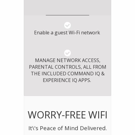
Enable a guest Wi-Fi network
MANAGE NETWORK ACCESS,
PARENTAL CONTROLS, ALL FROM
THE INCLUDED COMMAND IQ &
EXPERIENCE IQ APPS.
WORRY-FREE WIFI
It\'s Peace of Mind Delivered.