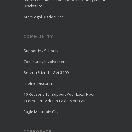
Disclosure
Misc Legal Disclosures
COMMUNITY
Supporting Schools
Community Involvement
Refer a Friend – Get $100
Lifeline Discount
10 Reasons To Support Your Local Fiber
Internet Provider in Eagle Mountain.
Eagle Mountain City
CORPORATE