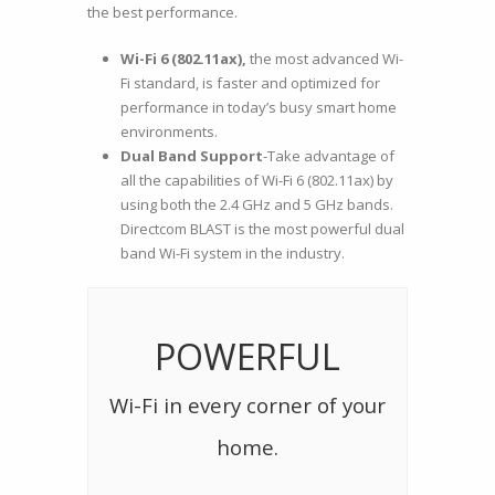
the best performance.
Wi-Fi 6 (802.11ax),
the most advanced Wi-
Fi standard, is fas
ter and optimized for
performance in today’s busy smart home
environments.
Dual Band Support
-Take advantage of
all the capabilities of Wi-Fi 6 (802.11ax) by
using both the 2.4 GHz and 5 GHz bands.
Directcom BLAST is the most powerful dual
band Wi-Fi system in the industry.
POWERFUL
Wi-Fi in every corner of your
home.