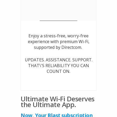
Enjoy a stress-free, worry-free
experience with premium Wi-Fi,
supported by Directcom.
UPDATES. ASSISTANCE. SUPPORT.
THAT\'S RELIABILITY YOU CAN
COUNT ON.
Ultimate Wi-Fi Deserves
the Ultimate App.
Now, Your Blast subscription