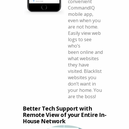
convenient
CommandIQ
mobile app,
even when you
are not home.
Easily view web
logs to see
who’s
been online and
what websites
they have
visited. Blacklist
websites you
don’t want in
your home. You
are the boss!
Better Tech Support with
Remote View of your Entire In-
House Network