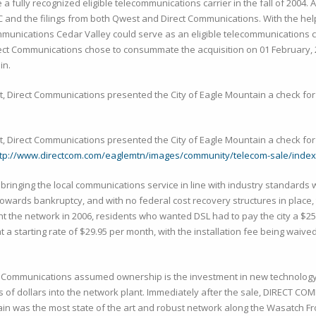
 fully recognized eligible telecommunications carrier in the fall of 2004. 
C and the filings from both Qwest and Direct Communications. With the hel
ommunications Cedar Valley could serve as an eligible telecommunications 
irect Communications chose to consummate the acquisition on 01 February, 
in.
t, Direct Communications presented the City of Eagle Mountain a check for 
t, Direct Communications presented the City of Eagle Mountain a check for 
ttp://www.directcom.com/eaglemtn/images/community/telecom-sale/index
 bringing the local communications service in line with industry standards 
owards bankruptcy, and with no federal cost recovery structures in place, t
the network in 2006, residents who wanted DSL had to pay the city a $250
tarting rate of $29.95 per month, with the installation fee being waive
t Communications assumed ownership is the investment in new technology, 
of dollars into the network plant. Immediately after the sale, DIRECT C
in was the most state of the art and robust network along the Wasatch F