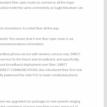
ndant fiber optic routes to connect to all the major
ould provide the same connectivity as Eagle Mountain can.
 connections. It is total fiber all the way.
ld. This means that if one fiber optic route is cut,
 telecommunications information.
ndline phone service with wireless service only. DIRECT
ervice for the future was broadband, and specifically,
uture broadband deployment over fiber. DIRECT
. DIRECT COMMUNICATIONS also introduced their first real
lly petitioned the Utah PUC to lower residential phone
 where we upgraded our packages to new speeds ranging
 the completion of major new fiber routes going out of