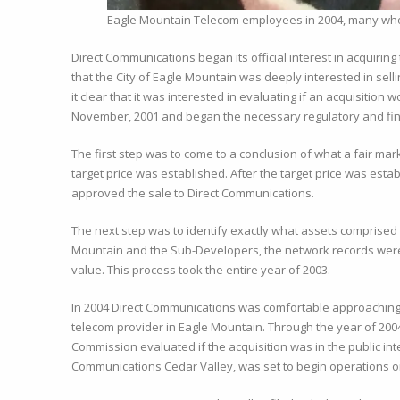
Eagle Mountain Telecom employees in 2004, many whom
Direct Communications began its official interest in acquirin
that the City of Eagle Mountain was deeply interested in sel
it clear that it was interested in evaluating if an acquisiti
November, 2001 and began the necessary regulatory and fin
The first step was to come to a conclusion of what a fair mar
target price was established. After the target price was est
approved the sale to Direct Communications.
The next step was to identify exactly what assets comprised
Mountain and the Sub-Developers, the network records were 
value. This process took the entire year of 2003.
In 2004 Direct Communications was comfortable approaching t
telecom provider in Eagle Mountain. Through the year of 2004
Commission evaluated if the acquisition was in the public int
Communications Cedar Valley, was set to begin operations o