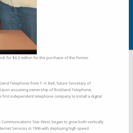
ck for $6.3 million for the purchase of the former
and Telephone from T. H. Bell, future Secretary of
. Upon assuming ownership of Rockland Telephone,
first independent telephone company to install a digital
t Communications Star West, began to grow both vertically
nternet Services in 1996 with deploying high speed