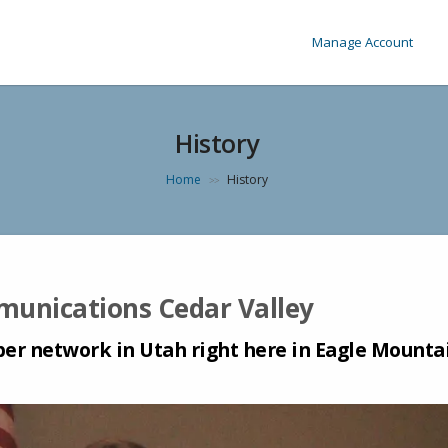
Manage Account
History
Home
History
>>
mmunications Cedar Valley
ber network in Utah right here in Eagle Mounta