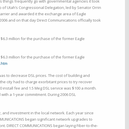
As things frequently go with governmental agencies it took
p of Utah’s Congressional Delegation, led by Senator Orrin
carrier and awarded it the exchange area of Eagle
2006 and on that day Direct Communications officially took
$6.3 million for the purchase of the former Eagle
$6.3 million for the purchase of the former Eagle
.htm
was to decrease DSL prices. The cost of building and
he city had to charge exorbitant prices to try recover
 install fee and 1.5 Meg DSL service was $100 a month.
d with a 1-year commitment. During 2006 DSL
and investment in the local network. Each year since
OMMUNICATIONS began significant network upgrades to
ront. DIRECT COMMUNICATIONS began laying Fiber-to-the-