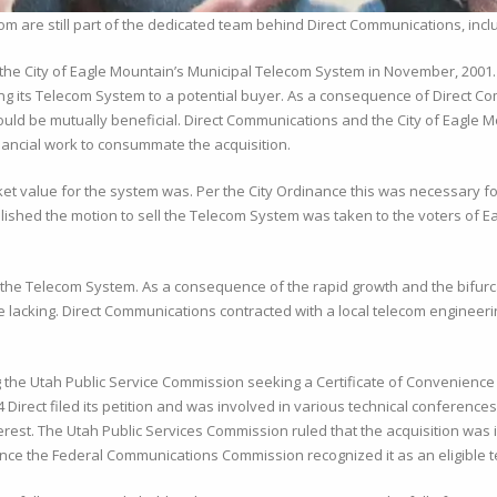
 are still part of the dedicated team behind Direct Communications, inc
g the City of Eagle Mountain’s Municipal Telecom System in November, 2001. 
ling its Telecom System to a potential buyer. As a consequence of Direct C
on would be mutually beneficial. Direct Communications and the City of Eagl
ancial work to consummate the acquisition.
ket value for the system was. Per the City Ordinance this was necessary for 
ablished the motion to sell the Telecom System was taken to the voters of 
 the Telecom System. As a consequence of the rapid growth and the bifurca
lacking. Direct Communications contracted with a local telecom engineeri
he Utah Public Service Commission seeking a Certificate of Convenience a
 Direct filed its petition and was involved in various technical conferenc
erest. The Utah Public Services Commission ruled that the acquisition was i
nce the Federal Communications Commission recognized it as an eligible t