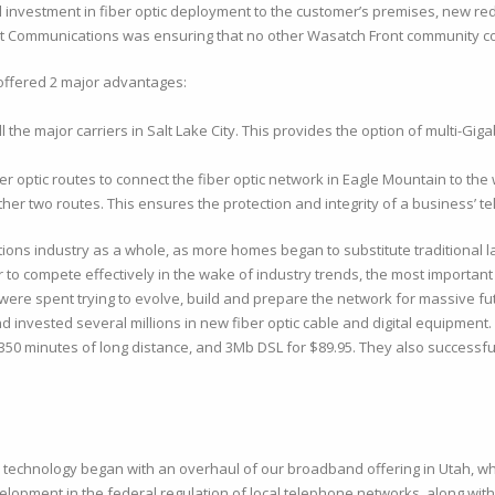
investment in fiber optic deployment to the customer’s premises, new redu
rect Communications was ensuring that no other Wasatch Front community c
 offered 2 major advantages:
 the major carriers in Salt Lake City. This provides the option of multi-Gigabit
optic routes to connect the fiber optic network in Eagle Mountain to the wor
 other two routes. This ensures the protection and integrity of a business’
ns industry as a whole, as more homes began to substitute traditional la
compete effectively in the wake of industry trends, the most important s
ere spent trying to evolve, build and prepare the network for massive f
invested several millions in new fiber optic cable and digital equipment
 350 minutes of long distance, and 3Mb DSL for $89.95. They also successfu
nd technology began with an overhaul of our broadband offering in Utah,
lopment in the federal regulation of local telephone networks, along with