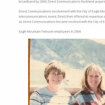
broadband by 2000. Direct Communications Rockland acquire
Direct Communications involvement with the City of Eagle Mo
telecommunications event. Direct then offered its expertise 
as Direct Communications became involved with the City of Ea
Eagle Mountain Telecom employees in 2004