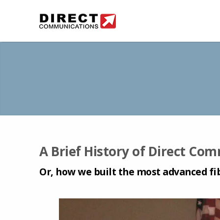
A Brief History of Direct Co
Or, how we built the most advanced fi