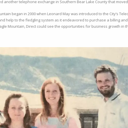
d another telephone exchange in Southern Bear Lake County that moved it
untain began in 2000 when Leonard May was introduced to the City’s Telec
and help to the fledgling system as it endeavored to purchase a billing a
gle Mountain, Direct could see the opportunities for business growth in th