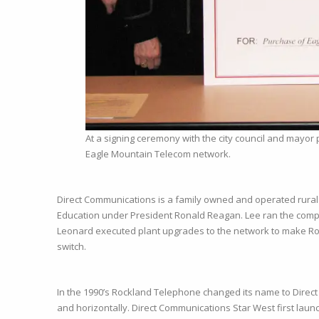
At a signing ceremony with the city council and mayor 
Eagle Mountain Telecom network.
Direct Communications is a family owned and operated rural 
Education under President Ronald Reagan. Lee ran the com
Leonard executed plant upgrades to the network to make Rock
switch.
In the 1990’s Rockland Telephone changed its name to Direct 
and horizontally. Direct Communications Star West first launc