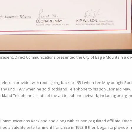
present, Direct Communications presented the City of Eagle Mountain a che
telecom provider with roots going back to 1951 when Lee May bought Rockl
pany until 1977 when he sold Rockland Telephone to his son Leonard May
land Telephone a state of the art telephone network, including being the 
Communications Rockland and along with its non-regulated affiliate, Direc
hed a satellite entertainment franchise in 1993. It then began to provide I