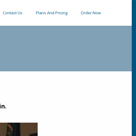
Contact Us
Plans And Pricing
Order Now
in.