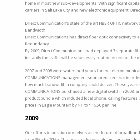
home in most new sub-developments. With significant capital 
carriers in Salt Lake City and new electronic equipment, Di
Direct Communication’s state of the art FIBER OPTIC network
Bandwidth
Direct Communications has direct fiber optic connectivity to all
Redundancy
By 2009, Direct Communications had deployed 3 separate fiber 
instantly the traffic will be seamlessly routed on one of the
2007 and 2008 were watershed years for the telecommunicatio
COMMUNICATIONS management soon predicted that in order to 
how much bandwidth a company could deliver. These years w
COMMUNICATIONS purchased a new digital switch in 2008, and 
product bundle which included local phone, calling features,
prices in Eagle Mountain by $1, to $16.50 per line.
2009
Our efforts to position ourselves as the future of broadba
from 3Mb to 20Mb. This was made possible by a positive deve