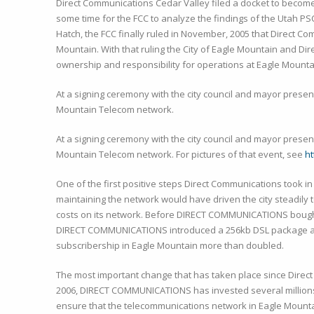
Direct Communications Cedar Valley filed a docket to become a
some time for the FCC to analyze the findings of the Utah PS
Hatch, the FCC finally ruled in November, 2005 that Direct C
Mountain. With that ruling the City of Eagle Mountain and D
ownership and responsibility for operations at Eagle Mounta
At a signing ceremony with the city council and mayor presen
Mountain Telecom network.
At a signing ceremony with the city council and mayor presen
Mountain Telecom network. For pictures of that event, see
h
One of the first positive steps Direct Communications took in
maintaining the network would have driven the city steadily t
costs on its network. Before DIRECT COMMUNICATIONS bought 
DIRECT COMMUNICATIONS introduced a 256kb DSL package at a s
subscribership in Eagle Mountain more than doubled.
The most important change that has taken place since Direc
2006, DIRECT COMMUNICATIONS has invested several millions 
ensure that the telecommunications network in Eagle Mounta