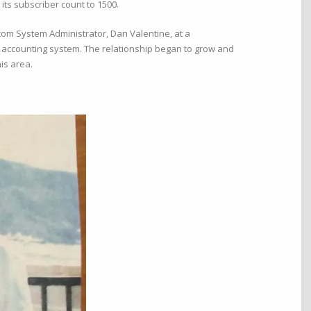
s subscriber count to 1500.
om System Administrator, Dan Valentine, at a
nd accounting system. The relationship began to grow and
is area.