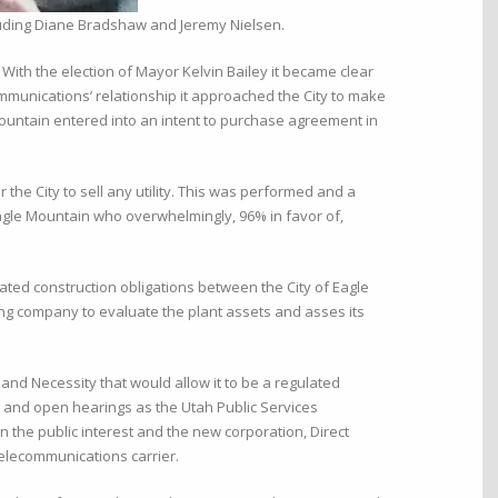
luding Diane Bradshaw and Jeremy Nielsen.
With the election of Mayor Kelvin Bailey it became clear
ommunications’ relationship it approached the City to make
e Mountain entered into an intent to purchase agreement in
the City to sell any utility. This was performed and a
Eagle Mountain who overwhelmingly, 96% in favor of,
ted construction obligations between the City of Eagle
ng company to evaluate the plant assets and asses its
nd Necessity that would allow it to be a regulated
es and open hearings as the Utah Public Services
n the public interest and the new corporation, Direct
elecommunications carrier.