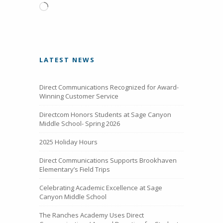
Loading…
LATEST NEWS
Direct Communications Recognized for Award-
Winning Customer Service
Directcom Honors Students at Sage Canyon
Middle School- Spring 2026
2025 Holiday Hours
Direct Communications Supports Brookhaven
Elementary’s Field Trips
Celebrating Academic Excellence at Sage
Canyon Middle School
The Ranches Academy Uses Direct