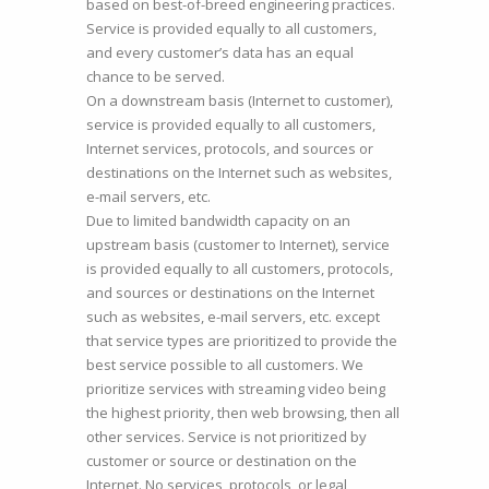
based on best-of-breed engineering practices.
Service is provided equally to all customers,
and every customer’s data has an equal
chance to be served.
On a downstream basis (Internet to customer),
service is provided equally to all customers,
Internet services, protocols, and sources or
destinations on the Internet such as websites,
e-mail servers, etc.
Due to limited bandwidth capacity on an
upstream basis (customer to Internet), service
is provided equally to all customers, protocols,
and sources or destinations on the Internet
such as websites, e-mail servers, etc. except
that service types are prioritized to provide the
best service possible to all customers. We
prioritize services with streaming video being
the highest priority, then web browsing, then all
other services. Service is not prioritized by
customer or source or destination on the
Internet. No services, protocols, or legal