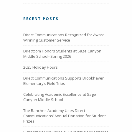
RECENT POSTS
Direct Communications Recognized for Award-
Winning Customer Service
Directcom Honors Students at Sage Canyon
Middle School- Spring 2026
2025 Holiday Hours
Direct Communications Supports Brookhaven
Elementary’s Field Trips
Celebrating Academic Excellence at Sage
Canyon Middle School
The Ranches Academy Uses Direct
Communications’ Annual Donation for Student
Prizes
Supporting Our Schools: Giving to Pony Express