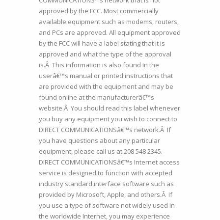
COMMUNICATIONS™s network that is not
approved by the FCC. Most commercially
available equipment such as modems, routers,
and PCs are approved. All equipment approved
by the FCC will have a label stating that it is
approved and what the type of the approval
is.Â This information is also found in the
userâ€™s manual or printed instructions that
are provided with the equipment and may be
found online at the manufacturerâ€™s
website.Â You should read this label whenever
you buy any equipment you wish to connect to
DIRECT COMMUNICATIONSâ€™s network.Â If
you have questions about any particular
equipment, please call us at 208 548 2345.
DIRECT COMMUNICATIONSâ€™s Internet access
service is designed to function with accepted
industry standard interface software such as
provided by Microsoft, Apple, and others.Â If
you use a type of software not widely used in
the worldwide Internet, you may experience