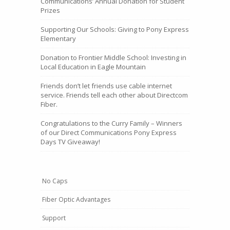
Communications’ Annual Donation for Student
Prizes
Supporting Our Schools: Giving to Pony Express
Elementary
Donation to Frontier Middle School: Investing in
Local Education in Eagle Mountain
Friends don’t let friends use cable internet
service. Friends tell each other about Directcom
Fiber.
Congratulations to the Curry Family – Winners
of our Direct Communications Pony Express
Days TV Giveaway!
No Caps
Fiber Optic Advantages
Support