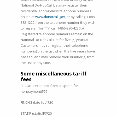
National Do-Not-Call List may register their
residential and wireless telephone numbers
online at
www.donotcall.gov
, or by calling 1-888-
382-1222 from the telephone number they wish
to register (for TTY, call 1-866-290-4236).Â
Registered telephone numbers remain on the
National Do-Not-Call List for five (5) years.Â
Customers may re-register their telephone
number(s) on the List when the five years have
passed, and may remove their number(s) from
the List at any time.
Some miscellaneous tariff
fees
RECON (reconnect from suspend for
nonpayment)$55
FINCHG (late fee)$20
STATIP (static IP)$20