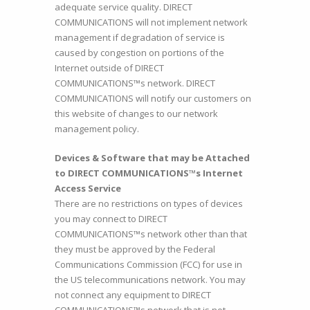
adequate service quality. DIRECT
COMMUNICATIONS will not implement network
management if degradation of service is
caused by congestion on portions of the
Internet outside of DIRECT
COMMUNICATIONS™s network. DIRECT
COMMUNICATIONS will notify our customers on
this website of changes to our network
management policy.
Devices & Software that may be Attached
to DIRECT COMMUNICATIONS™s Internet
Access Service
There are no restrictions on types of devices
you may connect to DIRECT
COMMUNICATIONS™s network other than that
they must be approved by the Federal
Communications Commission (FCC) for use in
the US telecommunications network. You may
not connect any equipment to DIRECT