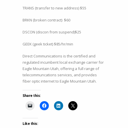
TRANS (transfer to new address) $55
BRKN (broken contract) $60
DSCON (discon from suspend)$25
GEEK (geek ticket) $85/hr/min
Direct Communications is the certified and
regulated incumbent local exchange carrier for
Eagle Mountain Utah, offering a full range of
telecommuncations services, and provides
fiber optic internet to Eagle Mountain Utah.
Share this:
Like this: