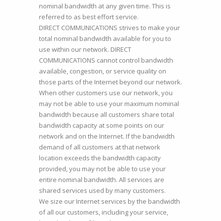
nominal bandwidth at any given time. This is
referred to as best effort service.
DIRECT COMMUNICATIONS strives to make your
total nominal bandwidth available for you to
use within our network. DIRECT
COMMUNICATIONS cannot control bandwidth
available, congestion, or service quality on
those parts of the Internet beyond our network.
When other customers use our network, you
may not be able to use your maximum nominal
bandwidth because all customers share total
bandwidth capacity at some points on our
network and on the Internet. If the bandwidth
demand of all customers at that network
location exceeds the bandwidth capacity
provided, you may not be able to use your
entire nominal bandwidth. All services are
shared services used by many customers.
We size our Internet services by the bandwidth
of all our customers, including your service,