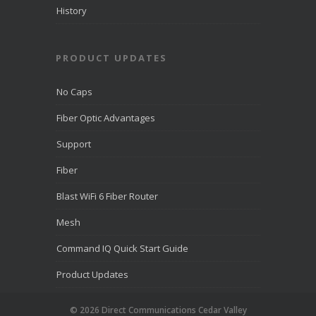
History
PRODUCT UPDATES
No Caps
Fiber Optic Advantages
Support
Fiber
Blast WiFi 6 Fiber Router
Mesh
Command IQ Quick Start Guide
Product Updates
© 2026 Direct Communications Cedar Valley