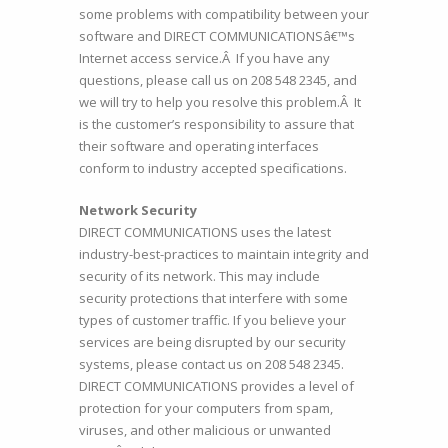
some problems with compatibility between your
software and DIRECT COMMUNICATIONSâ€™s
Internet access service.Â If you have any
questions, please call us on 208 548 2345, and
we will try to help you resolve this problem.Â It
is the customer’s responsibility to assure that
their software and operating interfaces
conform to industry accepted specifications.
Network Security
DIRECT COMMUNICATIONS uses the latest
industry-best-practices to maintain integrity and
security of its network. This may include
security protections that interfere with some
types of customer traffic. If you believe your
services are being disrupted by our security
systems, please contact us on 208 548 2345.
DIRECT COMMUNICATIONS provides a level of
protection for your computers from spam,
viruses, and other malicious or unwanted