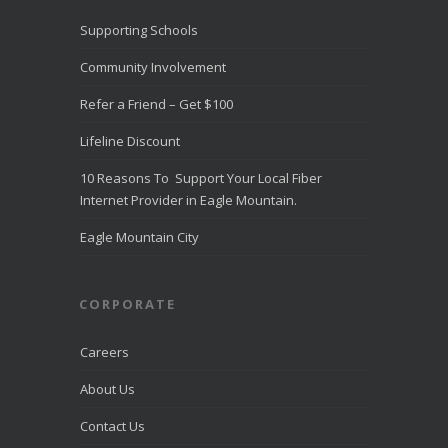
Supporting Schools
Community Involvement
Refer a Friend – Get $100
Lifeline Discount
10 Reasons To Support Your Local Fiber
Internet Provider in Eagle Mountain.
Eagle Mountain City
CORPORATE
Careers
About Us
Contact Us