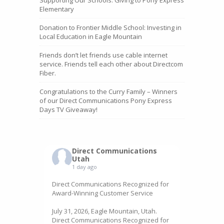
Elementary
Donation to Frontier Middle School: Investing in
Local Education in Eagle Mountain
Friends don’t let friends use cable internet
service. Friends tell each other about Directcom
Fiber.
Congratulations to the Curry Family – Winners
of our Direct Communications Pony Express
Days TV Giveaway!
Direct Communications
Utah
1 day ago
Direct Communications Recognized for
Award-Winning Customer Service
July 31, 2026, Eagle Mountain, Utah.
Direct Communications Recognized for