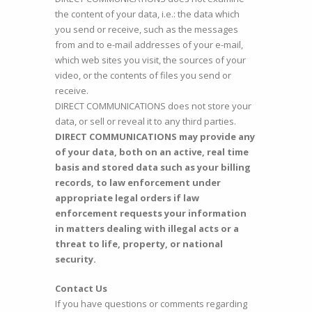
the content of your data, i.e.: the data which
you send or receive, such as the messages
from and to e-mail addresses of your e-mail,
which web sites you visit, the sources of your
video, or the contents of files you send or
receive.
DIRECT COMMUNICATIONS does not store your
data, or sell or reveal it to any third parties.
DIRECT COMMUNICATIONS may provide any
of your data, both on an active, real time
basis and stored data such as your billing
records, to law enforcement under
appropriate legal orders if law
enforcement requests your information
in matters dealing with illegal acts or a
threat to life, property, or national
security.
Contact Us
If you have questions or comments regarding