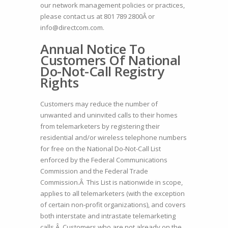
our network management policies or practices,
please contact us at
801 789 2800Â
or
info@directcom.com.
Annual Notice To
Customers Of National
Do-Not-Call Registry
Rights
Customers may reduce the number of
unwanted and uninvited calls to their homes
from telemarketers by registering their
residential and/or wireless telephone numbers
for free on the National Do-Not-Call List
enforced by the Federal Communications
Commission and the Federal Trade
Commission.Â This List is nationwide in scope,
applies to all telemarketers (with the exception
of certain non-profit organizations), and covers
both interstate and intrastate telemarketing
calls.Â Customers who are not already on the