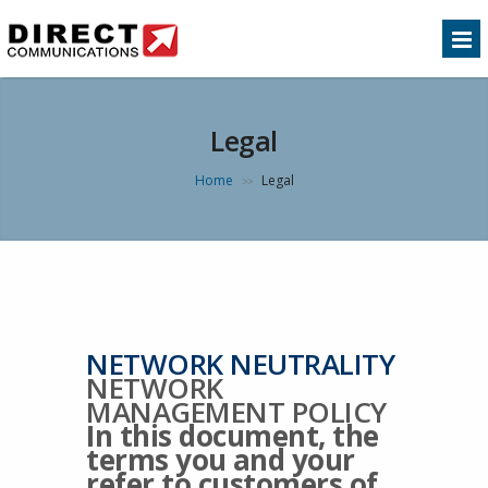
Legal
Home
Legal
>>
NETWORK NEUTRALITY
NETWORK
MANAGEMENT POLICY
In this document, the
terms you and your
refer to customers of