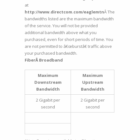
at
http://www.directcom.com/eaglemtn
Â The
bandwidths listed are the maximum bandwidth
of the service. You will not be provided
additional bandwidth above what you
purchased, even for short periods of time. You
are not permitted to â€œburstâ€ traffic above
your purchased bandwidth.
FiberÂ Broadband
Maximum
Maximum
Downstream
Upstream
Bandwidth
Bandwidth
2 Gigabit per
2 Gigabit per
second
second