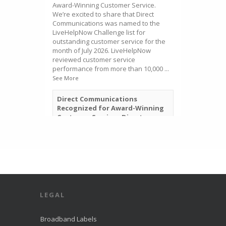
Award-Winning Customer Service.
We’re excited to share that Direct
Communications was named to the
LiveHelpNow Challenge list for
outstanding customer service for the
month of July 2026. LiveHelpNow
reviewed customer service
performance from more than 10,000
...
See More
Direct Communications
Recognized for Award-Winning
Customer Service - Direct
Communications Fiber Optic
Internet in Eagle Mountain
directcomfiber.com
Direct Communications was
recognized by LiveHelpNow for
award-winning customer service
and ranked among more than
10,000 companies.
LEGAL
View on Facebook
·
Share
Broadband Labels