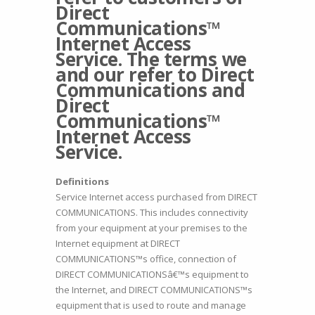
Direct
Communications™
Internet Access
Service. The terms we
and our refer to Direct
Communications and
Direct
Communications™
Internet Access
Service.
Definitions
Service Internet access purchased from DIRECT
COMMUNICATIONS. This includes connectivity
from your equipment at your premises to the
Internet equipment at DIRECT
COMMUNICATIONS™s office, connection of
DIRECT COMMUNICATIONSâ€™s equipment to
the Internet, and DIRECT COMMUNICATIONS™s
equipment that is used to route and manage