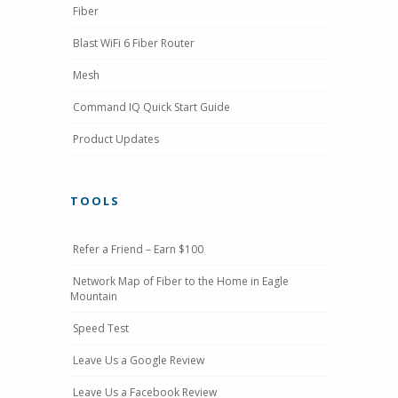
Fiber
Blast WiFi 6 Fiber Router
Mesh
Command IQ Quick Start Guide
Product Updates
TOOLS
Refer a Friend – Earn $100
Network Map of Fiber to the Home in Eagle
Mountain
Speed Test
Leave Us a Google Review
Leave Us a Facebook Review