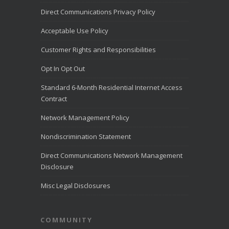
Direct Communications Privacy Policy
Direct Communications
Utah
2 weeks ago
Acceptable Use Policy
Direct Communications offices will be
Customer Rights and Responsibilities
closed on July 24 to commemorate
Pioneer Day.
Opt In Opt Out
View on Facebook
·
Share
Standard 6-Month Residential Internet Access
Contract
Network Management Policy
Nondiscrimination Statement
Direct Communications Network Management
Disclosure
Misc Legal Disclosures
COMMUNITY