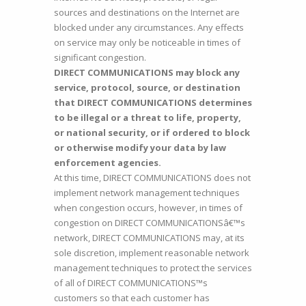
sources and destinations on the Internet are
blocked under any circumstances. Any effects
on service may only be noticeable in times of
significant congestion.
DIRECT COMMUNICATIONS may block any
service, protocol, source, or destination
that DIRECT COMMUNICATIONS determines
to be illegal or a threat to life, property,
or national security, or if ordered to block
or otherwise modify your data by law
enforcement agencies.
At this time, DIRECT COMMUNICATIONS does not
implement network management techniques
when congestion occurs, however, in times of
congestion on DIRECT COMMUNICATIONSâ€™s
network, DIRECT COMMUNICATIONS may, at its
sole discretion, implement reasonable network
management techniques to protect the services
of all of DIRECT COMMUNICATIONS™s
customers so that each customer has