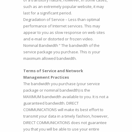
of a transitory nature, however, in some cases,
such as an extremely popular website, it may
last for a significant period.
Degradation of Service – Less than optimal
performance of Internet services. This may
appear to you as slow response on web sites
and e-mail or distorted or frozen video.
Nominal Bandwidth “ The bandwidth of the
service package you purchase. This is your
maximum allowed bandwidth.
Terms of Service and Network
Management Practices
The bandwidth you purchase (your service
package or nominal bandwidth) is the
MAXIMUM bandwidth available to you. It is not a
guaranteed bandwidth. DIRECT
COMMUNICATIONS will make its best effort to
transmit your data in a timely fashion, however,
DIRECT COMMUNICATIONS does not guarantee
you that you will be able to use your entire