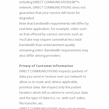
including DIRECT COMMUNICATIONSâ€™s
network, DIRECT COMMUNICATIONS does not
guarantee that your service will never be
degraded.
Note that bandwidth requirements will differ by
real-time application. For example, video such
as that offered by various services such as
YouTube may require somewhat less total
bandwidth than entertainment quality
streaming video. Bandwidth requirements may
also differ among providers.
Privacy of Customer Information
DIRECT COMMUNICATIONS inspects packets of
data you send or receive over our network to
allow us to route and, where applicable,
prioritize data. We inspect only the packet
headers which tell us where to send your data
and the type of data it is, i.e.: web surf, video,
file transfer, etc.
DIRECT COMMUNICATIONS does not examine