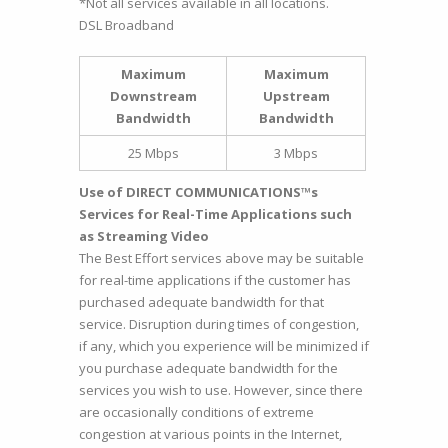
*Not all services available in all locations.
DSL Broadband
Maximum
Maximum
Downstream
Upstream
Bandwidth
Bandwidth
25 Mbps
3 Mbps
Use of DIRECT COMMUNICATIONS™s
Services for Real-Time Applications such
as Streaming Video
The Best Effort services above may be suitable
for real-time applications if the customer has
purchased adequate bandwidth for that
service. Disruption during times of congestion,
if any, which you experience will be minimized if
you purchase adequate bandwidth for the
services you wish to use. However, since there
are occasionally conditions of extreme
congestion at various points in the Internet,