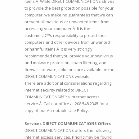
items.Â While DIRECT COMMUNICATIONS strives
to provide the best protection possible for your
computer, we make no guarantees that we can
prevent all malicious or unwanted items from
accessing your computer.Â It is the
customerâ€™s responsibility to protect their
computers and other devices from unwanted
or harmful items.Â It is very strongly
recommended that you provide your own virus
and malware protection, spam filtering, and
firewall software, solutions are available on the
DIRECT COMMUNICATIONS website.
There are additional considerations regarding
Internet security related to DIRECT
COMMUNICATIONSâ€™s Internet access
service.Â Call our office at
208 548 2345
for a
copy of our Acceptable Use Policy.
Services DIRECT COMMUNICATIONS Offers
DIRECT COMMUNICATIONS offers the following
Internet access services. Pricing may be found