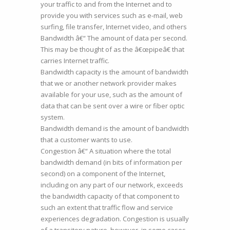
your traffic to and from the Internet and to
provide you with services such as e-mail, web
surfing, file transfer, Internet video, and others
Bandwidth â€“ The amount of data per second.
This may be thought of as the â€œpipeâ€ that
carries Internet traffic.
Bandwidth capacity is the amount of bandwidth
that we or another network provider makes
available for your use, such as the amount of
data that can be sent over a wire or fiber optic
system.
Bandwidth demand is the amount of bandwidth
that a customer wants to use.
Congestion â€“ A situation where the total
bandwidth demand (in bits of information per
second) on a component of the Internet,
including on any part of our network, exceeds
the bandwidth capacity of that component to
such an extent that traffic flow and service
experiences degradation. Congestion is usually