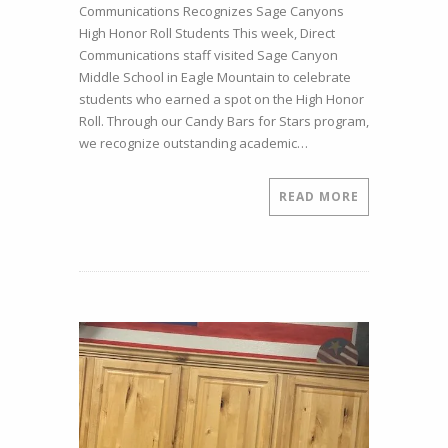
Communications Recognizes Sage Canyons
Excellence
High Honor Roll Students This week, Direct
at
Communications staff visited Sage Canyon
Sage
Middle School in Eagle Mountain to celebrate
Canyon
students who earned a spot on the High Honor
Middle
Roll. Through our Candy Bars for Stars program,
School
we recognize outstanding academic…
READ MORE