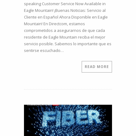
speaking Customer Service Now Available in
who
Eagle Mountain! ¡Buenas Noticias: Servicio al
speak
Cliente en Español Ahora Disponible en Eagle
Spanish
Mountain! En Directcom, estamos
can
comprometidos a asegurarnos de que cada
be
residente de Eagle Mountain reciba el mejor
helped in
servicio posible. Sabemos lo importante que es
Spanish.
sentirse escuchado…
Meet
Roxana,
our
READ MORE
newest
Customer
Support
Team
Member.