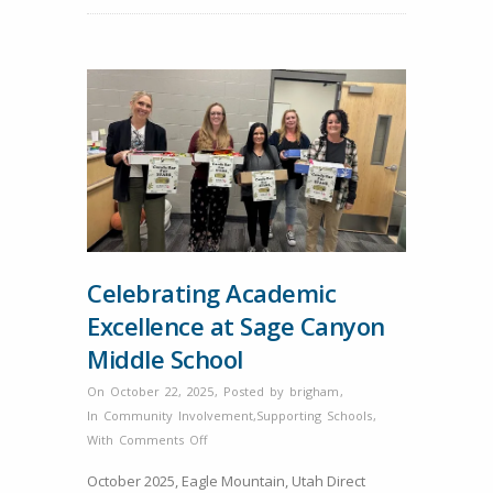
Celebrating Academic
Excellence at Sage Canyon
Middle School
On October 22, 2025
,
Posted by
brigham
,
In
Community Involvement
,
Supporting Schools
,
on
With
Comments Off
Celebrating
October 2025, Eagle Mountain, Utah Direct
Academic