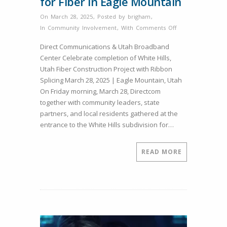
for Fiber in Eagle Mountain
On March 28, 2025
,
Posted by
brigham
,
on
In
Community Involvement
,
With
Comments Off
White
Direct Communications & Utah Broadband
Hills
Center Celebrate completion of White Hills,
Ribbon
Utah Fiber Construction Project with Ribbon
Splicing
Splicing March 28, 2025 | Eagle Mountain, Utah
Marks
On Friday morning, March 28, Directcom
Another
together with community leaders, state
Milestone
partners, and local residents gathered at the
for
entrance to the White Hills subdivision for…
Fiber
in
Eagle
READ MORE
Mountain