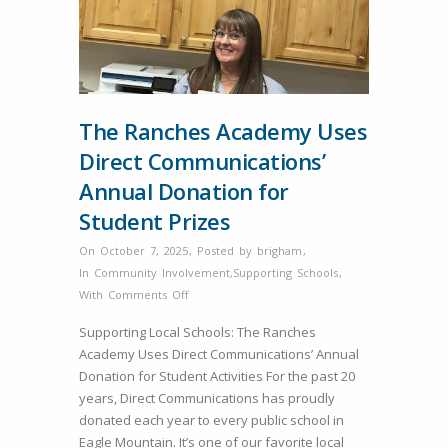
The Ranches Academy Uses
Direct Communications’
Annual Donation for
Student Prizes
On October 7, 2025
,
Posted by
brigham
,
In
Community Involvement
,
Supporting Schools
,
on
With
Comments Off
The
Supporting Local Schools: The Ranches
Ranches
Academy Uses Direct Communications’ Annual
Academy
Donation for Student Activities For the past 20
Uses
years, Direct Communications has proudly
Direct
donated each year to every public school in
Communications’
Eagle Mountain. It’s one of our favorite local
Annual