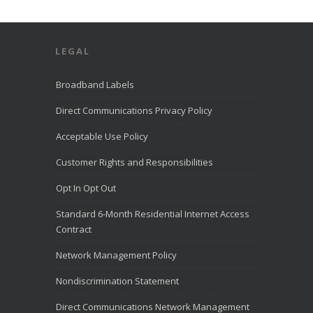
Direct
Communication
s Recognized
for Award-
LEGAL
Winning
Customer
Service. We’re
Broadband Labels
excited to
share that
Direct Communications Privacy Policy
Direct
Communication
Acceptable Use Policy
s was named to
the
Customer Rights and Responsibilities
LiveHelpNow
Challenge list
Opt In Opt Out
for outstanding
customer
Standard 6-Month Residential Internet Access
service for the
month of July
Contract
2026.
LiveHelpNow
Network Management Policy
reviewed
customer
Nondiscrimination Statement
service
performance
Direct Communications Network Management