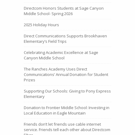
Directcom Honors Students at Sage Canyon
Middle School- Spring 2026
2025 Holiday Hours
Direct Communications Supports Brookhaven
Elementary’s Field Trips
Celebrating Academic Excellence at Sage
Canyon Middle School
The Ranches Academy Uses Direct
Communications’ Annual Donation for Student
Prizes
Supporting Our Schools: Giving to Pony Express
Elementary
Donation to Frontier Middle School: Investing in
Local Education in Eagle Mountain
Friends don’t let friends use cable internet
service. Friends tell each other about Directcom
Fiber.