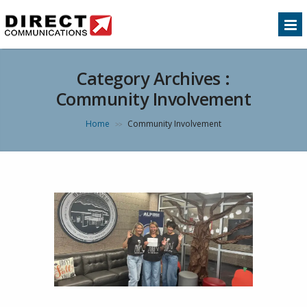
Category Archives :
Community Involvement
Home
Community Involvement
>>