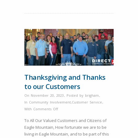
Internet
Provider
in
Eagle
Mountain.
Thanksgiving and Thanks
to our Customers
On November 20, 2023
,
Posted by
brigham
,
In
Community Involvement
,
Customer Service
,
on
With
Comments Off
Thanksgiving
To All Our Valued Customers and Citizens of
and
Eagle Mountain, How fortunate we are to be
Thanks
living in Eagle Mountain, and to be part of this
to