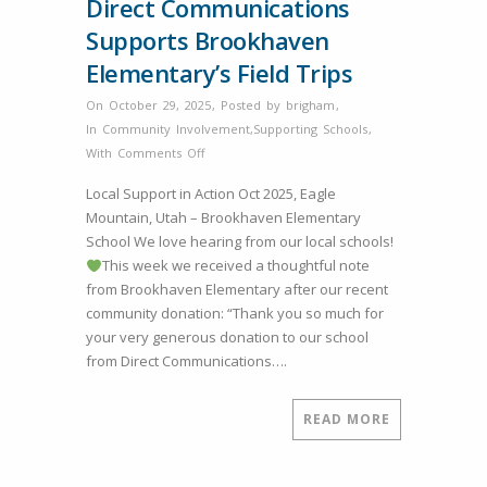
Direct Communications
Supports Brookhaven
Elementary’s Field Trips
On October 29, 2025
,
Posted by
brigham
,
In
Community Involvement
,
Supporting Schools
,
on
With
Comments Off
Direct
Local Support in Action Oct 2025, Eagle
Communications
Mountain, Utah – Brookhaven Elementary
Supports
School We love hearing from our local schools!
Brookhaven
This week we received a thoughtful note
Elementary’s
from Brookhaven Elementary after our recent
Field
community donation: “Thank you so much for
Trips
your very generous donation to our school
from Direct Communications….
READ MORE