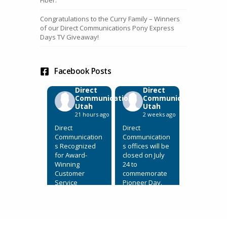
Congratulations to the Curry Family – Winners
of our Direct Communications Pony Express
Days TV Giveaway!
Facebook Posts
Direct
Direct
Communications
Communications
Utah
Utah
21 hours ago
2 weeks ago
Direct
Direct
Communication
Communication
s Recognized
s offices will be
for Award-
closed on July
Winning
24 to
Customer
commemorate
Service
Pioneer Day.
July 31, 2026,
View on
Eagle
Facebook
·
Mountain, Utah.
Share