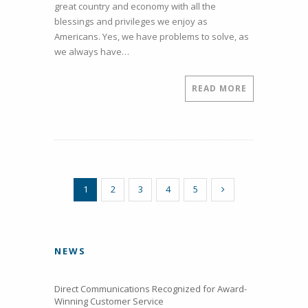
great country and economy with all the
our
blessings and privileges we enjoy as
Customers
Americans. Yes, we have problems to solve, as
we always have…
READ MORE
1
2
3
4
5
NEWS
Direct Communications Recognized for Award-
Winning Customer Service