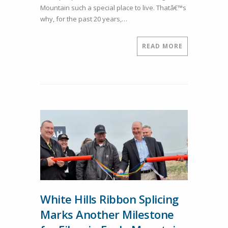
Mountain such a special place to live. Thatâ€™s
in
why, for the past 20 years,…
Local
Education
in
READ MORE
Eagle
Mountain
White Hills Ribbon Splicing
Marks Another Milestone