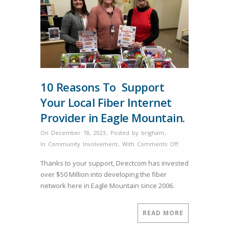
10 Reasons To Support
Your Local Fiber Internet
Provider in Eagle Mountain.
On December 18, 2023
,
Posted by
brigham
,
on
In
Community Involvement
,
With
Comments Off
10
Thanks to your support, Directcom has invested
Reasons
over $50 Million into developing the fiber
To
network here in Eagle Mountain since 2006.
Support
Your
Local
READ MORE
Fiber