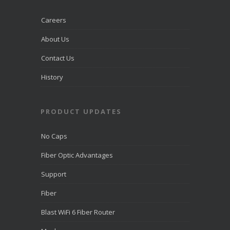
recognized
by
LiveHelpNow
Careers
for award-
winning
About Us
customer
service and
Contact Us
ranked
among more
than 10,000
History
companies.
PRODUCT UPDATES
View on
Facebook
·
Share
No Caps
Fiber Optic Advantages
Support
Fiber
Blast WiFi 6 Fiber Router