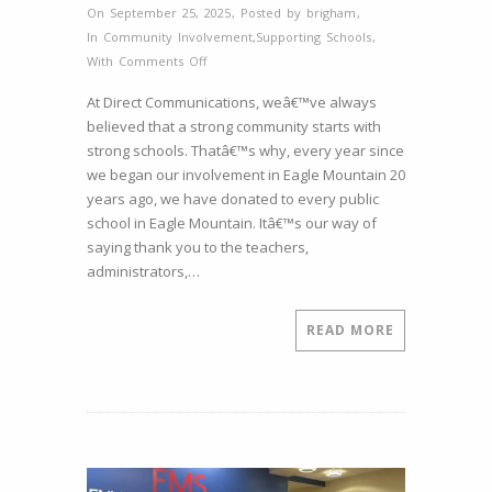
On September 25, 2025
,
Posted by
brigham
,
In
Community Involvement
,
Supporting Schools
,
on
With
Comments Off
Supporting
At Direct Communications, weâ€™ve always
Our
believed that a strong community starts with
Schools:
strong schools. Thatâ€™s why, every year since
Giving
we began our involvement in Eagle Mountain 20
to
years ago, we have donated to every public
Pony
school in Eagle Mountain. Itâ€™s our way of
Express
saying thank you to the teachers,
Elementary
administrators,…
READ MORE