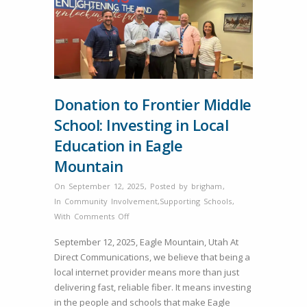
Donation to Frontier Middle
School: Investing in Local
Education in Eagle
Mountain
On September 12, 2025
,
Posted by
brigham
,
In
Community Involvement
,
Supporting Schools
,
on
With
Comments Off
Donation
September 12, 2025, Eagle Mountain, Utah At
to
Direct Communications, we believe that being a
Frontier
local internet provider means more than just
Middle
delivering fast, reliable fiber. It means investing
School:
in the people and schools that make Eagle
Investing