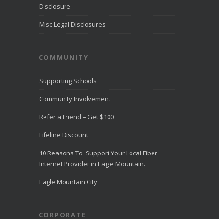
from more than
Disclosure
10,000
...
See
More
Misc Legal Disclosures
Direct
Communica
COMMUNITY
tions
Recognize
d for
Supporting Schools
Award-
Winning
Community Involvement
Customer
Service -
Refer a Friend – Get $100
Direct
Communica
Lifeline Discount
tions Fiber
Optic
10 Reasons To Support Your Local Fiber
Internet in
Eagle
Internet Provider in Eagle Mountain.
Mountain
directcomfib
Eagle Mountain City
er.com
Direct
Communications
was
CORPORATE