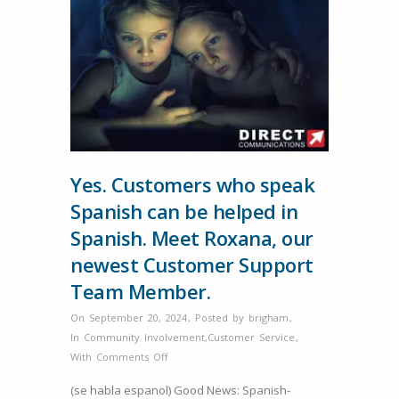
Yes. Customers who speak
Spanish can be helped in
Spanish. Meet Roxana, our
newest Customer Support
Team Member.
On September 20, 2024
,
Posted by
brigham
,
In
Community Involvement
,
Customer Service
,
on
With
Comments Off
Yes.
(se habla espanol) Good News: Spanish-
Customers