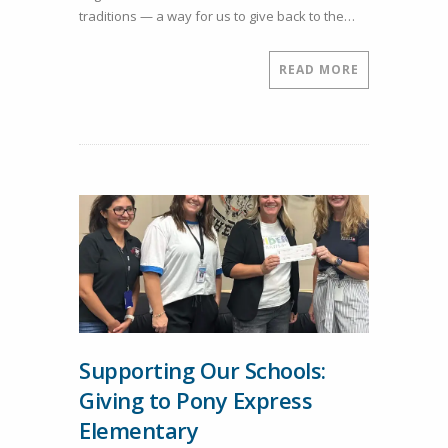
traditions — a way for us to give back to the…
Donation
for
Student
READ MORE
Prizes
Supporting Our Schools:
Giving to Pony Express
Elementary