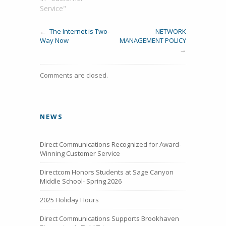
Service"
←
The Internet is Two-
NETWORK
Way Now
MANAGEMENT POLICY
→
Comments are closed.
NEWS
Direct Communications Recognized for Award-
Winning Customer Service
Directcom Honors Students at Sage Canyon
Middle School- Spring 2026
2025 Holiday Hours
Direct Communications Supports Brookhaven