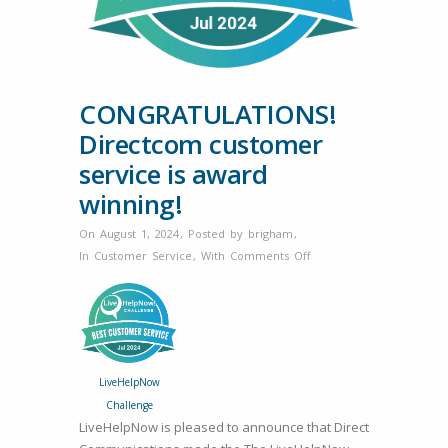
CONGRATULATIONS!
Directcom customer
service is award
winning!
On August 1, 2024
,
Posted by
brigham
,
on
In
Customer Service
,
With
Comments Off
CONGRATULATIONS!
Directcom
customer
service
is
LiveHelpNow
award
Challenge
winning!
LiveHelpNow is pleased to announce that Direct