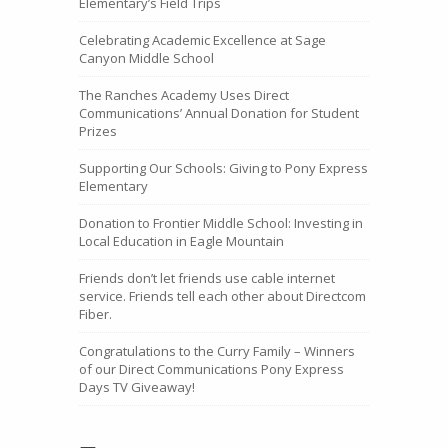
Elementary’s Field Trips
Celebrating Academic Excellence at Sage
Canyon Middle School
The Ranches Academy Uses Direct
Communications’ Annual Donation for Student
Prizes
Supporting Our Schools: Giving to Pony Express
Elementary
Donation to Frontier Middle School: Investing in
Local Education in Eagle Mountain
Friends don’t let friends use cable internet
service. Friends tell each other about Directcom
Fiber.
Congratulations to the Curry Family – Winners
of our Direct Communications Pony Express
Days TV Giveaway!