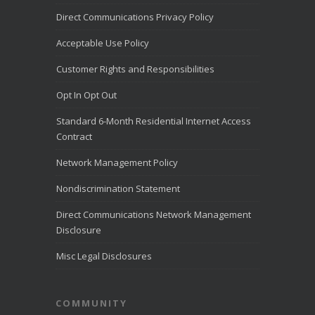
share that
Direct Communications Privacy Policy
Direct
Communication
Acceptable Use Policy
s was named to
the
Customer Rights and Responsibilities
LiveHelpNow
Challenge list
Opt In Opt Out
for outstanding
customer
Standard 6-Month Residential Internet Access
service for the
month of July
Contract
2026.
LiveHelpNow
Network Management Policy
reviewed
customer
Nondiscrimination Statement
service
performance
Direct Communications Network Management
from more than
Disclosure
10,000
...
See
More
Misc Legal Disclosures
Direct
Communica
COMMUNITY
tions