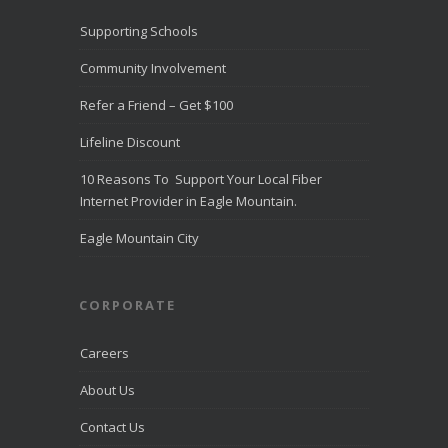
Recognize
d for
Supporting Schools
Award-
Winning
Community Involvement
Customer
Service -
Refer a Friend – Get $100
Direct
Communica
Lifeline Discount
tions Fiber
Optic
10 Reasons To Support Your Local Fiber
Internet in
Eagle
Internet Provider in Eagle Mountain.
Mountain
directcomfib
Eagle Mountain City
er.com
Direct
Communications
was
CORPORATE
recognized
by
LiveHelpNow
Careers
for award-
winning
About Us
customer
service and
Contact Us
ranked
among more