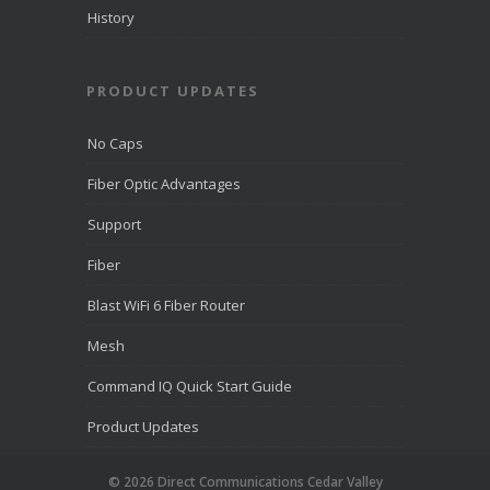
than 10,000
History
companies.
PRODUCT UPDATES
View on
Facebook
·
Share
No Caps
Fiber Optic Advantages
Support
Fiber
Blast WiFi 6 Fiber Router
Mesh
Command IQ Quick Start Guide
Product Updates
© 2026 Direct Communications Cedar Valley