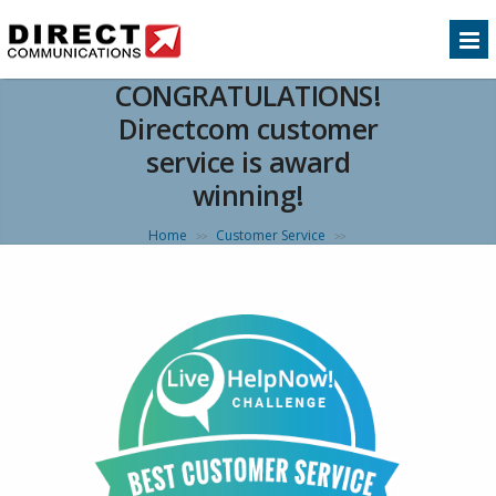
CONGRATULATIONS!
Directcom customer
service is award
winning!
Home
Customer Service
>>
>>
CONGRATULATIONS! Directcom customer service
is award winning!