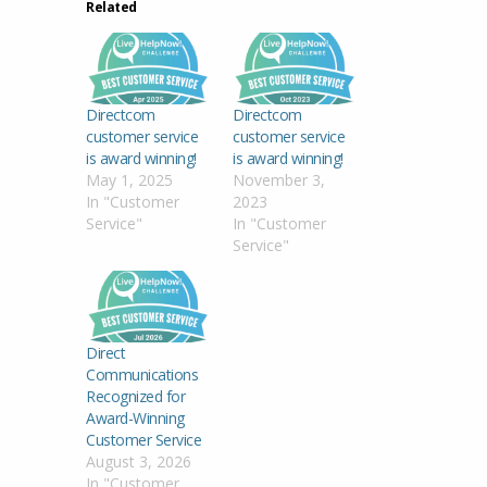
Related
Directcom
Directcom
customer service
customer service
is award winning!
is award winning!
May 1, 2025
November 3,
In "Customer
2023
Service"
In "Customer
Service"
Direct
Communications
Recognized for
Award-Winning
Customer Service
August 3, 2026
In "Customer