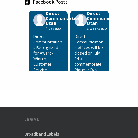
Facebook Posts
Direct
Direct
Communications
Communications
Utah
Utah
1 day ago
2 weeks ago
Direct
Direct
Communication
Communication
s Recognized
s offices will be
for Award-
closed on July
Winning
24 to
Customer
commemorate
Service
Pioneer Day.
July 31, 2026,
View on
Eagle
Facebook
·
Mountain, Utah.
Share
Direct
Communication
s Recognized
for Award-
LEGAL
Winning
Customer
Service. We’re
Broadband Labels
excited to