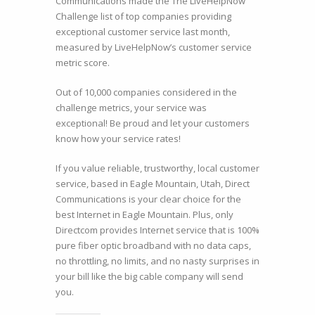
Communications made the The LiveHelpNow
Challenge list of top companies providing
exceptional customer service last month,
measured by LiveHelpNow’s customer service
metric score.
Out of 10,000 companies considered in the
challenge metrics, your service was
exceptional! Be proud and let your customers
know how your service rates!
If you value reliable, trustworthy, local customer
service, based in Eagle Mountain, Utah, Direct
Communications is your clear choice for the
best Internet in Eagle Mountain. Plus, only
Directcom provides Internet service that is 100%
pure fiber optic broadband with no data caps,
no throttling, no limits, and no nasty surprises in
your bill like the big cable company will send
you.