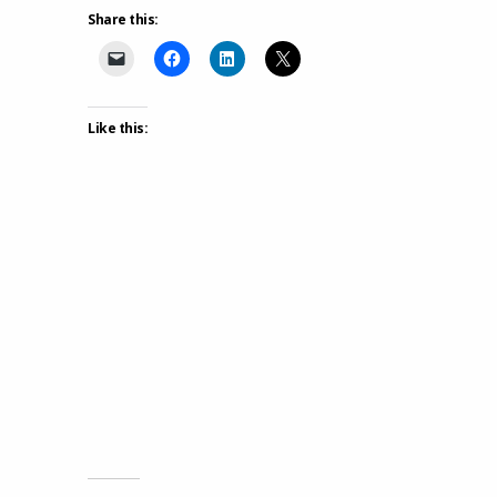
Share this:
Like this: