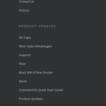
Contact Us
History
PRODUCT UPDATES
No Caps
Fiber Optic Advantages
Support
Fiber
Blast WiFi 6 Fiber Router
Mesh
Command IQ Quick Start Guide
Product Updates