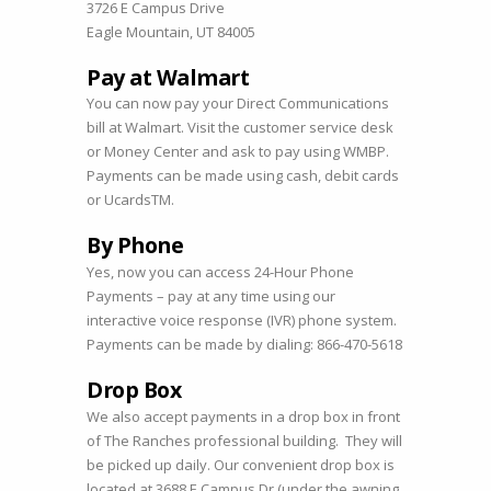
3726 E Campus Drive
Eagle Mountain, UT 84005
Pay at Walmart
You can now pay your Direct Communications
bill at Walmart. Visit the customer service desk
or Money Center and ask to pay using WMBP.
Payments can be made using cash, debit cards
or UcardsTM.
By Phone
Yes, now you can access 24-Hour Phone
Payments – pay at any time using our
interactive voice response (IVR) phone system.
Payments can be made by dialing: 866-470-5618
Drop Box
We also accept payments in a drop box in front
of The Ranches professional building. They will
be picked up daily. Our convenient drop box is
located at 3688 E Campus Dr (under the awning