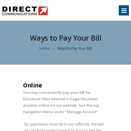
Ways to Pay Your Bill
Home
Ways to Pay Your Bill
>>
Online
You may conveniently pay your bill for
Directcom Fiber Internet in Eagle Mountain
anytime online on our website. See the top
navigation menu under “Manage Account”
Tip: payments must be in our office by the last
day of the business month to avoid a late fee.