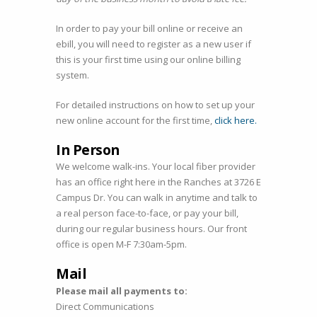
In order to pay your bill online or receive an
ebill, you will need to register as a new user if
this is your first time using our online billing
system.
For detailed instructions on how to set up your
new online account for the first time,
click here.
In Person
We welcome walk-ins. Your local fiber provider
has an office right here in the Ranches at 3726 E
Campus Dr. You can walk in anytime and talk to
a real person face-to-face, or pay your bill,
during our regular business hours. Our front
office is open M-F 7:30am-5pm.
Mail
Please mail all payments to:
Direct Communications