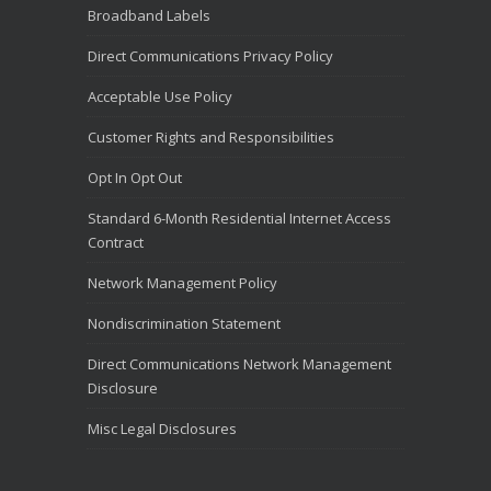
Broadband Labels
Direct Communications Privacy Policy
Acceptable Use Policy
Customer Rights and Responsibilities
Opt In Opt Out
Standard 6-Month Residential Internet Access
Contract
Network Management Policy
Nondiscrimination Statement
Direct Communications Network Management
Disclosure
Misc Legal Disclosures