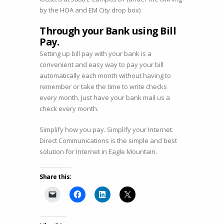
by the HOA and EM City drop box)
Through your Bank using Bill
Pay.
Setting up bill pay with your bank is a
convenient and easy way to pay your bill
automatically each month without having to
remember or take the time to write checks
every month. Just have your bank mail us a
check every month.
Simplify how you pay. Simplify your Internet.
Direct Communications is the simple and best
solution for Internet in Eagle Mountain.
Share this: