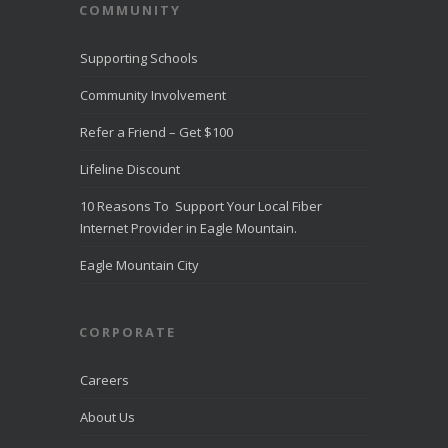
COMMUNITY
Supporting Schools
Community Involvement
Refer a Friend – Get $100
Lifeline Discount
10 Reasons To Support Your Local Fiber
Internet Provider in Eagle Mountain.
Eagle Mountain City
CORPORATE
Careers
About Us