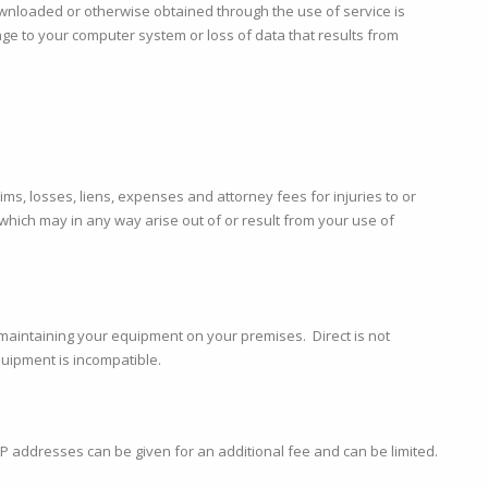
nloaded or otherwise obtained through the use of service is
e to your computer system or loss of data that results from
ms, losses, liens, expenses and attorney fees for injuries to or
which may in any way arise out of or result from your use of
 maintaining your equipment on your premises. Direct is not
quipment is incompatible.
al IP addresses can be given for an additional fee and can be limited.