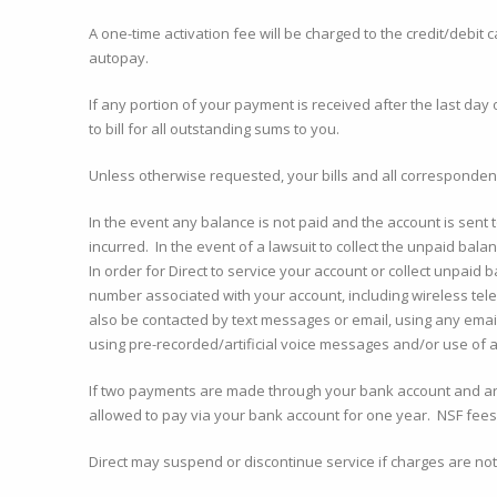
A one-time activation fee will be charged to the credit/debit 
autopay.
If any portion of your payment is received after the last day 
to bill for all outstanding sums to you.
Unless otherwise requested, your bills and all correspondenc
In the event any balance is not paid and the account is sent t
incurred. In the event of a lawsuit to collect the unpaid ba
In order for Direct to service your account or collect unpaid
number associated with your account, including wireless te
also be contacted by text messages or email, using any emai
using pre-recorded/artificial voice messages and/or use of a
If two payments are made through your bank account and are 
allowed to pay via your bank account for one year. NSF fees 
Direct may suspend or discontinue service if charges are not