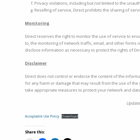
Privacy violations, including but not limited to the unau
Reselling of service, Direct prohibits the sharing of se
Monitoring
Direct reserves the right to monitor the use of service to ens
to, the monitoring of network traffic, email, and other form
disclose information as necessary to protect the rights of Dir
Disclaimer
Direct does not control or endorse the content of the infor
for any harm or damage that may result from the use of the s
take appropriate measures to protect your network and data
Updated
Acceptable Use Policy
Download
Share this: