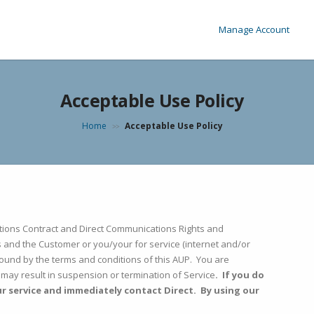
Manage Account
Acceptable Use Policy
Home
Acceptable Use Policy
>>
cations Contract and Direct Communications Rights and
 and the Customer or you/your for service (internet and/or
ound by the terms and conditions of this AUP. You are
e may result in suspension or termination of Service
. If you do
ur service and immediately contact Direct. By using our