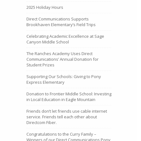
2025 Holiday Hours
Direct Communications Supports
Brookhaven Elementary’s Field Trips
Celebrating Academic Excellence at Sage
Canyon Middle School
The Ranches Academy Uses Direct
Communications’ Annual Donation for
Student Prizes
Supporting Our Schools: Giving to Pony
Express Elementary
Donation to Frontier Middle School: Investing
in Local Education in Eagle Mountain
Friends don’t let friends use cable internet
service. Friends tell each other about
Directcom Fiber.
Congratulations to the Curry Family –
Winners of our Direct Communications Pony