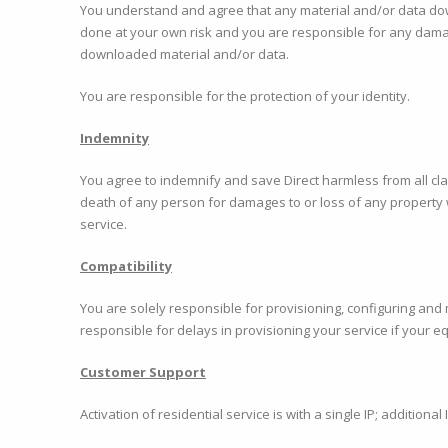
You understand and agree that any material and/or data dow
done at your own risk and you are responsible for any damag
downloaded material and/or data.
You are responsible for the protection of your identity.
Indemnity
You agree to indemnify and save Direct harmless from all clai
death of any person for damages to or loss of any property 
service.
Compatibility
You are solely responsible for provisioning, configuring and
responsible for delays in provisioning your service if your e
Customer Support
Activation of residential service is with a single IP; addition