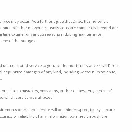
rvice may occur. You further agree that Direct has no control
ruption of other network transmissions are completely beyond our
om time to time for various reasons including maintenance,
some of the outages.
d uninterrupted service to you. Under no circumstance shall Direct
l or punitive damages of any kind, including (without limitation to)
s.
ptions due to mistakes, omissions, and/or delays. Any credits, if
od which service was affected.
irements or that the service will be uninterrupted, timely, secure
curacy or reliability of any information obtained through the