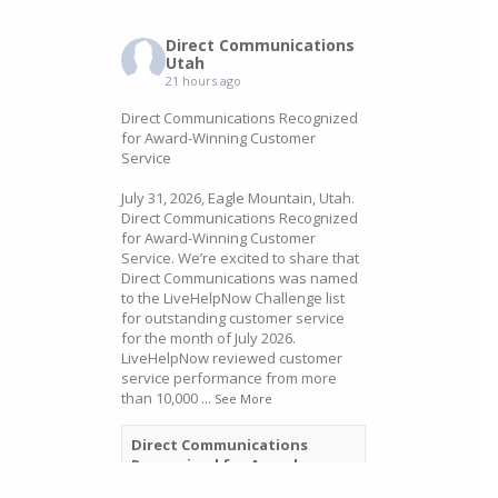
Direct Communications
Utah
21 hours ago
Direct Communications Recognized
for Award-Winning Customer
Service
July 31, 2026, Eagle Mountain, Utah.
Direct Communications Recognized
for Award-Winning Customer
Service. We’re excited to share that
Direct Communications was named
to the LiveHelpNow Challenge list
for outstanding customer service
for the month of July 2026.
LiveHelpNow reviewed customer
service performance from more
than 10,000
...
See More
Direct Communications
Recognized for Award-
Winning Customer Service -