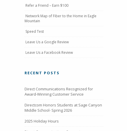
Refer a Friend – Earn $100
Network Map of Fiber to the Home in Eagle
Mountain
Speed Test
Leave Us a Google Review
Leave Us a Facebook Review
RECENT POSTS
Direct Communications Recognized for
Award-Winning Customer Service
Directcom Honors Students at Sage Canyon
Middle School- Spring 2026
2025 Holiday Hours