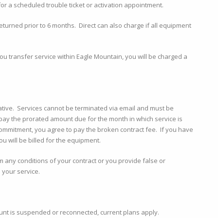
or a scheduled trouble ticket or activation appointment.
returned prior to 6 months. Direct can also charge if all equipment
you transfer service within Eagle Mountain, you will be charged a
ative. Services cannot be terminated via email and must be
pay the prorated amount due for the month in which service is
 commitment, you agree to pay the broken contract fee. If you have
u will be billed for the equipment.
rm any conditions of your contract or you provide false or
 your service.
unt is suspended or reconnected, current plans apply.