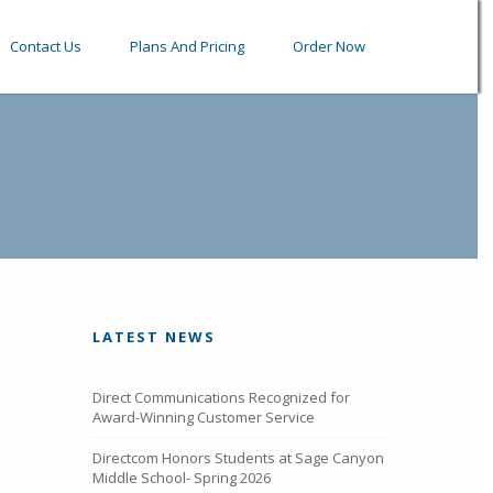
Contact Us
Plans And Pricing
Order Now
LATEST NEWS
Direct Communications Recognized for
Award-Winning Customer Service
Directcom Honors Students at Sage Canyon
Middle School- Spring 2026