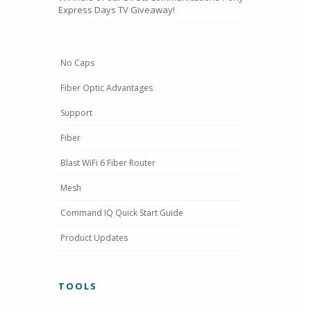
Express Days TV Giveaway!
No Caps
Fiber Optic Advantages
Support
Fiber
Blast WiFi 6 Fiber Router
Mesh
Command IQ Quick Start Guide
Product Updates
TOOLS