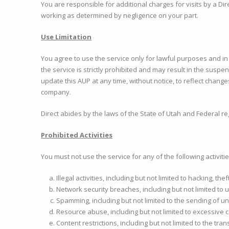
You are responsible for additional charges for visits by a D
working as determined by negligence on your part.
Use Limitation
You agree to use the service only for lawful purposes and i
the service is strictly prohibited and may result in the suspen
update this AUP at any time, without notice, to reflect change
company.
Direct abides by the laws of the State of Utah and Federal re
Prohibited Activities
You must not use the service for any of the following activitie
Illegal activities, including but not limited to hacking, th
Network security breaches, including but not limited to
Spamming, including but not limited to the sending of un
Resource abuse, including but not limited to excessive 
Content restrictions, including but not limited to the tra