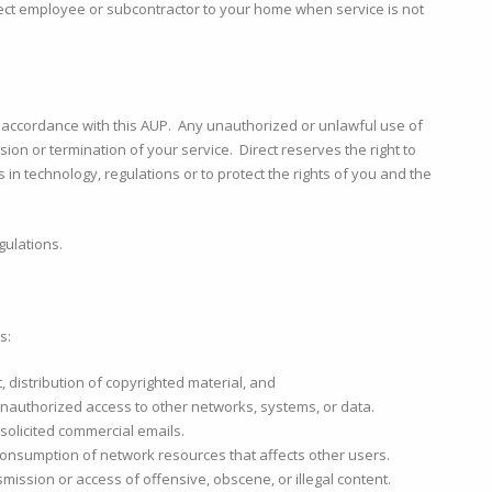
irect employee or subcontractor to your home when service is not
n accordance with this AUP. Any unauthorized or unlawful use of
sion or termination of your service. Direct reserves the right to
s in technology, regulations or to protect the rights of you and the
gulations.
s:
eft, distribution of copyrighted material, and
 unauthorized access to other networks, systems, or data.
solicited commercial emails.
consumption of network resources that affects other users.
nsmission or access of offensive, obscene, or illegal content.