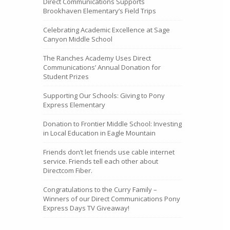
Direct Communications Supports
Brookhaven Elementary’s Field Trips
Celebrating Academic Excellence at Sage
Canyon Middle School
The Ranches Academy Uses Direct
Communications’ Annual Donation for
Student Prizes
Supporting Our Schools: Giving to Pony
Express Elementary
Donation to Frontier Middle School: Investing
in Local Education in Eagle Mountain
Friends don’t let friends use cable internet
service. Friends tell each other about
Directcom Fiber.
Congratulations to the Curry Family –
Winners of our Direct Communications Pony
Express Days TV Giveaway!