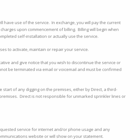
l have use of the service. In exchange, you will pay the current
 charges upon commencement of billing. Billing will begin when
mpleted self-installation or actually use the service.
es to activate, maintain or repair your service.
tative and give notice that you wish to discontinue the service or
nnot be terminated via email or voicemail and must be confirmed
start of any digging on the premises, either by Direct, a third-
premises. Direct is not responsible for unmarked sprinkler lines or
equested service for internet and/or phone usage and any
ommunications website or will show on your statement.