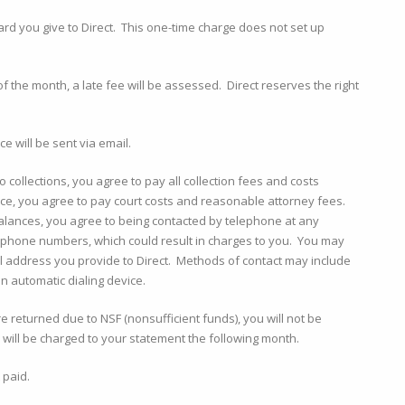
card you give to Direct. This one-time charge does not set up
of the month, a late fee will be assessed. Direct reserves the right
e will be sent via email.
o collections, you agree to pay all collection fees and costs
lance, you agree to pay court costs and reasonable attorney fees.
 balances, you agree to being contacted by telephone at any
lephone numbers, which could result in charges to you. You may
l address you provide to Direct. Methods of contact may include
n automatic dialing device.
returned due to NSF (nonsufficient funds), you will not be
will be charged to your statement the following month.
 paid.