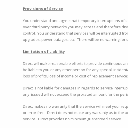
Provisions of Service
You understand and agree that temporary interruptions of se
over third party networks you may access and therefore dis
control. You understand that services will be interrupted fr
upgrades, power outages, etc. There will be no warning for 
Limitation of Liability
Direct will make reasonable efforts to provide continuous an
be liable to you or any other person for any special, incidenta
loss of profits, loss of income or cost of replacement service
Direct is not liable for damages in regards to service interru
any, issued will not exceed the prorated amount for the peri
Direct makes no warranty that the service will meet your requ
or error free. Direct does not make any warranty as to the ac
service. Direct provides no minimum guaranteed service.