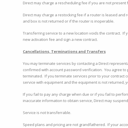
Direct may charge a rescheduling fee if you are not present f
Direct may charge a restocking fee if a router is leased and 
and box is not returned or if the router is inoperable.
Transferring service to a new location voids the contract. If 
new activation fee and sign a new contract.
Cancellations, Terminations and Transfers
You may terminate services by contacting a Direct represent
confirmed with account password verification. You agree to 
terminated. If you terminate services prior to your contract
service with equipment and the equipment is not returned, yo
If you fail to pay any charge when due or if you fail to perfo
inaccurate information to obtain service, Direct may suspend
Service is not transferrable.
Speed plans and pricing are not grandfathered. If your acco