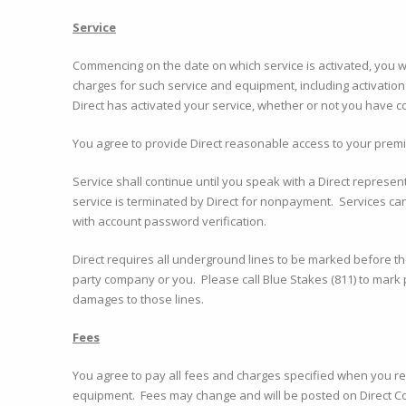
Service
Commencing on the date on which service is activated, you wil
charges for such service and equipment, including activation
Direct has activated your service, whether or not you have co
You agree to provide Direct reasonable access to your premis
Service shall continue until you speak with a Direct represen
service is terminated by Direct for nonpayment. Services ca
with account password verification.
Direct requires all underground lines to be marked before the 
party company or you. Please call Blue Stakes (811) to mark 
damages to those lines.
Fees
You agree to pay all fees and charges specified when you r
equipment. Fees may change and will be posted on Direct C