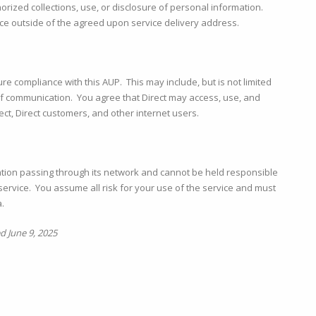
thorized collections, use, or disclosure of personal information.
rvice outside of the agreed upon service delivery address.
ure compliance with this AUP. This may include, but is not limited
s of communication. You agree that Direct may access, use, and
ect, Direct customers, and other internet users.
mation passing through its network and cannot be held responsible
ervice. You assume all risk for your use of the service and must
.
 June 9, 2025