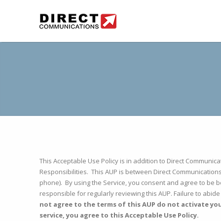
This Acceptable Use Policy is in addition to Direct Communi
Responsibilities. This AUP is between Direct Communications
phone). By using the Service, you consent and agree to be b
responsible for regularly reviewing this AUP. Failure to abid
not agree to the terms of this AUP do not activate yo
service, you agree to this Acceptable Use Policy.