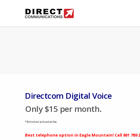
Directcom Digital Voice
Only $15 per month.
*$25 initial activation fee.
Best telephone option in Eagle Mountain! Call
801 789 