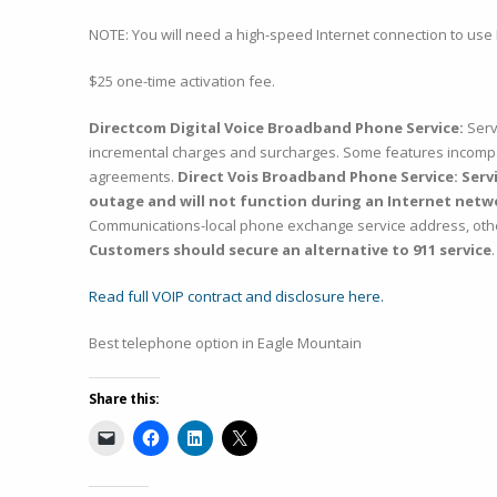
NOTE: You will need a high-speed Internet connection to use 
$25 one-time activation fee.
Directcom Digital Voice Broadband Phone Service:
Serv
incremental charges and surcharges. Some features incompati
agreements.
Direct Vois Broadband Phone Service: Servic
outage and will not function during an Internet netw
Communications-local phone exchange service address, otherwi
Customers should secure an alternative to 911 service
.
Read full VOIP contract and disclosure here.
Best telephone option in Eagle Mountain
Share this: