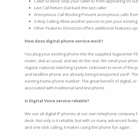
Caller ID Block Stop your caller ID from appearing on ou
Last Call Return Dial back the last caller
Anonymous Call Blocking Prevent anonymous calls from
3-Way Calling Allow another person to join your existing 
Other Features Directcom offers additional features u
How does digital phone service work?
You plug your existing phone into the supplied Gigacenter Fib
router, dial as usual, and we do the rest. We send your phone 
regular national switching system. Unknown to most of the pu
and landline phone are already being transported via IP. T
existing home phone number. The great benefit of digital, or I
associated with traditional land line phone.
Is Digital Voice service reliable?
We use all digital IP phones at our own telephone company
desk. Not only is it reliable, but with so many advanced featu
and one-click calling, it makes using the phone fun again.