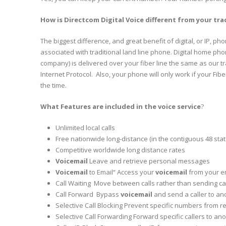
How is Directcom Digital Voice different from your trad
The biggest difference, and great benefit of digital, or IP, ph
associated with traditional land line phone. Digital home ph
company) is delivered over your fiber line the same as our trad
Internet Protocol. Also, your phone will only work if your Fib
the time.
What Features are included in the voice service
?
Unlimited local calls
Free nationwide long-distance (in the contiguous 48 stat
Competitive worldwide long distance rates
Voicemail
Leave and retrieve personal messages
Voicemail
to Email“ Access your
voicemail
from your e
Call Waiting Move between calls rather than sending cal
Call Forward Bypass
voicemail
and send a caller to a
Selective Call Blocking Prevent specific numbers from r
Selective Call Forwarding Forward specific callers to a