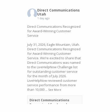
Direct Communications
Utah
1 day ago
Direct Communications Recognized
for Award-Winning Customer
Service
July 31, 2026, Eagle Mountain, Utah.
Direct Communications Recognized
for Award-Winning Customer
Service. We’re excited to share that
Direct Communications was named
to the LiveHelpNow Challenge list
for outstanding customer service
for the month of July 2026.
LiveHelpNow reviewed customer
service performance from more
than 10,000
...
See More
Direct Communications
Recognized for Award-
Winning Customer Service -