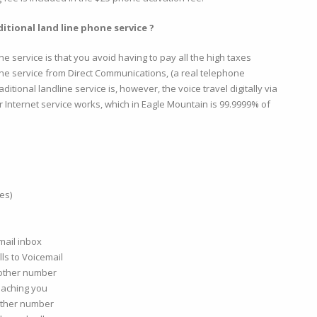
itional land line phone service ?
one service is that you avoid having to pay all the high taxes
one service from Direct Communications, (a real telephone
itional landline service is, however, the voice travel digitally via
er Internet service works, which in Eagle Mountain is 99.9999% of
es)
mail inbox
ls to Voicemail
nother number
eaching you
nother number