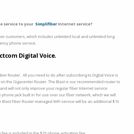
e service to your
Simplifiber
Internet service?
er customers, which includes unlimited local and unlimited long
rgency phone service.
ctcom Digital Voice.
iber Router. All you need to do after subscribing to Digital Voice is
k on the Gigacenter Router. The Blast is our recommended router to
nd will not only improve your regular fiber Internet service
phone jack built in for use over our fiber network, which we will
he Blast Fiber Router managed WiFi service will be an additional $15
ee is included in the $25 phone activation fee.