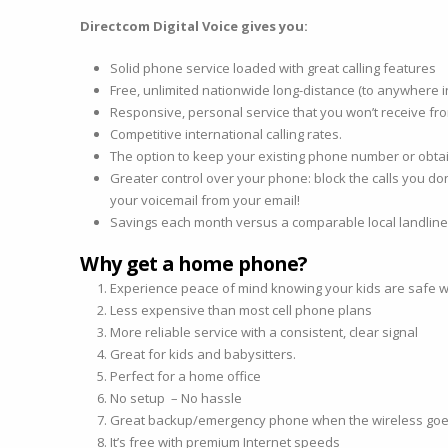
Directcom Digital Voice gives you:
Solid phone service loaded with great calling features
Free, unlimited nationwide long-distance (to anywhere i
Responsive, personal service that you won’t receive fro
Competitive international calling rates.
The option to keep your existing phone number or obt
Greater control over your phone: block the calls you do
your voicemail from your email!
Savings each month versus a comparable local landlin
Why get a home phone?
Experience peace of mind knowing your kids are safe wi
Less expensive than most cell phone plans
More reliable service with a consistent, clear signal
Great for kids and babysitters.
Perfect for a home office
No setup – No hassle
Great backup/emergency phone when the wireless go
It’s free with premium Internet speeds