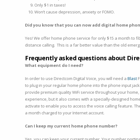
Only $1 in taxes!
Won’t cause depression, anxiety or FOMO.
Did you know that you can now add digital home phon
Yes! We offer home phone service for only $15 a month to fib
distance calling. This is a far better value than the old eme
Frequently asked questions about Dire
What equipment do I need?
In order to use Directcom Digital Voice, you will need a
Blast
F
to plug in your regular home phone into the phone input jac
provide premium quality WiFi service throughout your home, a
experience, but it also comes with a specially-designed home 
activate to enable you to access the voice calling feature. T
a month charged to your Internet account.
Can I keep my current home phone number?
Yes, you can keep your current number. Your number porting f