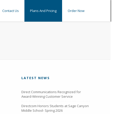
Contact Us
Plans And Pricing
Order Now
LATEST NEWS
Direct Communications Recognized for
Award-Winning Customer Service
Directcom Honors Students at Sage Canyon
Middle School- Spring 2026