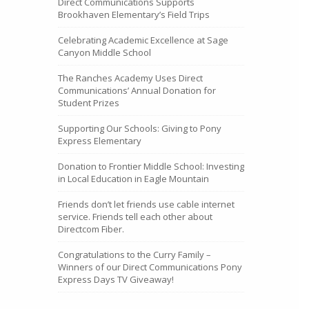
Direct Communications Supports
Brookhaven Elementary’s Field Trips
Celebrating Academic Excellence at Sage
Canyon Middle School
The Ranches Academy Uses Direct
Communications’ Annual Donation for
Student Prizes
Supporting Our Schools: Giving to Pony
Express Elementary
Donation to Frontier Middle School: Investing
in Local Education in Eagle Mountain
Friends don’t let friends use cable internet
service. Friends tell each other about
Directcom Fiber.
Congratulations to the Curry Family –
Winners of our Direct Communications Pony
Express Days TV Giveaway!