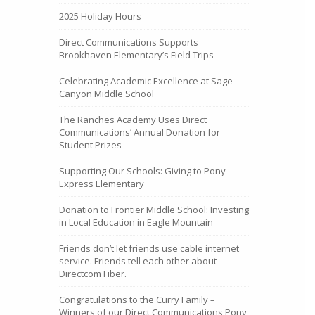
2025 Holiday Hours
Direct Communications Supports
Brookhaven Elementary’s Field Trips
Celebrating Academic Excellence at Sage
Canyon Middle School
The Ranches Academy Uses Direct
Communications’ Annual Donation for
Student Prizes
Supporting Our Schools: Giving to Pony
Express Elementary
Donation to Frontier Middle School: Investing
in Local Education in Eagle Mountain
Friends don’t let friends use cable internet
service. Friends tell each other about
Directcom Fiber.
Congratulations to the Curry Family –
Winners of our Direct Communications Pony