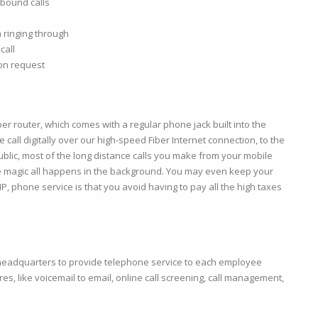
tbound calls
 ringing through
call
pon request
er router, which comes with a regular phone jack built into the
call digitally over our high-speed Fiber Internet connection, to the
blic, most of the long distance calls you make from your mobile
he magic all happens in the background. You may even keep your
P, phone service is that you avoid having to pay all the high taxes
 headquarters to provide telephone service to each employee
res, like voicemail to email, online call screening, call management,