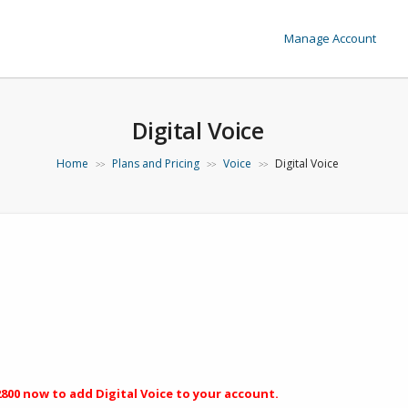
Manage Account
Digital Voice
Home
Plans and Pricing
Voice
Digital Voice
>>
>>
>>
2800
now to add Digital Voice to your account.