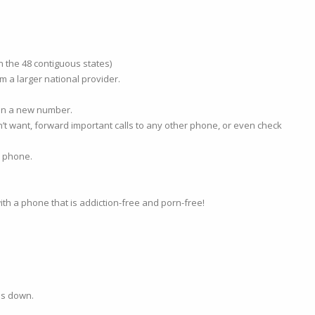
n the 48 contiguous states)
m a larger national provider.
ain a new number.
n’t want, forward important calls to any other phone, or even check
e phone.
th a phone that is addiction-free and porn-free!
es down.