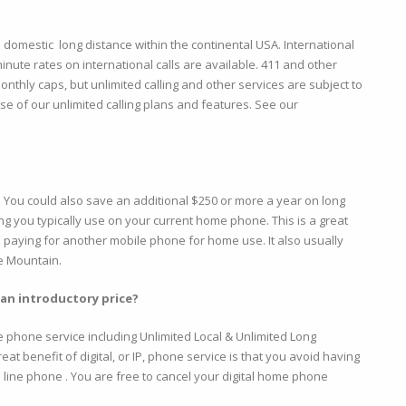
ed domestic long distance within the continental USA. International
inute rates on international calls are available. 411 and other
onthly caps, but unlimited calling and other services are subject to
e of our unlimited calling plans and features. See our
l. You could also save an additional $250 or more a year on long
g you typically use on your current home phone. This is a great
 paying for another mobile phone for home use. It also usually
le Mountain.
 an introductory price?
e phone service including Unlimited Local & Unlimited Long
at benefit of digital, or IP, phone service is that you avoid having
d line phone . You are free to cancel your digital home phone