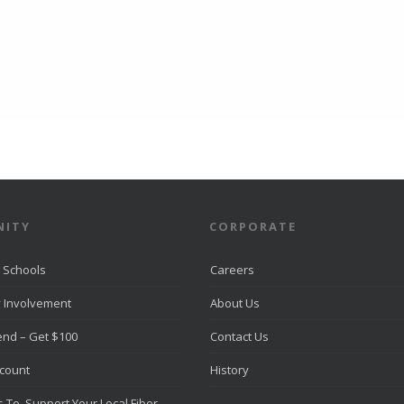
ITY
CORPORATE
 Schools
Careers
 Involvement
About Us
iend – Get $100
Contact Us
scount
History
 To Support Your Local Fiber