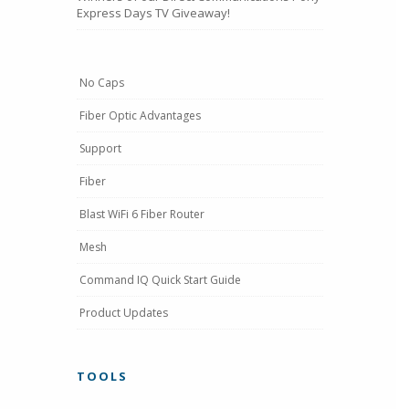
Express Days TV Giveaway!
No Caps
Fiber Optic Advantages
Support
Fiber
Blast WiFi 6 Fiber Router
Mesh
Command IQ Quick Start Guide
Product Updates
TOOLS