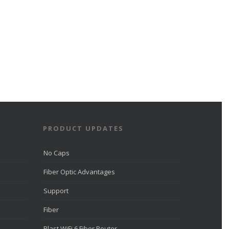
PRODUCT UPDATES
No Caps
Fiber Optic Advantages
Support
Fiber
Blast WiFi 6 Fiber Router