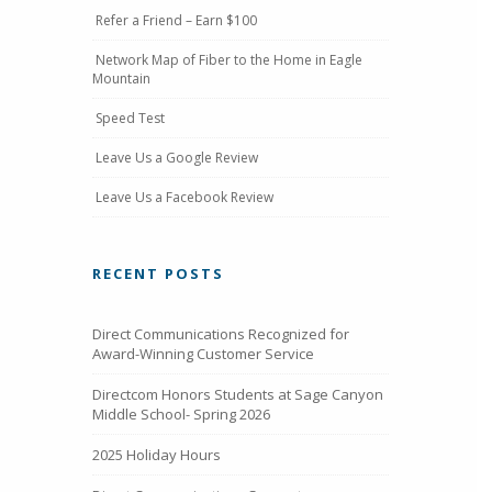
Refer a Friend – Earn $100
Network Map of Fiber to the Home in Eagle
Mountain
Speed Test
Leave Us a Google Review
Leave Us a Facebook Review
RECENT POSTS
Direct Communications Recognized for
Award-Winning Customer Service
Directcom Honors Students at Sage Canyon
Middle School- Spring 2026
2025 Holiday Hours