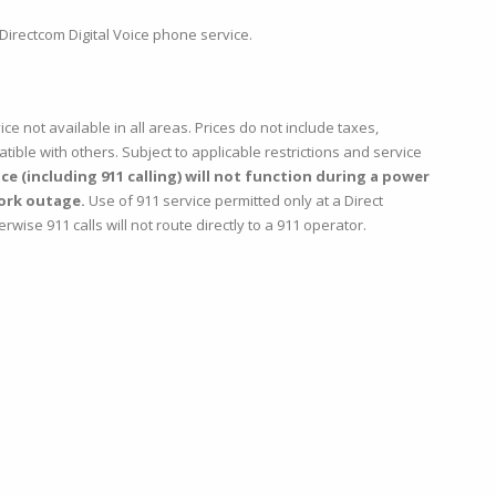
Directcom Digital Voice phone service.
ice not available in all areas. Prices do not include taxes,
ble with others. Subject to applicable restrictions and service
e (including 911 calling) will not function during a power
ork outage.
Use of 911 service permitted only at a Direct
se 911 calls will not route directly to a 911 operator.