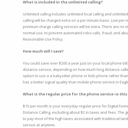
What is included in the unlimited calling?
Unlimited calling includes unlimited local calling and unlimit
calling will be charged extra on a per minute basis. Low per-m
premium charge calling services will be extra. There are no m
normal use, to prevent automated robo-calls, fraud, and abus
Reasonable Use Policy.
How much will I save?
You could save over $200 a year just on your local phone bil
distance service, depending on how much long distance callin
option to use a a babysitter phone or kids phone rather than
has a better signal quality than mobile phone service in Eag
What is the regular price for the phone service–is this
$15 per month is your everyday regular price for Digital hom
Distance Calling, excluding about $2 in taxes and fees. The gre
to pay most of the high taxes associated with traditional lan
service at anytime.