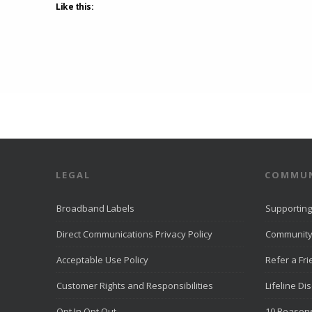
Like this:
LEGAL
COMMUN
Broadband Labels
Supporting
Direct Communications Privacy Policy
Community
Acceptable Use Policy
Refer a Fr
Customer Rights and Responsibilities
Lifeline Di
Opt In Opt Out
10 Reasons