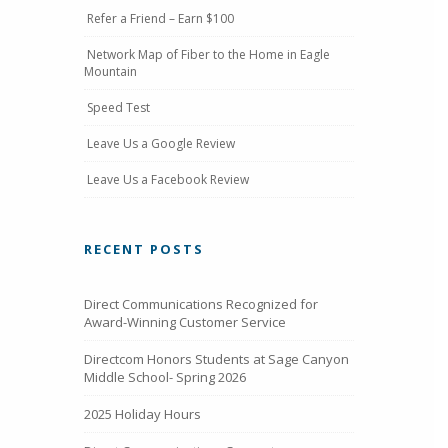
Refer a Friend – Earn $100
Network Map of Fiber to the Home in Eagle
Mountain
Speed Test
Leave Us a Google Review
Leave Us a Facebook Review
RECENT POSTS
Direct Communications Recognized for
Award-Winning Customer Service
Directcom Honors Students at Sage Canyon
Middle School- Spring 2026
2025 Holiday Hours