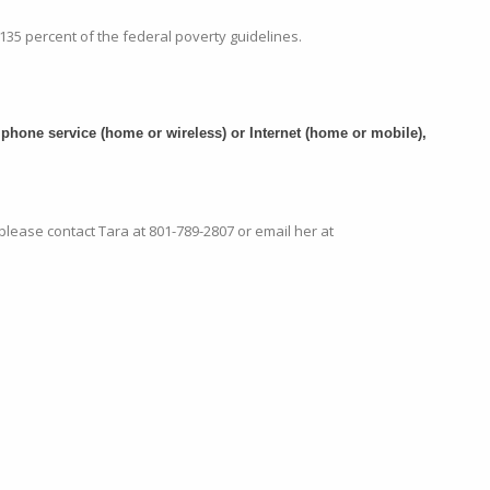
135 percent of the federal poverty guidelines.
phone service (home or wireless) or Internet (home or mobile),
 please contact Tara at
801-789-2807
or email her at