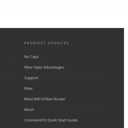
Direct Communications Fiber
Optic Internet in Eagle
Mountain
directcomfiber.com
Direct Communications was
recognized by LiveHelpNow for
award-winning customer service
and ranked among more than
10,000 companies.
PRODUCT UPDATES
View on Facebook
·
Share
No Caps
Fiber Optic Advantages
Direct Communications
Utah
Support
2 weeks ago
Fiber
Direct Communications offices will
be closed on July 24 to
Blast WiFi 6 Fiber Router
commemorate Pioneer Day.
Mesh
View on Facebook
·
Share
Command IQ Quick Start Guide