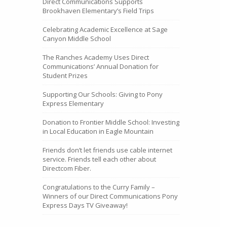
Direct Communications Supports
Brookhaven Elementary’s Field Trips
Celebrating Academic Excellence at Sage
Canyon Middle School
The Ranches Academy Uses Direct
Communications’ Annual Donation for
Student Prizes
Supporting Our Schools: Giving to Pony
Express Elementary
Donation to Frontier Middle School: Investing
in Local Education in Eagle Mountain
Friends don’t let friends use cable internet
service. Friends tell each other about
Directcom Fiber.
Congratulations to the Curry Family –
Winners of our Direct Communications Pony
Express Days TV Giveaway!