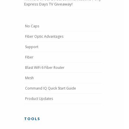
Express Days TV Giveaway!
No Caps
Fiber Optic Advantages
Support
Fiber
Blast WiFi 6 Fiber Router
Mesh
Command IQ Quick Start Guide
Product Updates
TOOLS