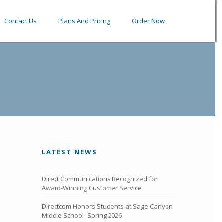
Contact Us
Plans And Pricing
Order Now
LATEST NEWS
Direct Communications Recognized for
Award-Winning Customer Service
Directcom Honors Students at Sage Canyon
Middle School- Spring 2026