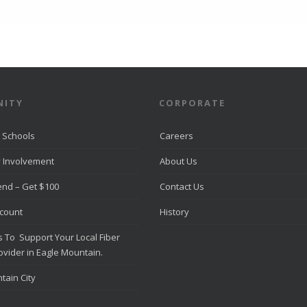
ITY
CORPORATE
 Schools
Careers
 Involvement
About Us
iend – Get $100
Contact Us
scount
History
 To Support Your Local Fiber
ovider in Eagle Mountain.
tain City