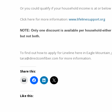
Or you could qualify if your household income is at or below 
Click here for more information:
www.lifelinesupport.org
NOTE: Only one discount is available per household-either 
but not both.
To find out how to apply for Lineline here in Eagle Mountain,
tara@directcomfiber.com for more information.
Share this:
Like this: