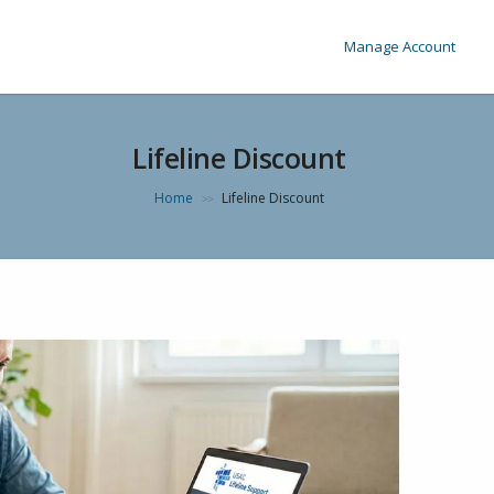
Manage Account
Lifeline Discount
Home
Lifeline Discount
>>