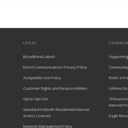
LEGAL
COMMUN
Broadband Labels
Supporting
Direct Communications Privacy Policy
Community
Acceptable Use Policy
Refer a Fr
Customer Rights and Responsibilities
Lifeline Di
Opt In Opt Out
10 Reasons
Internet Pr
Standard 6-Month Residential Internet
Access Contract
Eagle Moun
Network Management Policy