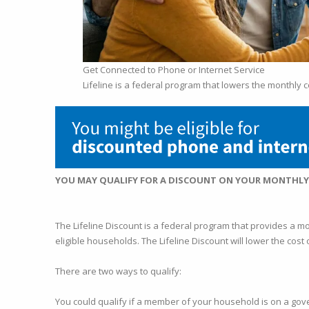
Get Connected to Phone or Internet Service
Lifeline is a federal program that lowers the monthly c
YOU MAY QUALIFY FOR A DISCOUNT ON YOUR MONTHL
The Lifeline Discount is a federal program that provides a m
eligible households. The Lifeline Discount will lower the cos
There are two ways to qualify:
You could qualify if a member of your household is on a gov