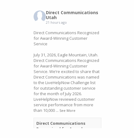
Direct Communications
Utah
21 hours ago
Direct Communications Recognized
for Award-Winning Customer
Service
July 31, 2026, Eagle Mountain, Utah.
Direct Communications Recognized
for Award-Winning Customer
Service. We’re excited to share that
Direct Communications was named
to the LiveHelpNow Challenge list
for outstanding customer service
for the month of July 2026.
LiveHelpNow reviewed customer
service performance from more
than 10,000
...
See More
Direct Communications
Recognized for Award-
Winning Customer Service -