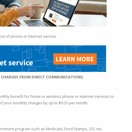
ost of phone or internet service.
Y CHARGES FROM DIRECT COMMU
NICATIONS.
onthly benefit for home or wireless phone or internet services to
t of your monthly charges by up to $9.25 per month.
ernment program such as Medicaid, Food Stamps, SSI, etc.