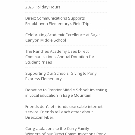
2025 Holiday Hours
Direct Communications Supports
Brookhaven Elementary’s Field Trips
Celebrating Academic Excellence at Sage
Canyon Middle School
The Ranches Academy Uses Direct
Communications’ Annual Donation for
Student Prizes
Supporting Our Schools: Giving to Pony
Express Elementary
Donation to Frontier Middle School: Investing
in Local Education in Eagle Mountain
Friends don’t let friends use cable internet
service. Friends tell each other about
Directcom Fiber.
Congratulations to the Curry Family –
Winners of our Direct Communications Pony