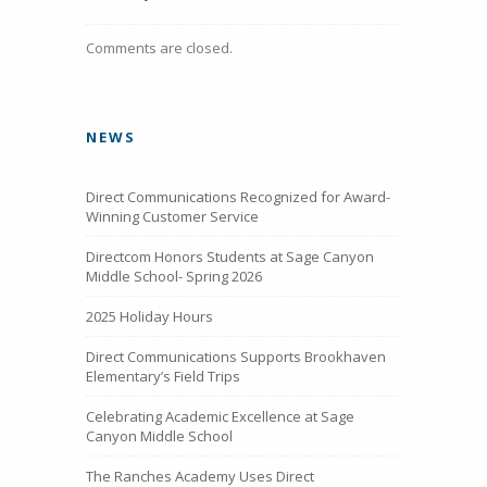
Comments are closed.
NEWS
Direct Communications Recognized for Award-
Winning Customer Service
Directcom Honors Students at Sage Canyon
Middle School- Spring 2026
2025 Holiday Hours
Direct Communications Supports Brookhaven
Elementary’s Field Trips
Celebrating Academic Excellence at Sage
Canyon Middle School
The Ranches Academy Uses Direct