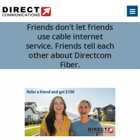
Friends don’t let friends
use cable internet
service. Friends tell each
other about Directcom
Fiber.
Home
Product Update
Friends don’t let
>>
>>
friends use cable internet service. Friends tell each
other about Directcom Fiber.