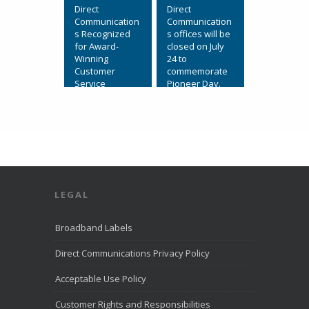
Direct
Direct
Communication
Communication
s Recognized
s offices will be
for Award-
closed on July
Winning
24 to
Customer
commemorate
Service
Pioneer Day.
July 31, 2026,
View on
Eagle
Facebook
·
Mountain, Utah.
Share
Direct
Communication
s Recognized
for Award-
LEGAL
Winning
Customer
Service. We’re
Broadband Labels
excited to
share that
Direct Communications Privacy Policy
Direct
Communication
Acceptable Use Policy
s was named to
the
Customer Rights and Responsibilities
LiveHelpNow