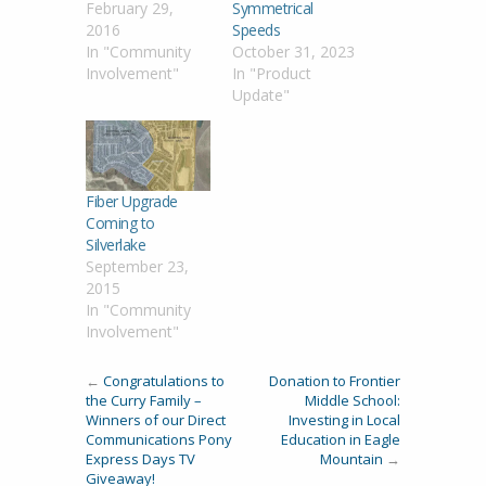
February 29,
Symmetrical
2016
Speeds
In "Community
October 31, 2023
Involvement"
In "Product
Update"
Fiber Upgrade
Coming to
Silverlake
September 23,
2015
In "Community
Involvement"
←
Congratulations to
Donation to Frontier
the Curry Family –
Middle School:
Winners of our Direct
Investing in Local
Communications Pony
Education in Eagle
Express Days TV
Mountain
→
Giveaway!