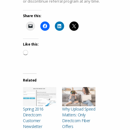
or discontinue referral program at any time.
Share this:
Like this:
Loading…
Related
Spring 2016
Why Upload Speed
Directcom
Matters: Only
Customer
Directcom Fiber
Newsletter
Offers