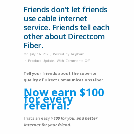
Friends don’t let friends
use cable internet
service. Friends tell each
other about Directcom
Fiber.
On July 16, 2025
,
Posted by
brigham
,
on
In
Product Update
,
With
Comments Off
Friends
Tell your friends about the superior
don’t
quality of Direct Communications Fiber.
let
friends
Now earn $100
use
for every
cable
referral.
internet
service.
That’s an easy $
100 for you, and better
Friends
Internet for your friend.
tell
each