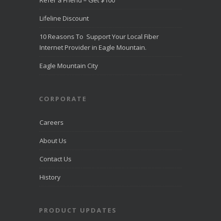
Refer a Friend – Get $100
Direct
Communica
Lifeline Discount
tions Fiber
Optic
10 Reasons To Support Your Local Fiber
Internet in
Eagle
Internet Provider in Eagle Mountain.
Mountain
directcomfib
Eagle Mountain City
er.com
Direct
Communications
was
CORPORATE
recognized
by
LiveHelpNow
Careers
for award-
winning
About Us
customer
service and
Contact Us
ranked
among more
than 10,000
History
companies.
PRODUCT UPDATES
View on
Facebook
·