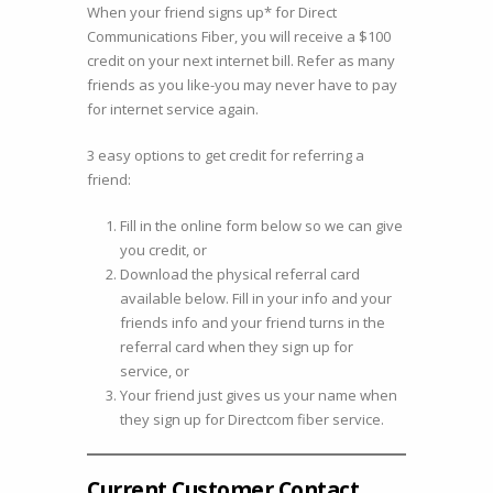
When your friend signs up* for Direct
other
Communications Fiber, you will receive a $100
about
credit on your next internet bill. Refer as many
Directcom
friends as you like-you may never have to pay
Fiber.
for internet service again.
3 easy options to get credit for referring a
friend:
Fill in the online form below so we can give
you credit, or
Download the physical referral card
available below. Fill in your info and your
friends info and your friend turns in the
referral card when they sign up for
service, or
Your friend just gives us your name when
they sign up for Directcom fiber service.
Current Customer Contact