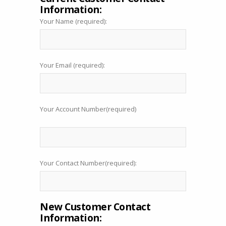
Information:
Your Name (required):
Your Email (required):
Your Account Number(required)
Your Contact Number(required):
New Customer Contact
Information: