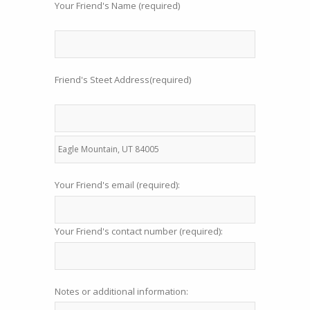
Your Friend's Name (required)
Friend's Steet Address(required)
Your Friend's email (required):
Your Friend's contact number (required):
Notes or additional information: