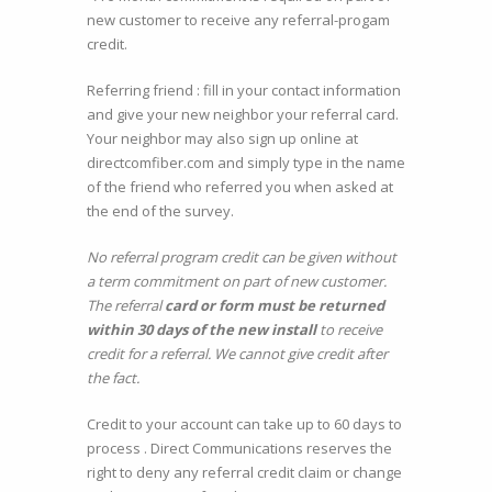
new customer to receive any referral-progam
credit.
Referring friend : fill in your contact information
and give your new neighbor your referral card.
Your neighbor may also sign up online at
directcomfiber.com and simply type in the name
of the friend who referred you when asked at
the end of the survey.
No referral program credit can be given without
a term commitment on part of new customer.
The referral
card or form must be returned
within 30 days of the new install
to receive
credit for a referral. We cannot give credit after
the fact.
Credit to your account can take up to 60 days to
process . Direct Communications reserves the
right to deny any referral credit claim or change