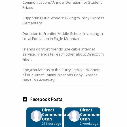
Communications’ Annual Donation for Student
Prizes
Supporting Our Schools: Giving to Pony Express
Elementary
Donation to Frontier Middle School: Investing in
Local Education in Eagle Mountain
Friends don’t let friends use cable internet
service. Friends tell each other about Directcom
Fiber.
Congratulations to the Curry Family – Winners
of our Direct Communications Pony Express
Days TV Giveaway!
Facebook Posts
Direct
Direct
Communications
Communications
Utah
Utah
21 hours ago
2 weeks ago