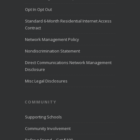
Challenge list
Opt In Opt Out
for outstanding
customer
Standard 6-Month Residential Internet Access
service for the
month of July
Contract
2026.
LiveHelpNow
Network Management Policy
reviewed
customer
Nondiscrimination Statement
service
performance
Direct Communications Network Management
from more than
Disclosure
10,000
...
See
More
Misc Legal Disclosures
Direct
Communica
COMMUNITY
tions
Recognize
d for
Supporting Schools
Award-
Winning
Community Involvement
Customer
Service -