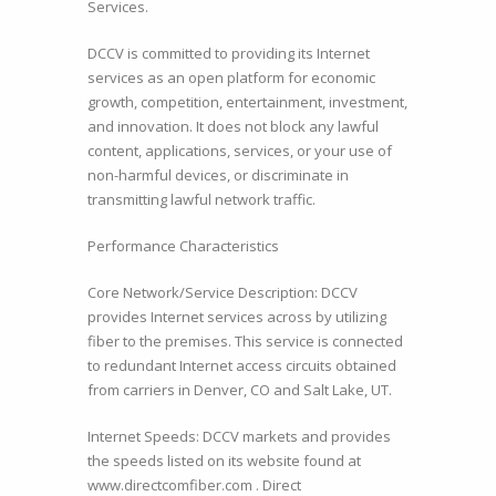
Services.
DCCV is committed to providing its Internet
services as an open platform for economic
growth, competition, entertainment, investment,
and innovation. It does not block any lawful
content, applications, services, or your use of
non-harmful devices, or discriminate in
transmitting lawful network traffic.
Performance Characteristics
Core Network/Service Description: DCCV
provides Internet services across by utilizing
fiber to the premises. This service is connected
to redundant Internet access circuits obtained
from carriers in Denver, CO and Salt Lake, UT.
Internet Speeds: DCCV markets and provides
the speeds listed on its website found at
www.directcomfiber.com . Direct