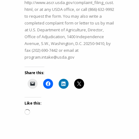
http://www.ascr.usda.gov/complaint_filing_cust.
html, or at any USDA office, or call (866) 632-9992
to request the form. You may also write a
completed complaint form or letter to us by mail
at U.S. Department of Agriculture, Director,
Office of Adjudication, 1400 Independence
Avenue, S.W., Washington, D.C. 20250-9410, by
fax (202) 690-7442 or email at
program.intake@usda.gov
Share this:
Like this:
Loading…