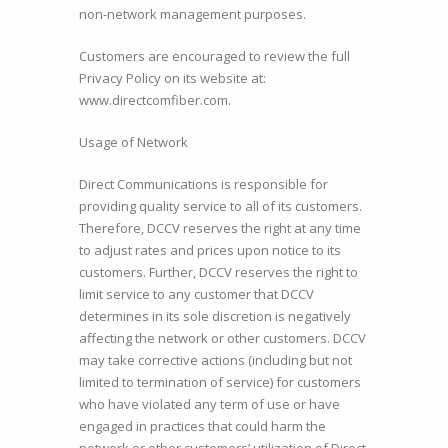
non-network management purposes.
Customers are encouraged to review the full
Privacy Policy on its website at:
www.directcomfiber.com.
Usage of Network
Direct Communications is responsible for
providing quality service to all of its customers.
Therefore, DCCV reserves the right at any time
to adjust rates and prices upon notice to its
customers. Further, DCCV reserves the right to
limit service to any customer that DCCV
determines in its sole discretion is negatively
affecting the network or other customers. DCCV
may take corrective actions (including but not
limited to termination of service) for customers
who have violated any term of use or have
engaged in practices that could harm the