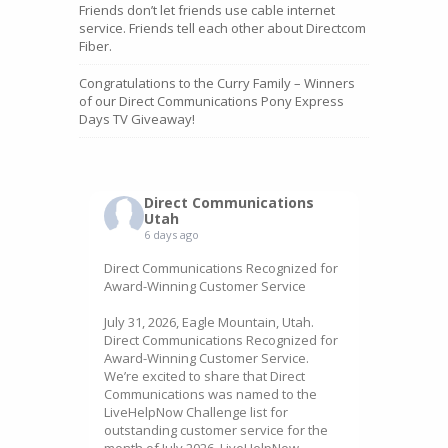
Friends don’t let friends use cable internet
service. Friends tell each other about Directcom
Fiber.
Congratulations to the Curry Family – Winners
of our Direct Communications Pony Express
Days TV Giveaway!
Direct Communications
Utah
6 days ago
Direct Communications Recognized for
Award-Winning Customer Service
July 31, 2026, Eagle Mountain, Utah.
Direct Communications Recognized for
Award-Winning Customer Service.
We’re excited to share that Direct
Communications was named to the
LiveHelpNow Challenge list for
outstanding customer service for the