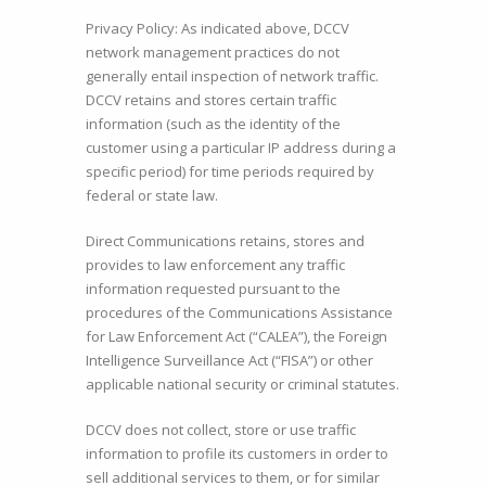
Privacy Policy: As indicated above, DCCV
network management practices do not
generally entail inspection of network traffic.
DCCV retains and stores certain traffic
information (such as the identity of the
customer using a particular IP address during a
specific period) for time periods required by
federal or state law.
Direct Communications retains, stores and
provides to law enforcement any traffic
information requested pursuant to the
procedures of the Communications Assistance
for Law Enforcement Act (“CALEA”), the Foreign
Intelligence Surveillance Act (“FISA”) or other
applicable national security or criminal statutes.
DCCV does not collect, store or use traffic
information to profile its customers in order to
sell additional services to them, or for similar