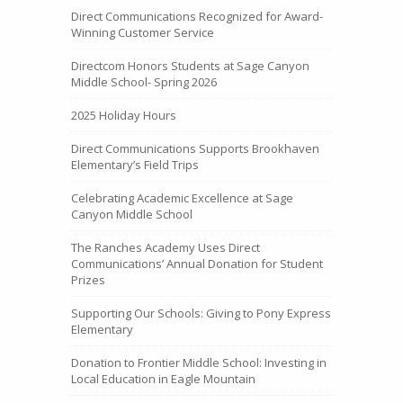
Direct Communications Recognized for Award-
Winning Customer Service
Directcom Honors Students at Sage Canyon
Middle School- Spring 2026
2025 Holiday Hours
Direct Communications Supports Brookhaven
Elementary’s Field Trips
Celebrating Academic Excellence at Sage
Canyon Middle School
The Ranches Academy Uses Direct
Communications’ Annual Donation for Student
Prizes
Supporting Our Schools: Giving to Pony Express
Elementary
Donation to Frontier Middle School: Investing in
Local Education in Eagle Mountain