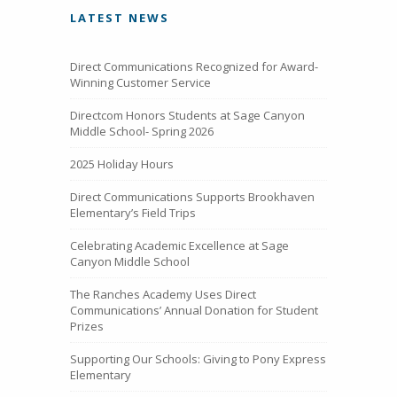
LATEST NEWS
Direct Communications Recognized for Award-
Winning Customer Service
Directcom Honors Students at Sage Canyon
Middle School- Spring 2026
2025 Holiday Hours
Direct Communications Supports Brookhaven
Elementary’s Field Trips
Celebrating Academic Excellence at Sage
Canyon Middle School
The Ranches Academy Uses Direct
Communications’ Annual Donation for Student
Prizes
Supporting Our Schools: Giving to Pony Express
Elementary