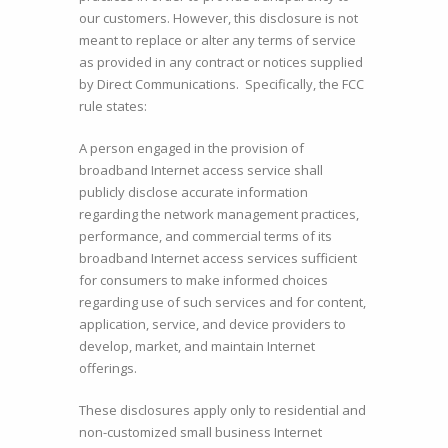
our customers. However, this disclosure is not
meant to replace or alter any terms of service
as provided in any contract or notices supplied
by Direct Communications. Specifically, the FCC
rule states:
A person engaged in the provision of
broadband Internet access service shall
publicly disclose accurate information
regarding the network management practices,
performance, and commercial terms of its
broadband Internet access services sufficient
for consumers to make informed choices
regarding use of such services and for content,
application, service, and device providers to
develop, market, and maintain Internet
offerings.
These disclosures apply only to residential and
non-customized small business Internet