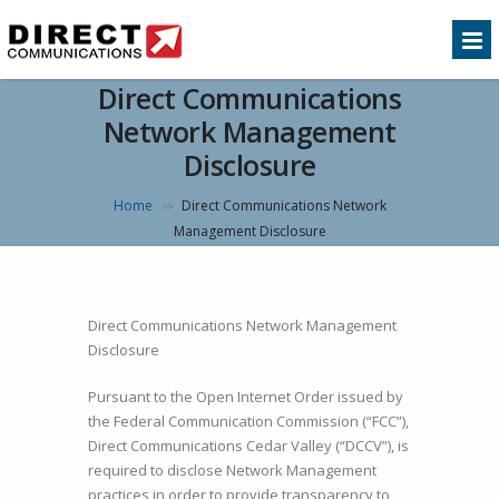
Direct Communications
Network Management
Disclosure
Home
Direct Communications Network
>>
Management Disclosure
Direct Communications Network Management
Disclosure
Pursuant to the Open Internet Order issued by
the Federal Communication Commission (“FCC”),
Direct Communications Cedar Valley (“DCCV”), is
required to disclose Network Management
practices in order to provide transparency to