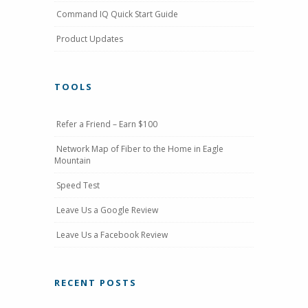
Command IQ Quick Start Guide
Product Updates
TOOLS
Refer a Friend – Earn $100
Network Map of Fiber to the Home in Eagle
Mountain
Speed Test
Leave Us a Google Review
Leave Us a Facebook Review
RECENT POSTS