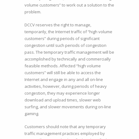
volume customers” to work out a solution to the
problem.
DCCV reserves the right to manage,
temporarily, the Internet traffic of “high volume
customers” during periods of significant
congestion until such periods of congestion
pass. The temporary traffic management will be
accomplished by technically and commercially
feasible methods. Affected “high volume
customers” will still be able to access the
Internet and engage in any and all on-line
activities, however, during periods of heavy
congestion, they may experience longer
download and upload times, slower web
surfing, and slower movements during on-line
gaming.
Customers should note that any temporary
traffic management practices employed by