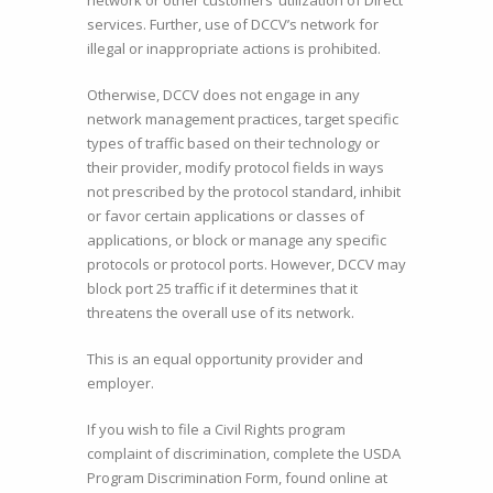
network or other customers’ utilization of Direct
services. Further, use of DCCV’s network for
illegal or inappropriate actions is prohibited.
Otherwise, DCCV does not engage in any
network management practices, target specific
types of traffic based on their technology or
their provider, modify protocol fields in ways
not prescribed by the protocol standard, inhibit
or favor certain applications or classes of
applications, or block or manage any specific
protocols or protocol ports. However, DCCV may
block port 25 traffic if it determines that it
threatens the overall use of its network.
This is an equal opportunity provider and
employer.
If you wish to file a Civil Rights program
complaint of discrimination, complete the USDA
Program Discrimination Form, found online at