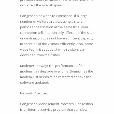
can affect the overall speed.
Congestion or Website Limitations: If a large
number of visitors are accessing a site or
particular destination at the same time, your
connection will be adversely affected if the site
or destination does not have sufficient capacity
to serve all of the visitors efficiently. Also, some
websites limit speeds at which visitors can
download from their sites.
Modem/Gateway: The performance of the
modem may degrade over time. Sometimes the
modem just needs to be restarted or have the
software updated.
Network Practices
Congestion Management Practices: Congestion
is an Internet service problem that can slow