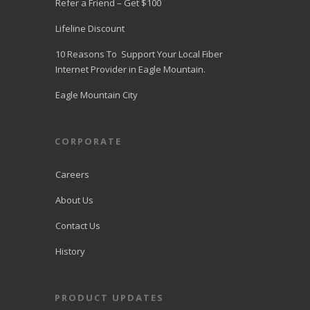
Refer a Friend – Get $100
Lifeline Discount
10 Reasons To Support Your Local Fiber
Internet Provider in Eagle Mountain.
Eagle Mountain City
CORPORATE
Careers
About Us
Contact Us
History
PRODUCT UPDATES