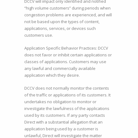
DCCV will impact only identified and notified
“high volume customers” during periods when
congestion problems are experienced, and will
not be based upon the types of content,
applications, services, or devices such
customers use.
Application Specific Behavior Practices: DCCV
does not favor or inhibit certain applications or
classes of applications. Customers may use
any lawful and commercially available
application which they desire.
DCCV does not normally monitor the contents
of the traffic or applications of its customers. It
undertakes no obligation to monitor or
investigate the lawfulness of the applications
used by its customers. If any party contacts
Direct with a substantial allegation that an
application being used by a customer is
unlawful, Direct will investigate the matter