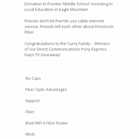
Donation to Frontier Middle School: Investing in
Local Education in Eagle Mountain
Friends don’t let friends use cable internet
service. Friends tell each other about Directcom
Fiber.
Congratulations to the Curry Family – Winners
of our Direct Communications Pony Express
Days TV Giveaway!
No Caps
Fiber Optic Advantages
Support
Fiber
Blast WiFi 6 Fiber Router
Mesh