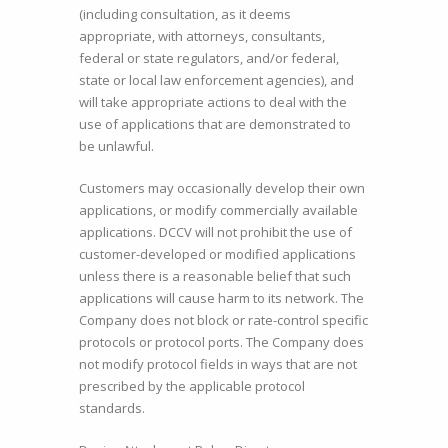
(including consultation, as it deems
appropriate, with attorneys, consultants,
federal or state regulators, and/or federal,
state or local law enforcement agencies), and
will take appropriate actions to deal with the
use of applications that are demonstrated to
be unlawful.
Customers may occasionally develop their own
applications, or modify commercially available
applications. DCCV will not prohibit the use of
customer-developed or modified applications
unless there is a reasonable belief that such
applications will cause harm to its network. The
Company does not block or rate-control specific
protocols or protocol ports. The Company does
not modify protocol fields in ways that are not
prescribed by the applicable protocol
standards.