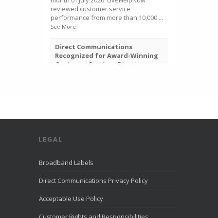
month of July 2026. LiveHelpNow
reviewed customer service
performance from more than 10,000
...
See More
Direct Communications
Recognized for Award-Winning
Customer Service - Direct
Communications Fiber Optic
Internet in Eagle Mountain
directcomfiber.com
Direct Communications was
recognized by LiveHelpNow for
award-winning customer service
and ranked among more than
10,000 companies.
LEGAL
View on Facebook
·
Share
Broadband Labels
Direct Communications Privacy Policy
Direct Communications
Utah
2 weeks ago
Acceptable Use Policy
Direct Communications offices will be
Customer Rights and Responsibilities