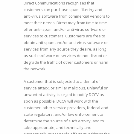
Direct Communications recognizes that
customers can purchase spam filtering and
anti-virus software from commercial vendors to
meet their needs. Direct may from time to time
offer anti- spam and/or anti-virus software or
services to customers. Customers are free to
obtain anti-spam and/or anti-virus software or
services from any source they desire, as long
as such software or services do not disrupt or
degrade the traffic of other customers or harm
the network.
A customer that is subjected to a denial-of-
service attack, or similar malicious, unlawful or
unwanted activity, is urged to notify DCCV as
soon as possible. DCCV will work with the
customer, other service providers, federal and
state regulators, and/or law enforcement to
determine the source of such activity, and to
take appropriate, and technically and