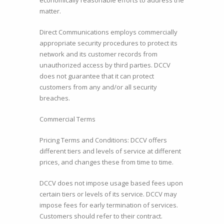
economically reasonable efforts to address the
matter.
Direct Communications employs commercially
appropriate security procedures to protect its
network and its customer records from
unauthorized access by third parties. DCCV
does not guarantee that it can protect
customers from any and/or all security
breaches.
Commercial Terms
Pricing Terms and Conditions: DCCV offers
different tiers and levels of service at different
prices, and changes these from time to time.
DCCV does not impose usage based fees upon
certain tiers or levels of its service. DCCV may
impose fees for early termination of services.
Customers should refer to their contract.