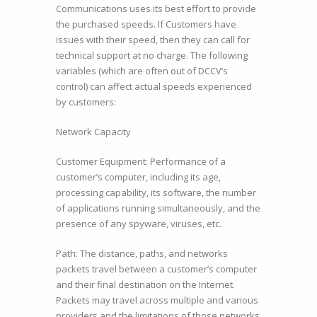
Communications uses its best effort to provide
the purchased speeds. If Customers have
issues with their speed, then they can call for
technical support at no charge. The following
variables (which are often out of DCCV’s
control) can affect actual speeds experienced
by customers:
Network Capacity
Customer Equipment: Performance of a
customer’s computer, including its age,
processing capability, its software, the number
of applications running simultaneously, and the
presence of any spyware, viruses, etc.
Path: The distance, paths, and networks
packets travel between a customer’s computer
and their final destination on the Internet.
Packets may travel across multiple and various
providers and the limitations of those networks