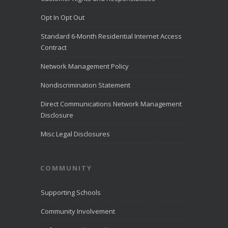
closed on July 24 to commemorate
Pioneer Day.
Opt In Opt Out
View on Facebook
·
Share
Standard 6-Month Residential Internet Access
Contract
Network Management Policy
Nondiscrimination Statement
Direct Communications Network Management
Disclosure
Misc Legal Disclosures
COMMUNITY
Supporting Schools
Community Involvement