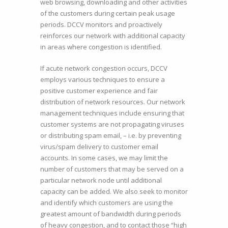
web browsing, downloading and other activities
of the customers during certain peak usage
periods. DCCV monitors and proactively
reinforces our network with additional capacity
in areas where congestion is identified.
If acute network congestion occurs, DCCV
employs various techniques to ensure a
positive customer experience and fair
distribution of network resources. Our network
management techniques include ensuring that
customer systems are not propagating viruses
or distributing spam email, – i.e. by preventing
virus/spam delivery to customer email
accounts. In some cases, we may limit the
number of customers that may be served on a
particular network node until additional
capacity can be added. We also seek to monitor
and identify which customers are using the
greatest amount of bandwidth during periods
of heavy congestion, and to contact those “high