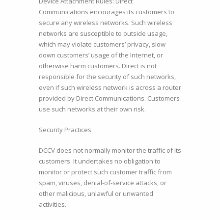
Device Attachment Rules: Direct
Communications encourages its customers to
secure any wireless networks. Such wireless
networks are susceptible to outside usage,
which may violate customers’ privacy, slow
down customers’ usage of the Internet, or
otherwise harm customers. Direct is not
responsible for the security of such networks,
even if such wireless network is across a router
provided by Direct Communications. Customers
use such networks at their own risk.
Security Practices
DCCV does not normally monitor the traffic of its
customers. It undertakes no obligation to
monitor or protect such customer traffic from
spam, viruses, denial-of-service attacks, or
other malicious, unlawful or unwanted
activities.