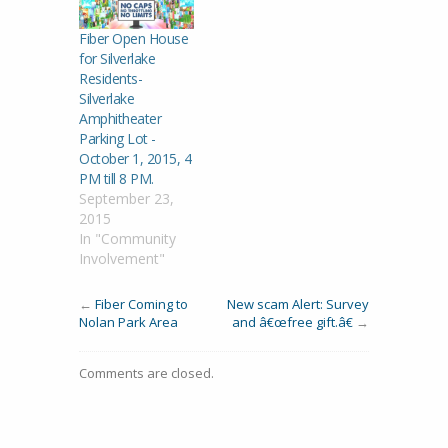
Fiber Open House
for Silverlake
Residents-
Silverlake
Amphitheater
Parking Lot -
October 1, 2015, 4
PM till 8 PM.
September 23,
2015
In "Community
Involvement"
←
Fiber Coming to
New scam Alert: Survey
Nolan Park Area
and â€œfree gift.â€
→
Comments are closed.