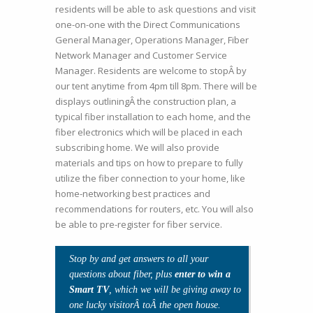
residents will be able to ask questions and visit
one-on-one with the Direct Communications
General Manager, Operations Manager, Fiber
Network Manager and Customer Service
Manager. Residents are welcome to stopÂ by
our tent anytime from 4pm till 8pm. There will be
displays outliningÂ the construction plan, a
typical fiber installation to each home, and the
fiber electronics which will be placed in each
subscribing home. We will also provide
materials and tips on how to prepare to fully
utilize the fiber connection to your home, like
home-networking best practices and
recommendations for routers, etc. You will also
be able to pre-register for fiber service.
Stop by and get answers to all your
questions about fiber, plus
enter to win a
Smart TV
, which we will be giving away to
one lucky visitorÂ toÂ the open house.