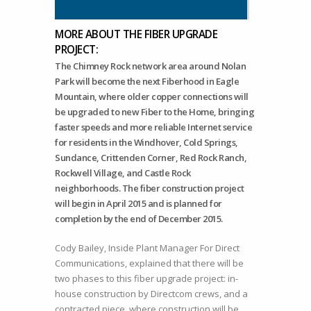
MORE ABOUT THE FIBER UPGRADE
PROJECT:
The Chimney Rock network area around Nolan
Park will become the next Fiberhood in Eagle
Mountain, where older copper connections will
be upgraded to new Fiber to the Home, bringing
faster speeds and more reliable Internet service
for residents in the Windhover, Cold Springs,
Sundance, Crittenden Corner, Red Rock Ranch,
Rockwell Village, and Castle Rock
neighborhoods. The fiber construction project
will begin in April 2015 and is planned for
completion by the end of December 2015.
Cody Bailey, Inside Plant Manager For Direct
Communications, explained that there will be
two phases to this fiber upgrade project: in-
house construction by Directcom crews, and a
contracted piece, where construction will be