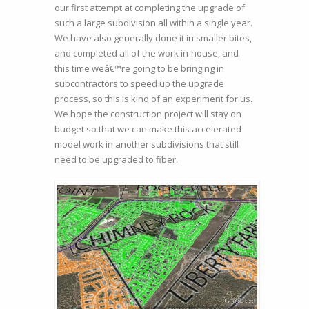
our first attempt at completing the upgrade of
such a large subdivision all within a single year.
We have also generally done it in smaller bites,
and completed all of the work in-house, and
this time weâ€™re going to be bringing in
subcontractors to speed up the upgrade
process, so this is kind of an experiment for us.
We hope the construction project will stay on
budget so that we can make this accelerated
model work in another subdivisions that still
need to be upgraded to fiber.