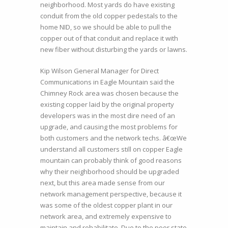
neighborhood. Most yards do have existing
conduit from the old copper pedestals to the
home NID, so we should be able to pull the
copper out of that conduit and replace it with
new fiber without disturbing the yards or lawns.
Kip Wilson General Manager for Direct
Communications in Eagle Mountain said the
Chimney Rock area was chosen because the
existing copper laid by the original property
developers was in the most dire need of an
upgrade, and causing the most problems for
both customers and the network techs. â€œWe
understand all customers still on copper Eagle
mountain can probably think of good reasons
why their neighborhood should be upgraded
next, but this area made sense from our
network management perspective, because it
was some of the oldest copper plant in our
network area, and extremely expensive to
maintain and rehabilitate. Due to the poor state