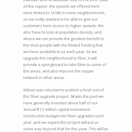
of the copper, the speeds we offered here
were limited to 14 Mb in some neighborhoods,
so we really wanted to be able to give our
customers here access to higher speeds. We
also have to look at population density, and
where we can provide the greatest benefit to
the most people with the limited funding that
we have available to us each year. As we
upgrade this neighborhood to fiber, it will
provide a springboard to take fiber to some of
the areas, and also improve the copper
network in other areas.
Wilson was reluctant to publish a final cost of
this fiber upgrade project. â€œIn the past we
have generally invested about half of our
annual $1.5 million capital investment
construction budget into fiber upgrades each
year, and we expect this project will put us
some way beyond that for this year. This will be