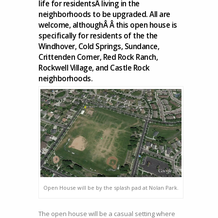
life for residentsÂ living in the
2015
neighborhoods to be upgraded. All are
–
welcome, althoughÂ Â this open house is
Nolan
specifically for residents of the the
Park
Windhover, Cold Springs, Sundance,
–
Crittenden Corner, Red Rock Ranch,
from
Rockwell Village, and Castle Rock
4
neighborhoods.
PM
till
8
PM.
Open House will be by the splash pad at Nolan Park.
The open house will be a casual setting where