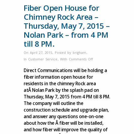
Fiber Open House for
Chimney Rock Area –
Thursday, May 7, 2015 –
Nolan Park – from 4 PM
till 8 PM.
On April 27, 2015
,
Posted by
brigham
,
on
In
Customer Service
,
With
Comments Off
Fiber
Direct Communications will be holding a
Open
fiber information open house for
House
residents in the chimney Rock area
for
atÂ Nolan Park by the splash pad on
Chimney
Thursday, May 7, 2015 from 4 PM till 8 PM.
Rock
The company will outline the
Area
construction schedule and upgrade plan,
–
and answer any questions one-on-one
Thursday,
about how the Â fiber will be installed,
May
and how fiber will improve the quality of
7,