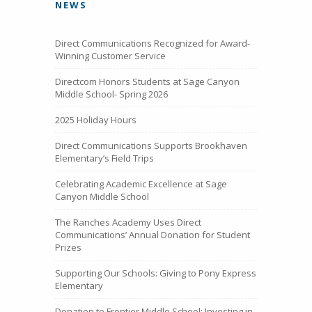
NEWS
Direct Communications Recognized for Award-
Winning Customer Service
Directcom Honors Students at Sage Canyon
Middle School- Spring 2026
2025 Holiday Hours
Direct Communications Supports Brookhaven
Elementary’s Field Trips
Celebrating Academic Excellence at Sage
Canyon Middle School
The Ranches Academy Uses Direct
Communications’ Annual Donation for Student
Prizes
Supporting Our Schools: Giving to Pony Express
Elementary
Donation to Frontier Middle School: Investing in