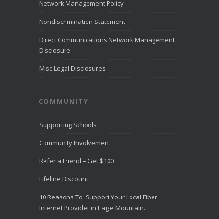
LiveHelpNow
Network Management Policy
reviewed
customer
Nondiscrimination Statement
service
performance
Direct Communications Network Management
from more than
Disclosure
10,000
...
See
More
Misc Legal Disclosures
Direct
Communica
COMMUNITY
tions
Recognize
d for
Supporting Schools
Award-
Winning
Community Involvement
Customer
Service -
Refer a Friend – Get $100
Direct
Communica
Lifeline Discount
tions Fiber
Optic
10 Reasons To Support Your Local Fiber
Internet in
Eagle
Internet Provider in Eagle Mountain.
Mountain