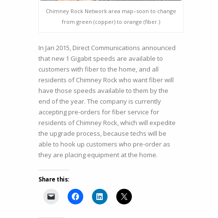
Chimney Rock Network area map–soon to change
from green (copper) to orange (fiber.)
In Jan 2015, Direct Communications announced
that new 1 Gigabit speeds are available to
customers with fiber to the home, and all
residents of Chimney Rock who want fiber will
have those speeds available to them by the
end of the year. The company is currently
accepting pre-orders for fiber service for
residents of Chimney Rock, which will expedite
the upgrade process, because techs will be
able to hook up customers who pre-order as
they are placing equipment at the home.
Share this: