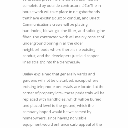
completed by outside contractors. â€œThe in-
house work will take place in neighborhoods
that have existing duct or conduit, and Direct
Communications crews will be placing
handholes, blowing in the fiber, and splicing the
fiber. The contracted work will mainly consist of
underground boring in all the older
neighborhoods where there is no existing
conduit, and the developers just laid copper
lines straight into the trenches.â€
Bailey explained that generally yards and
gardens will not be disturbed, except where
existing telephone pedestals are located at the
corner of property lots– these pedestals will be
replaced with handholes, which will be buried
and placed level to the ground, which the
company hoped would be welcomed by
homeowners, since having no visible
equipment would enhance curb appeal of the