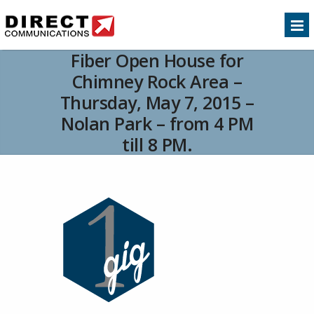
Fiber Open House for
Chimney Rock Area –
Thursday, May 7, 2015 –
Nolan Park – from 4 PM
till 8 PM.
Home
Customer Service
Fiber Open House
>>
>>
for Chimney Rock Area – Thursday, May 7, 2015 –
Nolan Park – from 4 PM till 8 PM.