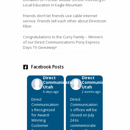
Local Education in Eagle Mountain
Friends don’t let friends use cable internet
service. Friends tell each other about Directcom
Fiber.
Congratulations to the Curry Family – Winners
of our Direct Communications Pony Express
Days TV Giveaway!
Facebook Posts
Direct
Direct
Communications
Communications
Utah
Utah
6 days ago
2 weeks ago
Direct
Direct
Communication
Communication
s Recognized
s offices will be
for Award-
closed on July
Winning
24 to
Customer
commemorate