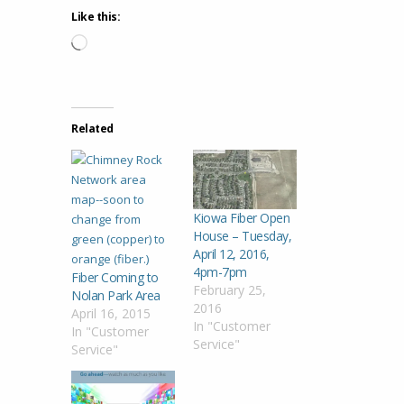
Like this:
Loading…
Related
Kiowa Fiber Open
House – Tuesday,
April 12, 2016,
4pm-7pm
Fiber Coming to
February 25,
Nolan Park Area
2016
April 16, 2015
In "Customer
In "Customer
Service"
Service"