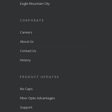
directcomfib
Eagle Mountain City
er.com
Direct
Communications
was
CORPORATE
recognized
by
LiveHelpNow
Careers
for award-
winning
About Us
customer
service and
Contact Us
ranked
among more
than 10,000
History
companies.
PRODUCT UPDATES
View on
Facebook
·
Share
No Caps
Fiber Optic Advantages
Support