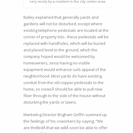
very nicely by a resident in the city center area.
Bailey explained that generally yards and
gardens will not be disturbed, except where
existing telephone pedestals are located at the
corner of property lots– these pedestals will be
replaced with handholes, which will be buried
and placed level to the ground, which the
company hoped would be welcomed by
homeowners, since having no visible
equipment would enhance curb appeal of the
neighborhood. Most yards do have existing
conduit from the old copper pedestals to the
home, so crewsÂ should be able to pull new
fiber through to the side of the house without
disturbing the yards or lawns.
Marketing Director Brigham Griffin summed up
the feelings of his coworkers by saying: “We
are thrilledÂ that we willÂ soon be able to offer