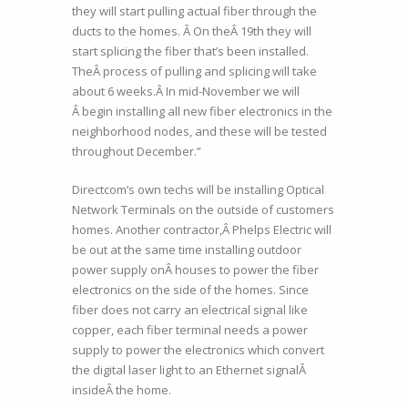
they will start pulling actual fiber through the
ducts to the homes. Â On theÂ 19th they will
start splicing the fiber that’s been installed.
TheÂ process of pulling and splicing will take
about 6 weeks.Â In mid-November we will
Â begin installing all new fiber electronics in the
neighborhood nodes, and these will be tested
throughout December.”
Directcom’s own techs will be installing Optical
Network Terminals on the outside of customers
homes. Another contractor,Â Phelps Electric will
be out at the same time installing outdoor
power supply onÂ houses to power the fiber
electronics on the side of the homes. Since
fiber does not carry an electrical signal like
copper, each fiber terminal needs a power
supply to power the electronics which convert
the digital laser light to an Ethernet signalÂ
insideÂ the home.