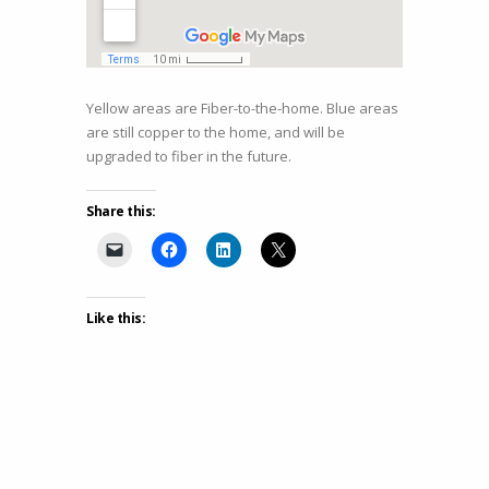
Yellow areas are Fiber-to-the-home. Blue areas
are still copper to the home, and will be
upgraded to fiber in the future.
Share this:
Like this: