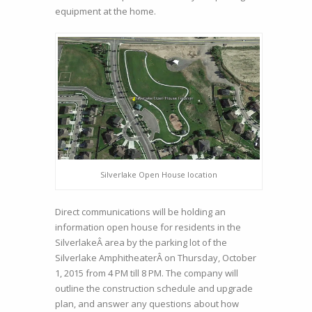
equipment at the home.
Silverlake Open House location
Direct communications will be holding an
information open house for residents in the
SilverlakeÂ area by the parking lot of the
Silverlake AmphitheaterÂ on Thursday, October
1, 2015 from 4 PM till 8 PM. The company will
outline the construction schedule and upgrade
plan, and answer any questions about how