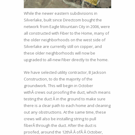
While the newer eastern subdivisions in
Silverlake, built since Directcom bought the
network from Eagle Mountain City in 2006, were
all constructed with Fiber to the Home, many of
the older neighborhoods on the west side of
Silverlake are currently still on copper, and
these older neighborhoods will now be
upgraded to all-new Fiber directly to the home.
We have selected utility contractor, B Jackson
Construction, to do the majority of the
groundwork. This will begin in October
withÂ crews out proofing the duct, which means
testing the duct Â in the ground to make sure
there is a clear path to each home and cleaning
out any obstructions. At the same time, these
crews will also be installing string to pull
fiberÂ through the duct. After the duct is
proofed, around the 12thÂ Â ofÂ Â October,