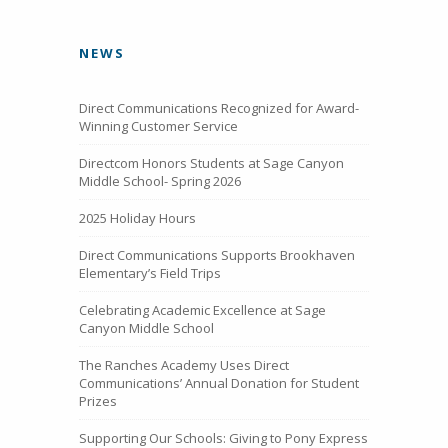
NEWS
Direct Communications Recognized for Award-
Winning Customer Service
Directcom Honors Students at Sage Canyon
Middle School- Spring 2026
2025 Holiday Hours
Direct Communications Supports Brookhaven
Elementary’s Field Trips
Celebrating Academic Excellence at Sage
Canyon Middle School
The Ranches Academy Uses Direct
Communications’ Annual Donation for Student
Prizes
Supporting Our Schools: Giving to Pony Express