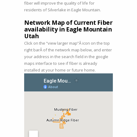
fiber will improve the quality of life for
residents of Silverlake in Eagle Mountain.
Network Map of Current Fiber
availability in Eagle Mountain
Utah
Click on the “view larger map”Â icon on the top
right barÂ of the network map below, and enter
your address in the search field in the google
maps interface to see if fiber is already
installed at your home or future home.