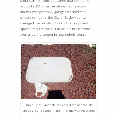
Mountain Telecom, explained that sometime
around 2003, once the city-owned telecom
knew it was probably going to be sold to a
private company, the City of Eagle Mountain
changed the construction and development
spec to require conduit to be laid in the trench
alongside the copper in new subdivisions.
Buried Fiber Handhole, which will replace the old
above-ground copper PEDs. This one was decorated