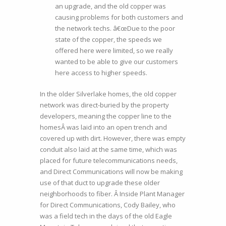
an upgrade, and the old copper was
causing problems for both customers and
the network techs. â€œDue to the poor
state of the copper, the speeds we
offered here were limited, so we really
wanted to be able to give our customers
here access to higher speeds.
In the older Silverlake homes, the old copper
network was direct-buried by the property
developers, meaning the copper line to the
homesÂ was laid into an open trench and
covered up with dirt. However, there was empty
conduit also laid at the same time, which was
placed for future telecommunications needs,
and Direct Communications will now be making
use of that duct to upgrade these older
neighborhoods to fiber. Â Inside Plant Manager
for Direct Communications, Cody Bailey, who
was a field tech in the days of the old Eagle