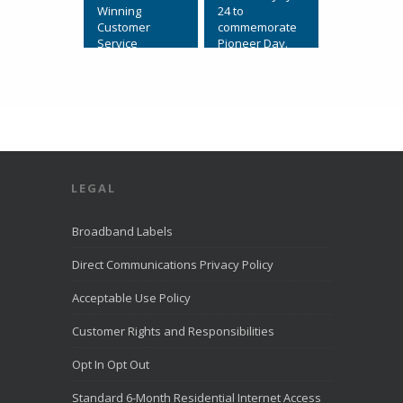
Winning
24 to
Customer
commemorate
Service
Pioneer Day.
July 31, 2026,
View on
Eagle
Facebook
·
Mountain, Utah.
Share
Direct
Communication
s Recognized
for Award-
LEGAL
Winning
Customer
Service. We’re
Broadband Labels
excited to
share that
Direct Communications Privacy Policy
Direct
Communication
Acceptable Use Policy
s was named to
the
Customer Rights and Responsibilities
LiveHelpNow
Challenge list
Opt In Opt Out
for outstanding
customer
Standard 6-Month Residential Internet Access
service for the