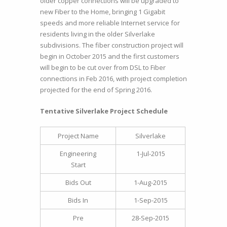
older copper connections will be upgraded to
new Fiber to the Home, bringing 1 Gigabit
speeds and more reliable Internet service for
residents living in the older Silverlake
subdivisions. The fiber construction project will
begin in October 2015 and the first customers
will begin to be cut over from DSL to Fiber
connections in Feb 2016, with project completion
projected for the end of Spring 2016.
Tentative Silverlake Project Schedule
Project Name
Silverlake
Engineering
1-Jul-2015
Start
Bids Out
1-Aug-2015
Bids In
1-Sep-2015
Pre
28-Sep-2015