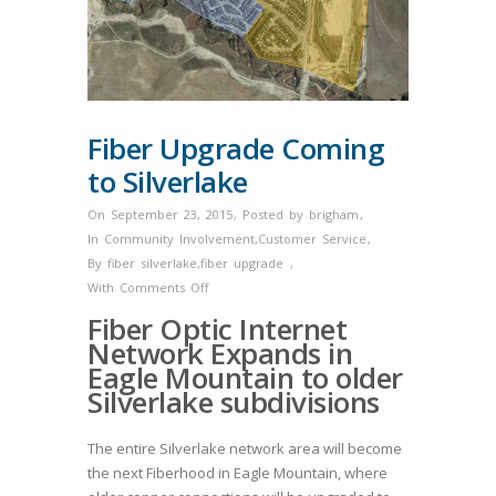
Fiber Upgrade Coming
to Silverlake
On September 23, 2015
,
Posted by
brigham
,
In
Community Involvement
,
Customer Service
,
By
fiber silverlake
,
fiber upgrade
,
on
With
Comments Off
Fiber
Fiber Optic Internet
Upgrade
Network Expands in
Coming
Eagle Mountain to older
to
Silverlake subdivisions
Silverlake
The entire Silverlake network area will become
the next Fiberhood in Eagle Mountain, where