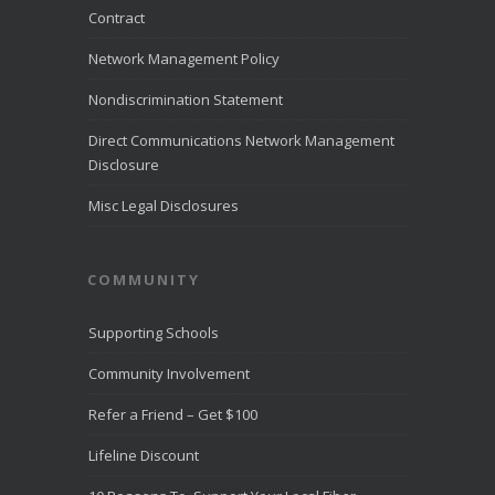
month of July
Contract
2026.
LiveHelpNow
Network Management Policy
reviewed
customer
Nondiscrimination Statement
service
performance
Direct Communications Network Management
from more than
Disclosure
10,000
...
See
More
Misc Legal Disclosures
Direct
Communica
COMMUNITY
tions
Recognize
d for
Supporting Schools
Award-
Winning
Community Involvement
Customer
Service -
Refer a Friend – Get $100
Direct
Communica
Lifeline Discount
tions Fiber
Optic