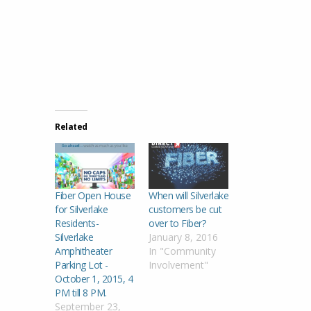
Related
Fiber Open House
When will Silverlake
for Silverlake
customers be cut
Residents-
over to Fiber?
Silverlake
January 8, 2016
Amphitheater
In "Community
Parking Lot -
Involvement"
October 1, 2015, 4
PM till 8 PM.
September 23,