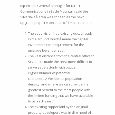
Kip Wilson General Manager for Direct
Communications in Eagle Mountain said the
SilverlakeÂ area was chosen as the next
upgrade project Â because of 4 main reasons:
The subdivision had existing duct already
in the ground, whichÂ made the capital
investment cost requirement for the
upgrade lower per sub,
The vast distance from the central office to
Silverlake made the area more difficult to
serve satisfactorily with copper,
Higher number of potential
customers:Â We look at population
density, and where we can provide the
greatest benefit to the most people with
the limited funding that we have available
to us each year.”
The existing copper laid by the original
property developers was in dire need of