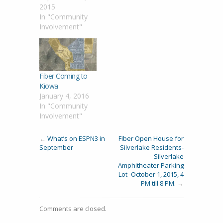
2015
In "Community
Involvement"
Fiber Coming to
Kiowa
January 4, 2016
In "Community
Involvement"
←
What’s on ESPN3 in
Fiber Open House for
September
Silverlake Residents-
Silverlake
Amphitheater Parking
Lot -October 1, 2015, 4
PM till 8 PM.
→
Comments are closed.