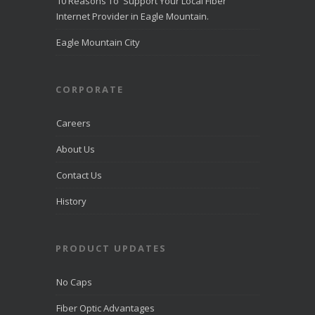
10 Reasons To Support Your Local Fiber
Internet in
Eagle
Internet Provider in Eagle Mountain.
Mountain
directcomfib
Eagle Mountain City
er.com
Direct
Communications
was
CORPORATE
recognized
by
LiveHelpNow
Careers
for award-
winning
About Us
customer
service and
Contact Us
ranked
among more
than 10,000
History
companies.
PRODUCT UPDATES
View on
Facebook
·
Share
No Caps
Fiber Optic Advantages