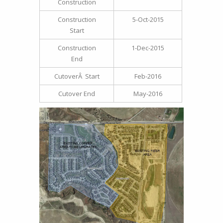
Construction
Construction
5-Oct-2015
Start
Construction
1-Dec-2015
End
CutoverÂ Start
Feb-2016
Cutover End
May-2016