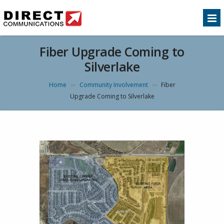
Fiber Upgrade Coming to
Silverlake
Home
Community Involvement
Fiber
>>
>>
Upgrade Coming to Silverlake