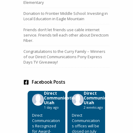
Elementary
Donation to Frontier Middle School: Investing in
Local Education in Eagle Mountain
Friends don’t let friends use cable internet
service. Friends tell each other about Directcom
Fiber.
Congratulations to the Curry Family – Winners
of our Direct Communications Pony Express
Days TV Giveaway!
Facebook Posts
Direct
Direct
Communications
Communications
Utah
Utah
1 day ago
2 weeks ago
Direct
Direct
Communication
Communication
s Recognized
s offices will be
for Award-
closed on July