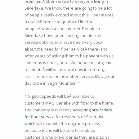
premium Â fiber service to everyone living in
Silverlake. We know there are going to be a lot
of people really excited about this. Fiber makes
a real difference to quality of life for
peopleÂ who use the Internet. People in
Silverlake have been looking for Internet
service options and have been very vocal
about the need for fiber serviceÂ there, and
after years of asking them to be patient with us,
someday is finally here. We hope the long time
residentsÂ will be as vocal now in referring
their friends to the new fiber service. It’s a great
day to be in Eagle Mountain.”
1 Gigabit speeds will beÂ available to
customers inÂ Silverlake with fiber to the home.
The company is currently accepting
pre-orders
for fiber servic
e for residents of Silverlake,
which will expedite the upgrade process,
because techs will be able to hook up
customers who pre-order as they are placing