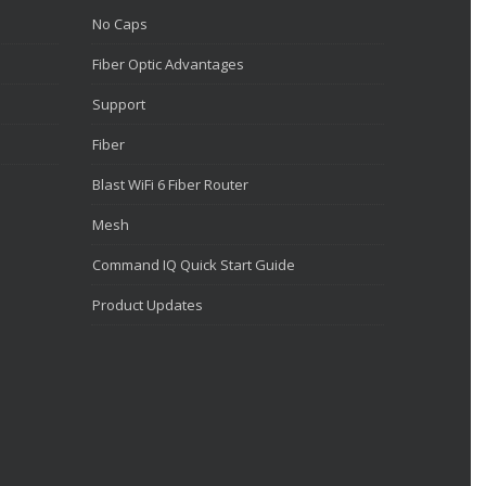
No Caps
Fiber Optic Advantages
Support
Fiber
Blast WiFi 6 Fiber Router
Mesh
Command IQ Quick Start Guide
Product Updates