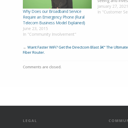
seeing and inves
alarms in that r
January 27, 202
Why Does our Broadband Service
you as soon as 
In "Customer Se
Require an Emergency Phone (Rural
information. Up
Telecom Business Model Explained)
Confirmed Outag
June 23, 2015
and Pioneer de
In "Community Involvement"
←
Want Faster WiFi? Get the Directcom Blast â€“ The Ultimate
Fiber Router.
Comments are closed.
LEGAL
COMMUN