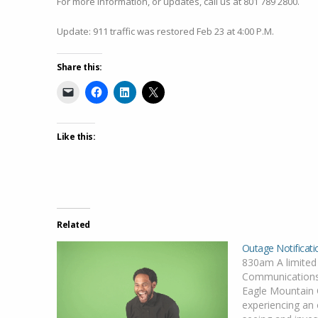
For more information, or updates, call us at 801 789 2800.
Update: 911 traffic was restored Feb 23 at 4:00 P.M.
Share this:
Like this:
Related
Outage Notificati
830am A limited
Communications
Eagle Mountain C
experiencing an