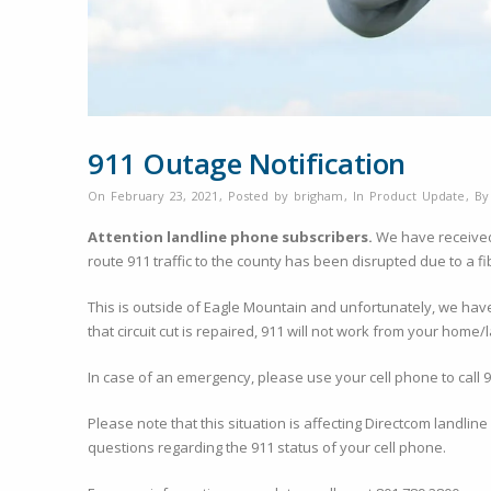
911 Outage Notification
On February 23, 2021
,
Posted by
brigham
,
In
Product Update
,
B
Attention landline phone subscribers.
We have received n
route 911 traffic to the county has been disrupted due to a fib
This is outside of Eagle Mountain and unfortunately, we have n
that circuit cut is repaired, 911 will not work from your home
In case of an emergency, please use your cell phone to call 
Please note that this situation is affecting Directcom landli
questions regarding the 911 status of your cell phone.