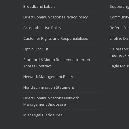
Broadband Labels
Supporting
Direct Communications Privacy Policy
Community
Acceptable Use Policy
Refer a Fr
Customer Rights and Responsibilities
Lifeline Di
Opt In Opt Out
10 Reasons
Internet Pr
Standard 6-Month Residential Internet
Access Contract
Eagle Moun
Network Management Policy
Nondiscrimination Statement
Direct Communications Network
Management Disclosure
Misc Legal Disclosures