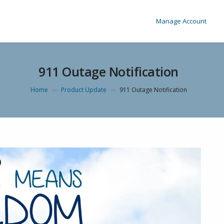
Manage Account
911 Outage Notification
Home
Product Update
911 Outage Notification
>>
>>