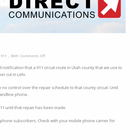
on
y
911
,
With
Comments Off
911
otification that a 911 circuit route in Utah county that we use to
Outage
er cut in Lehi.
Notification
o control over the repair schedule to that county circuit. Until
/landline phone.
911 until that repair has been made.
ne phone subscribers. Check with your mobile phone carrier for