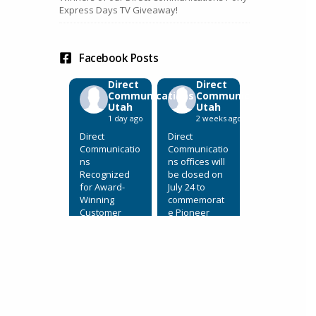
Express Days TV Giveaway!
Facebook Posts
Direct
Direct
Communications
Communications
Utah
Utah
1 day ago
2 weeks ago
Direct
Direct
Communicatio
Communicatio
ns
ns offices will
Recognized
be closed on
for Award-
July 24 to
Winning
commemorat
Customer
e Pioneer
Service
Day.
July 31, 2026,
View on
Eagle
Facebook
·
Mountain,
Share
Utah. Direct
Communicatio
ns