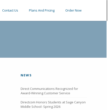
Contact Us
Plans And Pricing
Order Now
NEWS
Direct Communications Recognized for
Award-Winning Customer Service
Directcom Honors Students at Sage Canyon
Middle School- Spring 2026