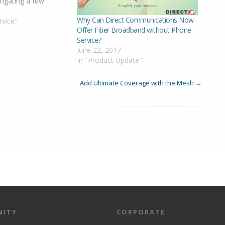
tigating a few
egion. We will update
1
Why Can Direct Communications Now
we get more
rvice"
Offer Fiber Broadband without Phone
date 940am:
Service?
e in Colonial Park
June 22, 2017
velopments…
In "Product Update"
Add Ultimate Coverage with the Mesh
→
ITY
CORPORATE