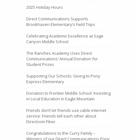
2025 Holiday Hours
Direct Communications Supports
Brookhaven Elementary’s Field Trips
Celebrating Academic Excellence at Sage
Canyon Middle School
The Ranches Academy Uses Direct
Communications’ Annual Donation for
Student Prizes
Supporting Our Schools: Giving to Pony
Express Elementary
Donation to Frontier Middle School: Investing
in Local Education in Eagle Mountain
Friends don’t let friends use cable internet
service. Friends tell each other about
Directcom Fiber.
Congratulations to the Curry Family –
Winners of our Direct Communications Pony