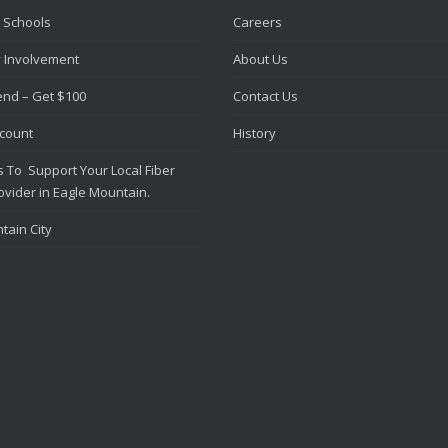
 Schools
Careers
 Involvement
About Us
iend – Get $100
Contact Us
scount
History
 To Support Your Local Fiber
ovider in Eagle Mountain.
tain City