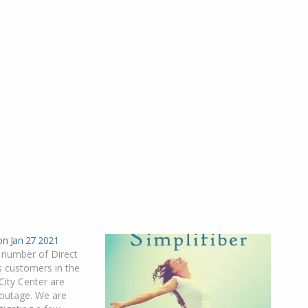
on Jan 27 2021
 number of Direct
 customers in the
ity Center are
 outage. We are