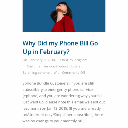
Why Did my Phone Bill Go
Up in February?
On February 8, 2018
,
Posted by
brigham
,
In
Customer Service
,
Product Update
,
on
By
billing
,
ephone
,
With
Comments Off
Why
Ephone Bundle Customers: If you are still
Did
subscribing to emergency phone service
my
(ephone) and you are wondering why your bill
Phone
just went up, please note this email we sent out
Bill
last month on Jan 13, 2018. (If you are already
Go
anÂ Internet-only/Simplifiber subscriber, there
Up
was no change to your monthly bill.)…
in