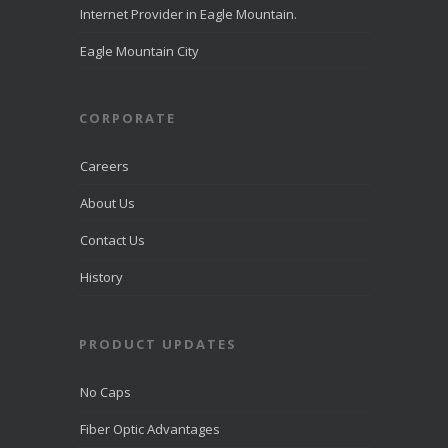
Eagle
Internet Provider in Eagle Mountain.
Mountain
directcomfib
Eagle Mountain City
er.com
Direct
Communications
was
CORPORATE
recognized
by
LiveHelpNow
Careers
for award-
winning
About Us
customer
service and
Contact Us
ranked
among more
than 10,000
History
companies.
PRODUCT UPDATES
View on
Facebook
·
Share
No Caps
Fiber Optic Advantages