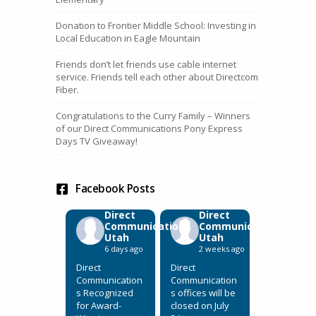
Donation to Frontier Middle School: Investing in
Local Education in Eagle Mountain
Friends don’t let friends use cable internet
service. Friends tell each other about Directcom
Fiber.
Congratulations to the Curry Family – Winners
of our Direct Communications Pony Express
Days TV Giveaway!
Facebook Posts
Direct
Direct
Communications
Communications
Utah
Utah
6 days ago
2 weeks ago
Direct
Direct
Communication
Communication
s Recognized
s offices will be
for Award-
closed on July