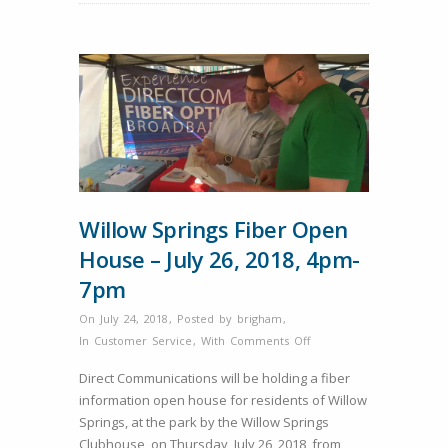
Willow Springs Fiber Open
House – July 26, 2018, 4pm-
7pm
On July 24, 2018
,
Posted by
brigham
,
on
In
Customer Service
,
With
Comments Off
Willow
Direct Communications will be holding a fiber
Springs
information open house for residents of Willow
Fiber
Springs, at the park by the Willow Springs
Open
Clubhouse, on Thursday, July 26, 2018, from