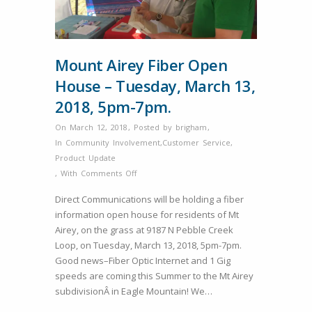
Mount Airey Fiber Open
House – Tuesday, March 13,
2018, 5pm-7pm.
On March 12, 2018
,
Posted by
brigham
,
In
Community Involvement
,
Customer Service
,
Product Update
on
,
With
Comments Off
Mount
Direct Communications will be holding a fiber
Airey
information open house for residents of Mt
Fiber
Airey, on the grass at 9187 N Pebble Creek
Open
Loop, on Tuesday, March 13, 2018, 5pm-7pm.
House
Good news–Fiber Optic Internet and 1 Gig
–
speeds are coming this Summer to the Mt Airey
Tuesday,
subdivisionÂ in Eagle Mountain! We…
March
13,