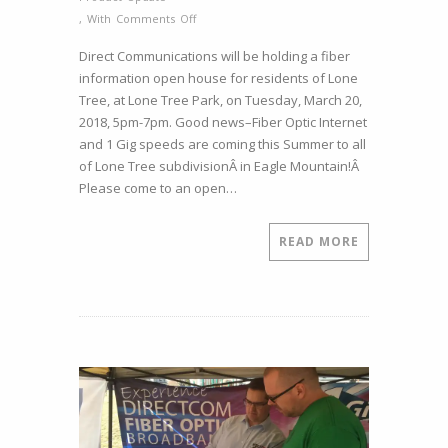
on
,
With
Comments Off
Lone
Direct Communications will be holding a fiber
Tree
information open house for residents of Lone
Fiber
Tree, at Lone Tree Park, on Tuesday, March 20,
Open
2018, 5pm-7pm. Good news–Fiber Optic Internet
House
and 1 Gig speeds are coming this Summer to all
–
of Lone Tree subdivisionÂ in Eagle Mountain!Â
March
Please come to an open…
20,
2018
5pm-
READ MORE
7pm