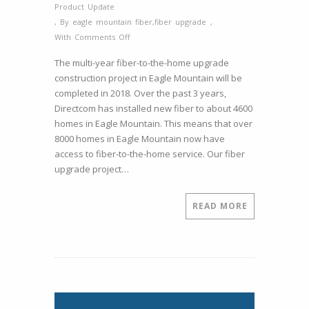
Product Update
,
By
eagle mountain fiber
,
fiber upgrade
,
on
With
Comments Off
Directcom
The multi-year fiber-to-the-home upgrade
to
construction project in Eagle Mountain will be
Finish
completed in 2018. Over the past 3 years,
Eagle
Directcom has installed new fiber to about 4600
Mountain
homes in Eagle Mountain. This means that over
Fiber
8000 homes in Eagle Mountain now have
to
access to fiber-to-the-home service. Our fiber
the
upgrade project…
Home
Upgrades
in
READ MORE
2018