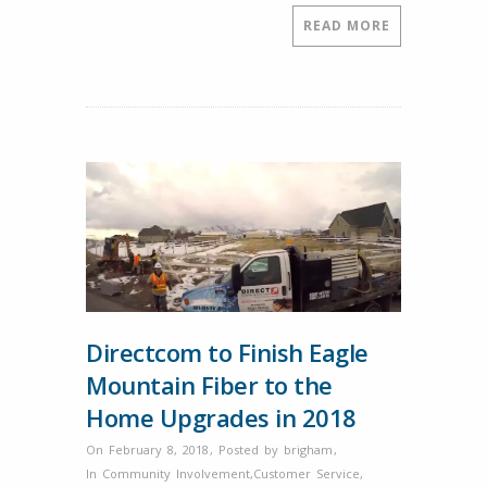
2018,
READ MORE
5pm-
7pm.
Directcom to Finish Eagle
Mountain Fiber to the
Home Upgrades in 2018
On February 8, 2018
,
Posted by
brigham
,
In
Community Involvement
,
Customer Service
,