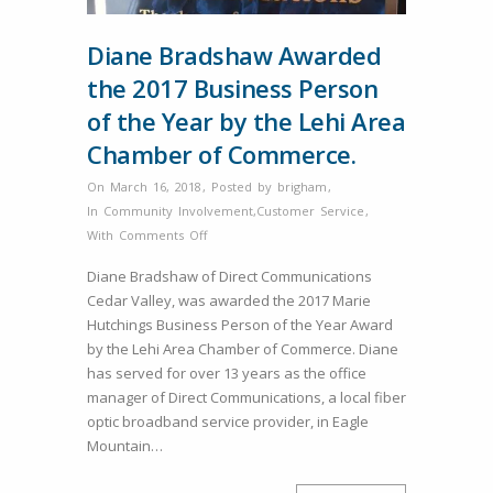
Diane Bradshaw Awarded
the 2017 Business Person
of the Year by the Lehi Area
Chamber of Commerce.
On March 16, 2018
,
Posted by
brigham
,
In
Community Involvement
,
Customer Service
,
on
With
Comments Off
Diane
Diane Bradshaw of Direct Communications
Bradshaw
Cedar Valley, was awarded the 2017 Marie
Awarded
Hutchings Business Person of the Year Award
the
by the Lehi Area Chamber of Commerce. Diane
2017
has served for over 13 years as the office
Business
manager of Direct Communications, a local fiber
Person
optic broadband service provider, in Eagle
of
Mountain…
the
Year