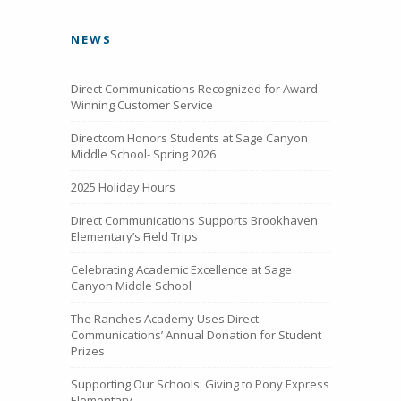
NEWS
Direct Communications Recognized for Award-
Winning Customer Service
Directcom Honors Students at Sage Canyon
Middle School- Spring 2026
2025 Holiday Hours
Direct Communications Supports Brookhaven
Elementary’s Field Trips
Celebrating Academic Excellence at Sage
Canyon Middle School
The Ranches Academy Uses Direct
Communications’ Annual Donation for Student
Prizes
Supporting Our Schools: Giving to Pony Express
Elementary