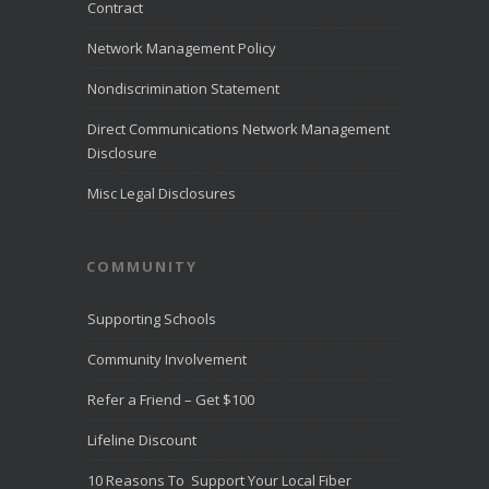
month of July
Contract
2026.
LiveHelpNow
Network Management Policy
reviewed
customer
Nondiscrimination Statement
service
performance
Direct Communications Network Management
from more than
Disclosure
10,000
...
See
More
Misc Legal Disclosures
Direct
Communica
COMMUNITY
tions
Recognize
d for
Supporting Schools
Award-
Winning
Community Involvement
Customer
Service -
Refer a Friend – Get $100
Direct
Communica
Lifeline Discount
tions Fiber
Optic
10 Reasons To Support Your Local Fiber
Internet in