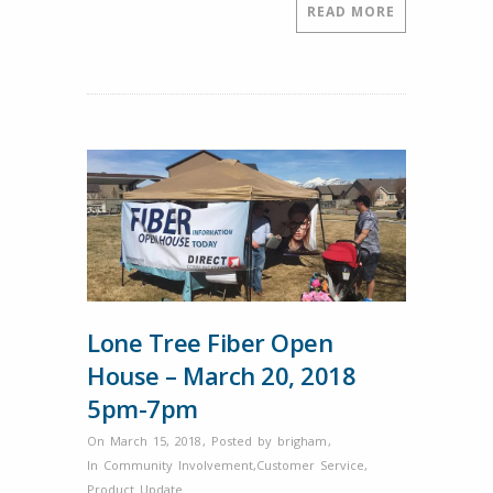
by
READ MORE
the
Lehi
Area
Chamber
of
Commerce.
Lone Tree Fiber Open
House – March 20, 2018
5pm-7pm
On March 15, 2018
,
Posted by
brigham
,
In
Community Involvement
,
Customer Service
,
Product Update