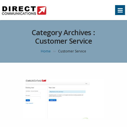
Category Archives :
Customer Service
Home
Customer Service
>>