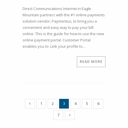
How
Direct Communications Internet in Eagle
to
Mountain partners with the #1 online payments
Register
solution vendor, Paymentus, to bring you a
to
convenient and easy way to pay your bill
Pay
online. This is the guide for how to use the new
Your
online payment portal. Customer Portal
Direct
enables you to: Link your profile to…
Communications
Bill
Online
READ MORE
1
2
3
4
5
6
7