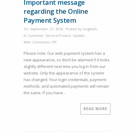
Important message
regarding the Online
Payment System
On September 27, 2018
,
Posted by
brigham
,
In
Customer Service
,
Product Update
,
on
With
Comments Off
Important
Please note: Our web payment system has a
message
new appearance, so don’t be alarmed if it looks
regarding
slightly different next time you log in from our
the
website. Only the appearance of the system
Online
has changed. Your login credentials, payment
Payment
methods, and automated payments will remain
System
the same. If you have…
READ MORE