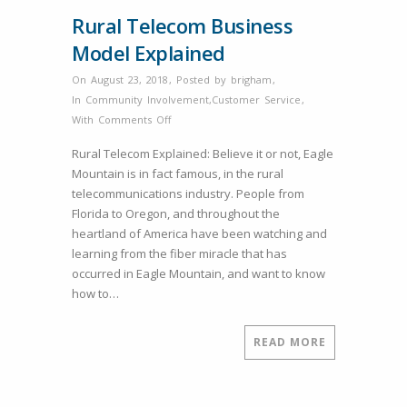
Rural Telecom Business
Model Explained
On August 23, 2018
,
Posted by
brigham
,
In
Community Involvement
,
Customer Service
,
on
With
Comments Off
Rural
Rural Telecom Explained: Believe it or not, Eagle
Telecom
Mountain is in fact famous, in the rural
Business
telecommunications industry. People from
Model
Florida to Oregon, and throughout the
Explained
heartland of America have been watching and
learning from the fiber miracle that has
occurred in Eagle Mountain, and want to know
how to…
READ MORE