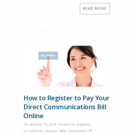
February?
READ MORE
How to Register to Pay Your
Direct Communications Bill
Online
On January 15, 2018
,
Posted by
brigham
,
on
In
Customer Service
,
With
Comments Off