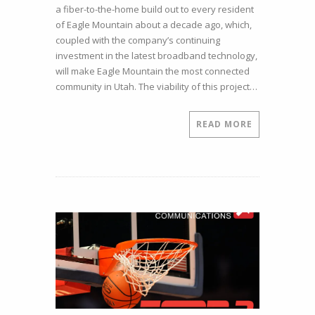
a fiber-to-the-home build out to every resident
House
of Eagle Mountain about a decade ago, which,
in
coupled with the company’s continuing
a
investment in the latest broadband technology,
Place
will make Eagle Mountain the most connected
as
community in Utah. The viability of this project…
Remote
as
Eagle
READ MORE
Mountain
Have
Fiber-
to-
the-
Home?