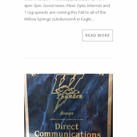
House
4pm-7pm. Good news–Fiber Optic Internet and
–
1 Gig speeds are coming this Fall to all of the
July
Willow Springs subdivisionÂ in Eagle…
26,
2018,
4pm-
READ MORE
7pm