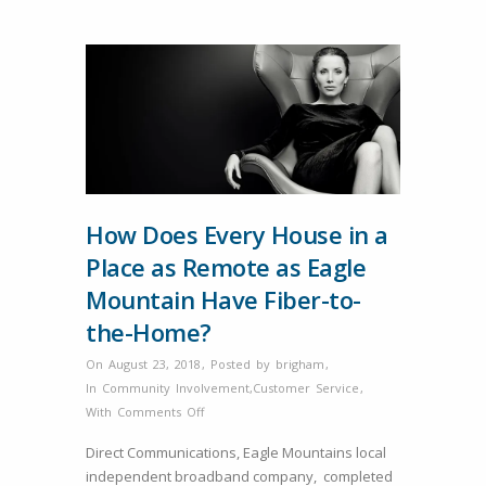
How Does Every House in a
Place as Remote as Eagle
Mountain Have Fiber-to-
the-Home?
On August 23, 2018
,
Posted by
brigham
,
In
Community Involvement
,
Customer Service
,
on
With
Comments Off
How
Direct Communications, Eagle Mountains local
Does
independent broadband company, completed
Every