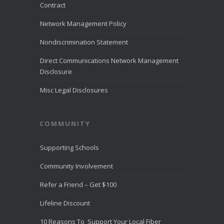
month of July
Contract
2026.
LiveHelpNow
Network Management Policy
reviewed
customer
Nondiscrimination Statement
service
performance
Direct Communications Network Management
from more than
Disclosure
10,000
...
See
More
Misc Legal Disclosures
Direct
Communica
COMMUNITY
tions
Recognize
d for
Supporting Schools
Award-
Winning
Community Involvement
Customer
Service -
Refer a Friend – Get $100
Direct
Communica
Lifeline Discount
tions Fiber
Optic
10 Reasons To Support Your Local Fiber
Internet in