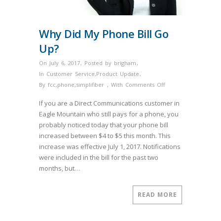
Why Did My Phone Bill Go
Up?
On July 6, 2017
,
Posted by
brigham
,
In
Customer Service
,
Product Update
,
on
By
fcc
,
phone
,
simplifiber
,
With
Comments Off
Why
If you are a Direct Communications customer in
Did
Eagle Mountain who still pays for a phone, you
My
probably noticed today that your phone bill
Phone
increased between $4 to $5 this month. This
Bill
increase was effective July 1, 2017. Notifications
Go
were included in the bill for the past two
Up?
months, but…
READ MORE