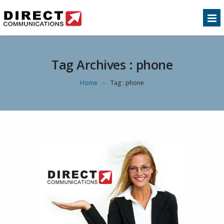
Tag Archives :
phone
Home
Tag : phone
>>