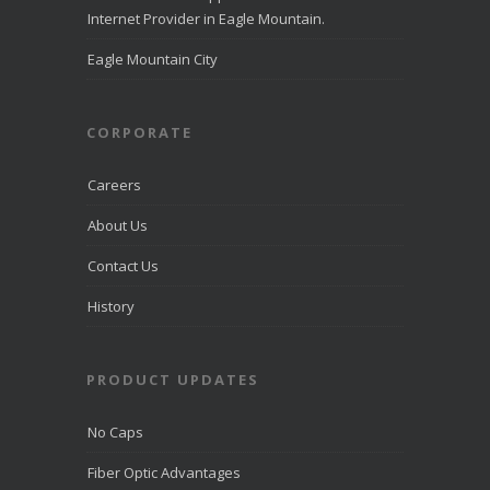
Eagle
Internet Provider in Eagle Mountain.
Mountain
directcomfib
Eagle Mountain City
er.com
Direct
Communications
was
CORPORATE
recognized
by
LiveHelpNow
Careers
for award-
winning
About Us
customer
service and
Contact Us
ranked
among more
than 10,000
History
companies.
PRODUCT UPDATES
View on
Facebook
·
Share
No Caps
Fiber Optic Advantages