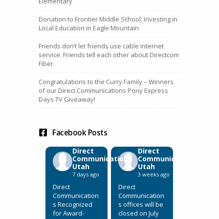
Elementary
Donation to Frontier Middle School: Investing in
Local Education in Eagle Mountain
Friends don’t let friends use cable internet
service. Friends tell each other about Directcom
Fiber.
Congratulations to the Curry Family – Winners
of our Direct Communications Pony Express
Days TV Giveaway!
Facebook Posts
Direct
Direct
Communications
Communications
Utah
Utah
7 days ago
3 weeks ago
Direct
Direct
Communication
Communication
s Recognized
s offices will be
for Award-
closed on July