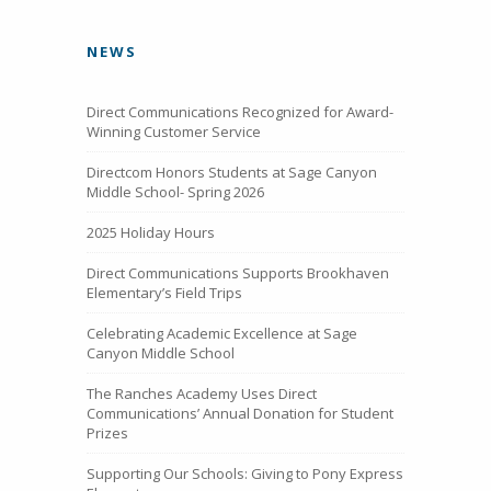
NEWS
Direct Communications Recognized for Award-
Winning Customer Service
Directcom Honors Students at Sage Canyon
Middle School- Spring 2026
2025 Holiday Hours
Direct Communications Supports Brookhaven
Elementary’s Field Trips
Celebrating Academic Excellence at Sage
Canyon Middle School
The Ranches Academy Uses Direct
Communications’ Annual Donation for Student
Prizes
Supporting Our Schools: Giving to Pony Express